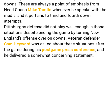
downs. These are always a point of emphasis from
Head Coach
Mike Tomlin
whenever he speaks with the
media, and it pertains to third and fourth down
attempts.
Pittsburgh's defense did not play well enough in those
situations despite ending the game by turning New
England's offense over on downs. Veteran defender
Cam Heyward
was asked about these situations after
the game during his
postgame press conference
, and
he delivered a somewhat concerning statement.