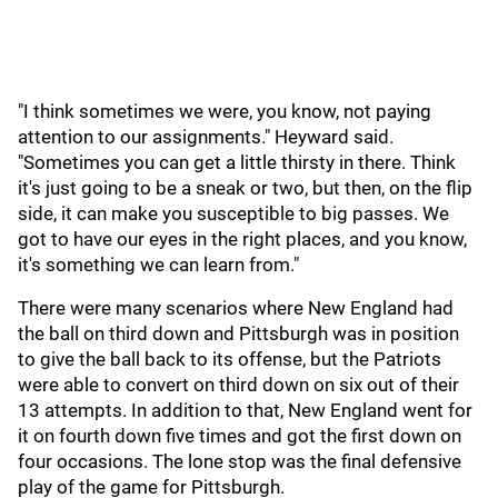
"I think sometimes we were, you know, not paying
attention to our assignments." Heyward said.
"Sometimes you can get a little thirsty in there. Think
it's just going to be a sneak or two, but then, on the flip
side, it can make you susceptible to big passes. We
got to have our eyes in the right places, and you know,
it's something we can learn from."
There were many scenarios where New England had
the ball on third down and Pittsburgh was in position
to give the ball back to its offense, but the Patriots
were able to convert on third down on six out of their
13 attempts. In addition to that, New England went for
it on fourth down five times and got the first down on
four occasions. The lone stop was the final defensive
play of the game for Pittsburgh.