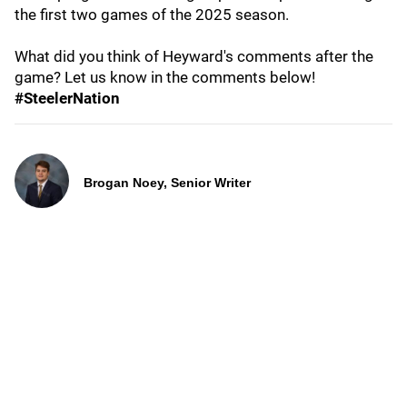
the first two games of the 2025 season.
What did you think of Heyward's comments after the
game? Let us know in the comments below!
#SteelerNation
Brogan Noey, Senior Writer