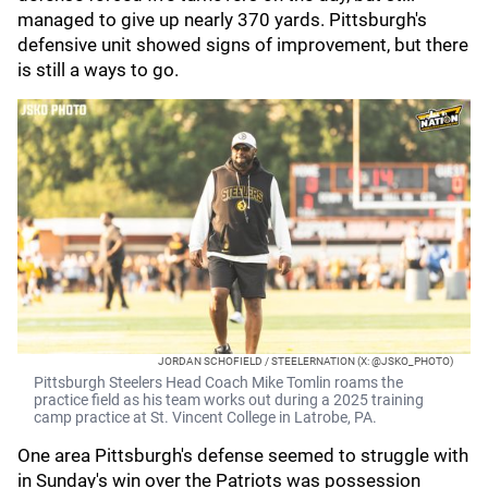
managed to give up nearly 370 yards. Pittsburgh's
defensive unit showed signs of improvement, but there
is still a ways to go.
JORDAN SCHOFIELD / STEELERNATION (X: @JSKO_PHOTO)
Pittsburgh Steelers Head Coach Mike Tomlin roams the
practice field as his team works out during a 2025 training
camp practice at St. Vincent College in Latrobe, PA.
One area Pittsburgh's defense seemed to struggle with
in Sunday's win over the Patriots was possession