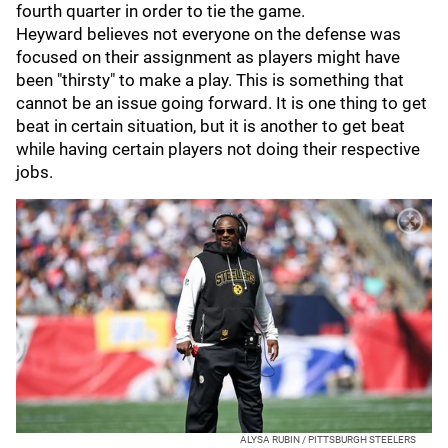
fourth quarter in order to tie the game.
Heyward believes not everyone on the defense was
focused on their assignment as players might have
been "thirsty" to make a play. This is something that
cannot be an issue going forward. It is one thing to get
beat in certain situation, but it is another to get beat
while having certain players not doing their respective
jobs.
ALYSA RUBIN / PITTSBURGH STEELERS