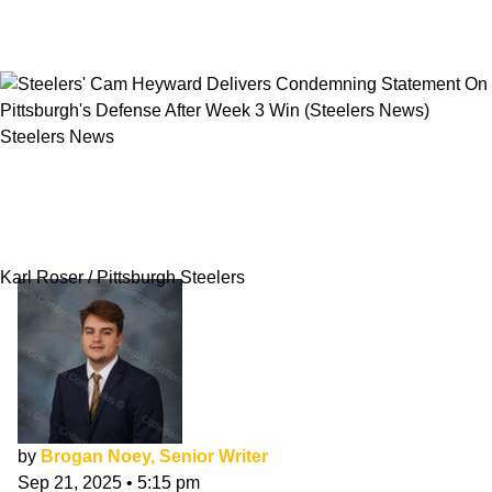
Steelers News
Steelers' Cam Heyward Delivers Condemning
Statement On Pittsburgh's Defense After Week
3 Win
Karl Roser / Pittsburgh Steelers
by
Brogan Noey, Senior Writer
Sep 21, 2025
•
5:15 pm