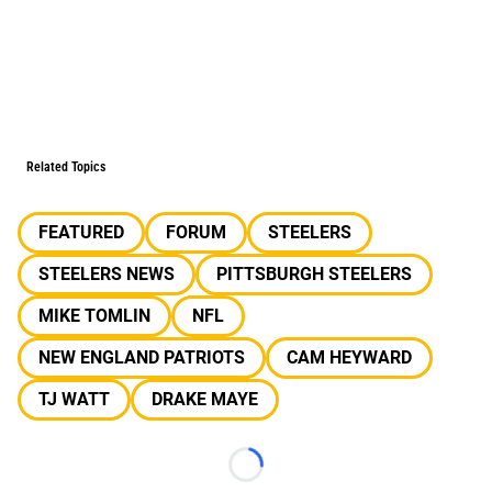
Related Topics
FEATURED
FORUM
STEELERS
STEELERS NEWS
PITTSBURGH STEELERS
MIKE TOMLIN
NFL
NEW ENGLAND PATRIOTS
CAM HEYWARD
TJ WATT
DRAKE MAYE
Loading...