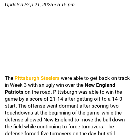
Updated
Sep 21, 2025
•
5:15 pm
The
Pittsburgh Steelers
were able to get back on track
in Week 3 with an ugly win over the
New England
Patriots
on the road. Pittsburgh was able to win the
game by a score of 21-14 after getting off to a 14-0
start. The offense went dormant after scoring two
touchdowns at the beginning of the game, while the
defense allowed New England to move the ball down
the field while continuing to force turnovers. The
defense forced five turnovers on the day, but still