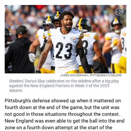
JARED WICKERHAM / PITTSBURGH STEELERS
Steelers' Darius Slay celebrates on the sideline after a big play
against the New England Patriots in Week 3 of the 2025
season.
Pittsburgh's defense showed up when it mattered on
fourth down at the end of the game, but the unit was
not good in those situations throughout the contest.
New England was even able to get the ball into the end
zone on a fourth down attempt at the start of the