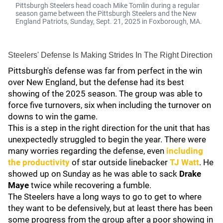
Pittsburgh Steelers head coach Mike Tomlin during a regular
season game between the Pittsburgh Steelers and the New
England Patriots, Sunday, Sept. 21, 2025 in Foxborough, MA.
Steelers' Defense Is Making Strides In The Right Direction
Pittsburgh's defense was far from perfect in the win
over New England, but the defense had its best
showing of the 2025 season. The group was able to
force five turnovers, six when including the turnover on
downs to win the game.
This is a step in the right direction for the unit that has
unexpectedly struggled to begin the year. There were
many worries regarding the defense, even
including
the productivity
of star outside linebacker
TJ Watt
. He
showed up on Sunday as he was able to sack
Drake
Maye
twice while recovering a fumble.
The Steelers have a long ways to go to get to where
they want to be defensively, but at least there has been
some progress from the group after a poor showing in