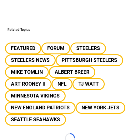
Related Topics
FEATURED
FORUM
STEELERS
STEELERS NEWS
PITTSBURGH STEELERS
MIKE TOMLIN
ALBERT BREER
ART ROONEY II
NFL
TJ WATT
MINNESOTA VIKINGS
NEW ENGLAND PATRIOTS
NEW YORK JETS
SEATTLE SEAHAWKS