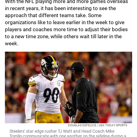
With the NFL playing more and more games overseas
in recent years, it has been interesting to see the
approach that different teams take. Some
organizations like to leave earlier in the week to give
players and coaches more time to adjust their bodies
to a new time zone, while others wait till later in the
week.
DOUGLAS DEFELICE / USA TODAY SPORTS
Steelers' star edge rusher TJ Watt and Head Coach Mike
Tomlin communicate with one another on the sideline during a