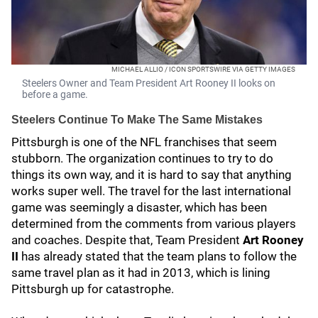
MICHAEL ALLIO / ICON SPORTSWIRE VIA GETTY IMAGES
Steelers Owner and Team President Art Rooney II looks on
before a game.
Steelers Continue To Make The Same Mistakes
Pittsburgh is one of the NFL franchises that seem
stubborn. The organization continues to try to do
things its own way, and it is hard to say that anything
works super well. The travel for the last international
game was seemingly a disaster, which has been
determined from the comments from various players
and coaches. Despite that, Team President
Art Rooney
II
has already stated that the team plans to follow the
same travel plan as it had in 2013, which is lining
Pittsburgh up for catastrophe.