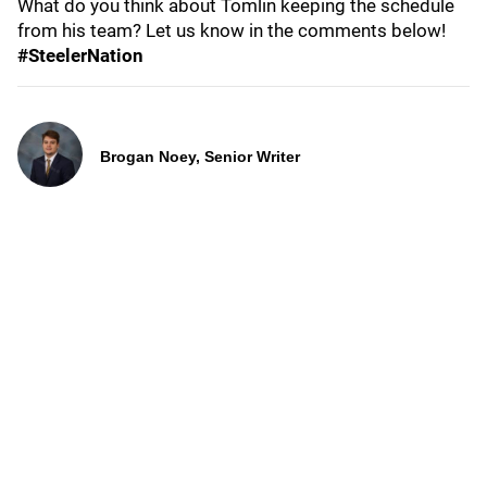
What do you think about Tomlin keeping the schedule
from his team? Let us know in the comments below!
#SteelerNation
Brogan Noey, Senior Writer