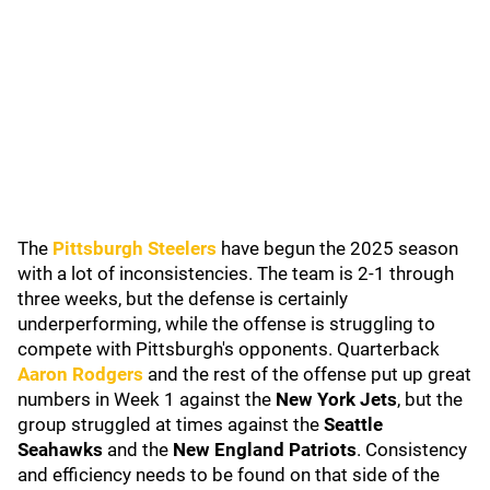
The
Pittsburgh Steelers
have begun the 2025 season
with a lot of inconsistencies. The team is 2-1 through
three weeks, but the defense is certainly
underperforming, while the offense is struggling to
compete with Pittsburgh's opponents. Quarterback
Aaron Rodgers
and the rest of the offense put up great
numbers in Week 1 against the
New York Jets
, but the
group struggled at times against the
Seattle
Seahawks
and the
New England Patriots
. Consistency
and efficiency needs to be found on that side of the