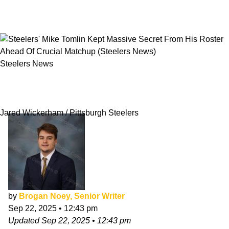
Steelers News
Steelers' Mike Tomlin Kept Massive Secret
From His Roster Ahead Of Crucial Matchup
Jared Wickerham / Pittsburgh Steelers
by
Brogan Noey, Senior Writer
Sep 22, 2025
•
12:43 pm
Updated
Sep 22, 2025
•
12:43 pm