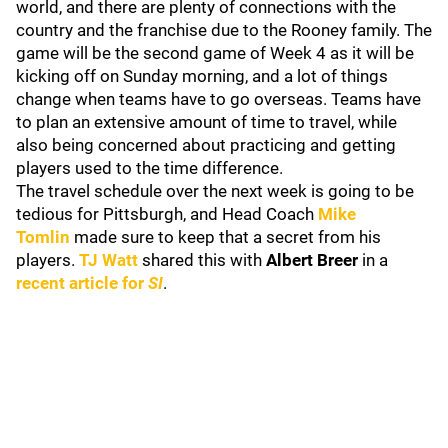
world, and there are plenty of connections with the
country and the franchise due to the Rooney family. The
game will be the second game of Week 4 as it will be
kicking off on Sunday morning, and a lot of things
change when teams have to go overseas. Teams have
to plan an extensive amount of time to travel, while
also being concerned about practicing and getting
players used to the time difference.
The travel schedule over the next week is going to be
tedious for Pittsburgh, and Head Coach
Mike
Tomlin
made sure to keep that a secret from his
players.
TJ Watt
shared this with
Albert Breer
in a
recent article for
SI
.