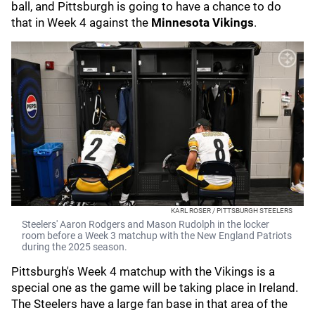
ball, and Pittsburgh is going to have a chance to do
that in Week 4 against the
Minnesota Vikings
.
KARL ROSER / PITTSBURGH STEELERS
Steelers' Aaron Rodgers and Mason Rudolph in the locker
room before a Week 3 matchup with the New England Patriots
during the 2025 season.
Pittsburgh's Week 4 matchup with the Vikings is a
special one as the game will be taking place in Ireland.
The Steelers have a large fan base in that area of the