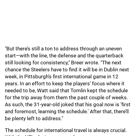
"But there’s still a ton to address through an uneven
start—with the line, the defense and the quarterback
still looking for consistency," Breer wrote. "The next
chance the Steelers have to find it will be in Dublin next
week, in Pittsburgh’s first international game in 12
years. In an effort to keep the players’ focus where it
needed to be, Watt said that Tomlin kept the schedule
for the trip away from them the past couple of weeks.
As such, the 31-year-old joked that his goal now is 'first
and foremost, learning the schedule.' After that, there’ll
be plenty left to address."
The schedule for international travel is always crucial.