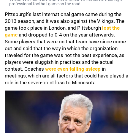
professional football game on the road.
Pittsburgh's last international game came during the
2013 season, and it was also against the Vikings. The
game took place in London, and Pittsburgh
lost the
game
and dropped to 0-4 on the year afterwards.
Some players that were on that team have since come
out and said that the way in which the organization
traveled for the game was not the best experience, as
players were sluggish in practices and the actual
contest. Coaches
were even falling asleep
in
meetings, which are all factors that could have played a
role in the seven-point loss to Minnesota.