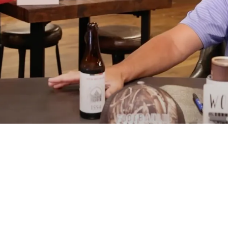
 Broderick Jones Over Embarrassing Week 3 St