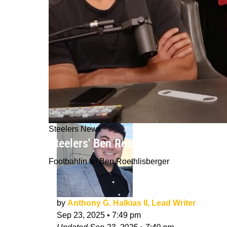
Steelers News
Steelers' Ben Roethlisberger Roasts
Footbahlin w/ Ben Roethlisberger
by
Anthony G. Halkias II, Lead Writer
Sep 23, 2025
•
7:49 pm