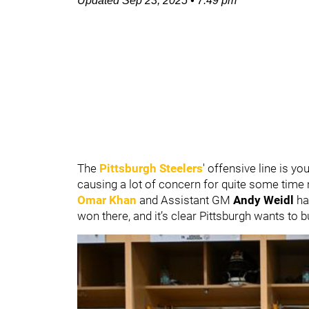
Updated
Sep 23, 2025
•
7:49 pm
The
Pittsburgh Steelers
' offensive line is y
causing a lot of concern for quite some tim
Omar Khan
and Assistant GM
Andy Weidl
ha
won there, and it’s clear Pittsburgh wants to 