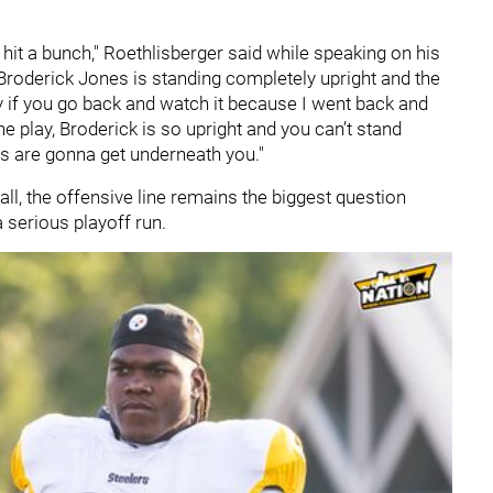
 hit a bunch," Roethlisberger said while speaking on his
roderick Jones is standing completely upright and the
ay if you go back and watch it because I went back and
ne play, Broderick is so upright and you can’t stand
ys are gonna get underneath you."
all, the offensive line remains the biggest question
 serious playoff run.