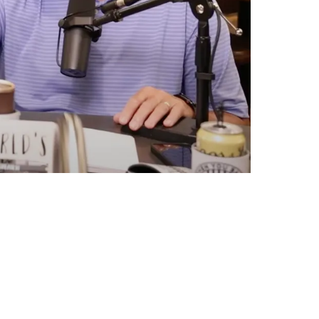
ruggles