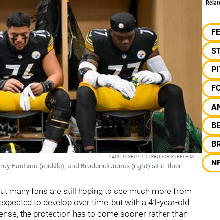
Relat
F
S
P
F
A
B
B
KARL ROSER / PITTSBURGH STEELERS
N
roy Fautanu (middle), and Broderick Jones (right) sit in their
, but many fans are still hoping to see much more from
expected to develop over time, but with a 41-year-old
fense, the protection has to come sooner rather than