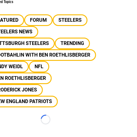
ed Topics
EATURED
FORUM
STEELERS
TEELERS NEWS
ITTSBURGH STEELERS
TRENDING
OOTBAHLIN WITH BEN ROETHLISBERGER
NDY WEIDL
NFL
EN ROETHLISBERGER
RODERICK JONES
EW ENGLAND PATRIOTS
Loading...