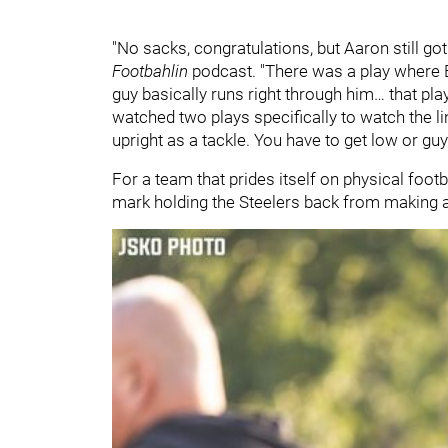
"No sacks, congratulations, but Aaron still got
Footbahlin
podcast. "There was a play where B
guy basically runs right through him… that pl
watched two plays specifically to watch the li
upright as a tackle. You have to get low or gu
For a team that prides itself on physical footb
mark holding the Steelers back from making a