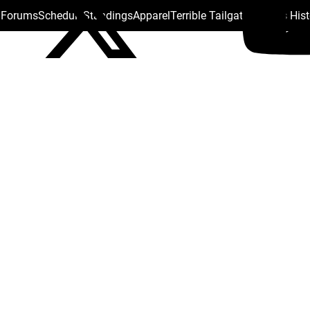
s Forums
Schedule
Standings
Apparel
Terrible Tailgate
Steelers His