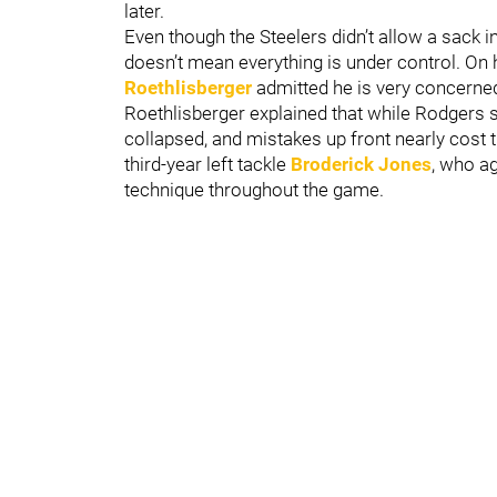
later.
Even though the Steelers didn’t allow a sack i
doesn’t mean everything is under control. On
Roethlisberger
admitted he is very concerned 
Roethlisberger explained that while Rodgers s
collapsed, and mistakes up front nearly cost t
third-year left tackle
Broderick Jones
, who a
technique throughout the game.