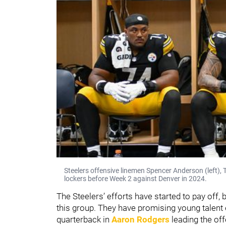
Steelers offensive linemen Spencer Anderson (left), T
lockers before Week 2 against Denver in 2024.
The Steelers’ efforts have started to pay off
this group. They have promising young talent 
quarterback in
Aaron Rodgers
leading the of