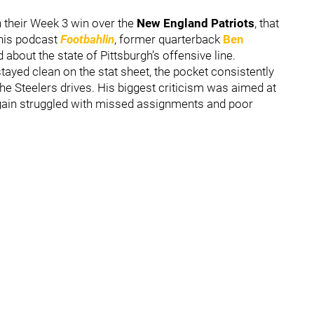
n their Week 3 win over the
New England Patriots
, that
 his podcast
Footbahlin
, former quarterback
Ben
about the state of Pittsburgh’s offensive line.
tayed clean on the stat sheet, the pocket consistently
he Steelers drives. His biggest criticism was aimed at
gain struggled with missed assignments and poor