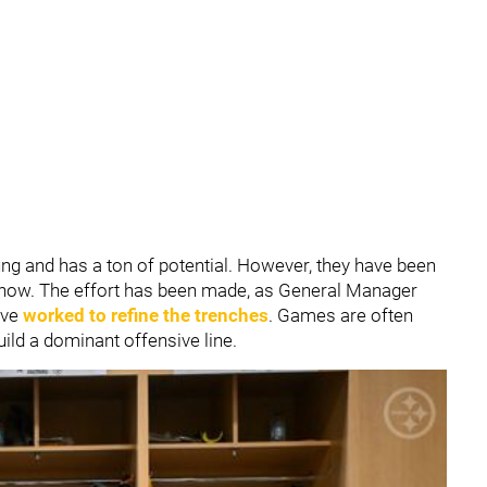
oung and has a ton of potential. However, they have been
e now. The effort has been made, as General Manager
ve
worked to refine the trenches
. Games are often
build a dominant offensive line.