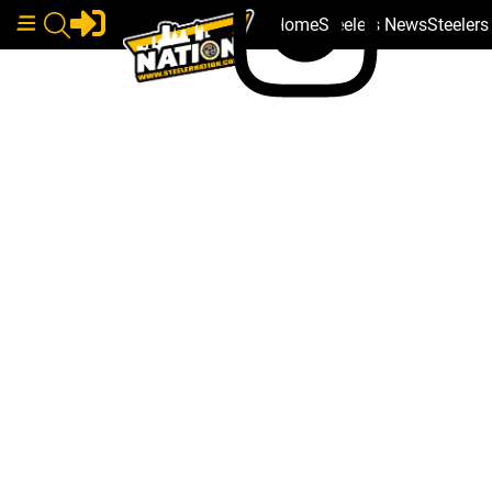
Home
Steelers News
Steeler