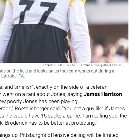
JORDAN SCHOFIELD / STEELERNATION (X: @JSKO_PHOTO)
nds on the field and looks on as the team works out during a
n Latrobe, PA.
, and time isn’t exactly on the side of a veteran
n went on a rant about Jones, saying
James Harrison
how poorly Jones has been playing.
age," Roethlisberger said. "You get a guy like if James
s, he would have 15 sacks a game. I am telling you, the
. Broderick has to be better at protecting."
hings up, Pittsburgh’s offensive ceiling will be limited,