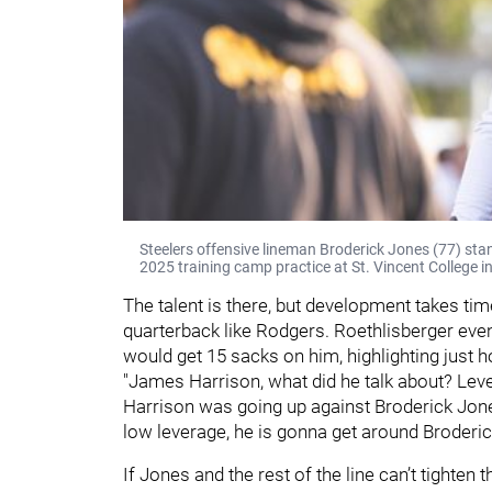
Steelers offensive lineman Broderick Jones (77) sta
2025 training camp practice at St. Vincent College i
The talent is there, but development takes time
quarterback like Rodgers. Roethlisberger eve
would get 15 sacks on him, highlighting just 
"James Harrison, what did he talk about? Lever
Harrison was going up against Broderick Jone
low leverage, he is gonna get around Broderick
If Jones and the rest of the line can’t tighten t