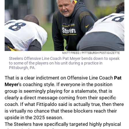
MATT FREED / PITTSBURGH POST-GAZETTE
Steelers Offensive Line Coach Pat Meyer bends down to speak
to some of the players on his unit during a practice in
Pittsburgh, PA.
That is a clear indictment on Offensive Line Coach
Pat
Meyer
's coaching style. If everyone in the position
group is seemingly playing for a stalemate, that is
clearly a direct message coming from their specific
coach. If what Fittipaldo said is actually true, then there
is virtually no chance that these blockers reach their
upside in the 2025 season.
The Steelers have specifically targeted highly physical