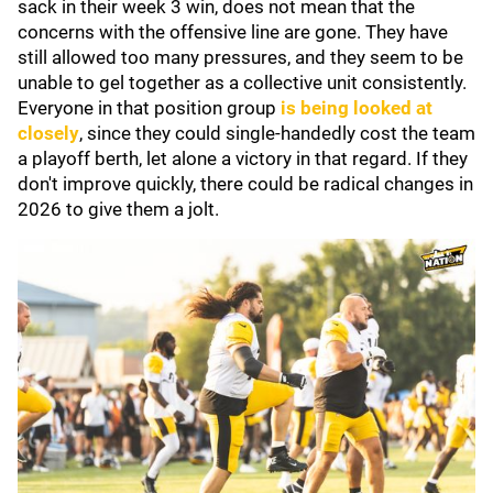
sack in their week 3 win, does not mean that the
concerns with the offensive line are gone. They have
still allowed too many pressures, and they seem to be
unable to gel together as a collective unit consistently.
Everyone in that position group
is being looked at
closely
, since they could single-handedly cost the team
a playoff berth, let alone a victory in that regard. If they
don't improve quickly, there could be radical changes in
2026 to give them a jolt.