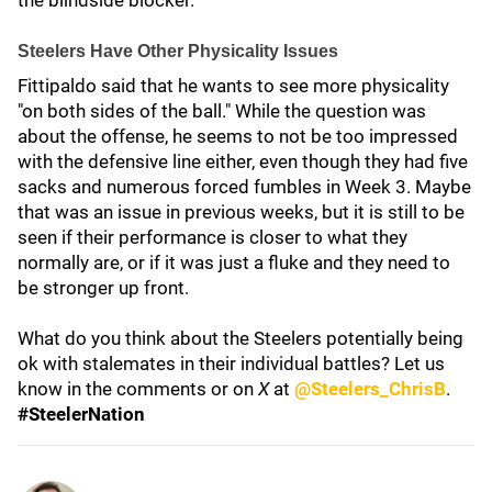
the blindside blocker.
Steelers Have Other Physicality Issues
Fittipaldo said that he wants to see more physicality
"on both sides of the ball." While the question was
about the offense, he seems to not be too impressed
with the defensive line either, even though they had five
sacks and numerous forced fumbles in Week 3. Maybe
that was an issue in previous weeks, but it is still to be
seen if their performance is closer to what they
normally are, or if it was just a fluke and they need to
be stronger up front.
What do you think about the Steelers potentially being
ok with stalemates in their individual battles? Let us
know in the comments or on
X
at
@Steelers_ChrisB
.
#SteelerNation