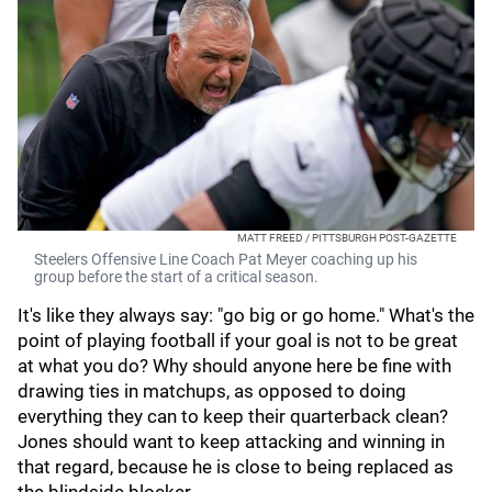
MATT FREED / PITTSBURGH POST-GAZETTE
Steelers Offensive Line Coach Pat Meyer coaching up his
group before the start of a critical season.
It's like they always say: "go big or go home." What's the
point of playing football if your goal is not to be great
at what you do? Why should anyone here be fine with
drawing ties in matchups, as opposed to doing
everything they can to keep their quarterback clean?
Jones should want to keep attacking and winning in
that regard, because he is close to being replaced as