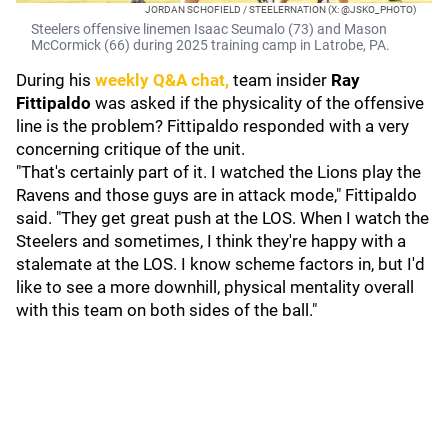
JORDAN SCHOFIELD / STEELERNATION (X: @JSKO_PHOTO)
Steelers offensive linemen Isaac Seumalo (73) and Mason
McCormick (66) during 2025 training camp in Latrobe, PA.
During his
weekly Q&A chat,
team insider
Ray
Fittipaldo
was asked if the physicality of the offensive
line is the problem? Fittipaldo responded with a very
concerning critique of the unit.
"That's certainly part of it. I watched the Lions play the
Ravens and those guys are in attack mode," Fittipaldo
said. "They get great push at the LOS. When I watch the
Steelers and sometimes, I think they're happy with a
stalemate at the LOS. I know scheme factors in, but I'd
like to see a more downhill, physical mentality overall
with this team on both sides of the ball."