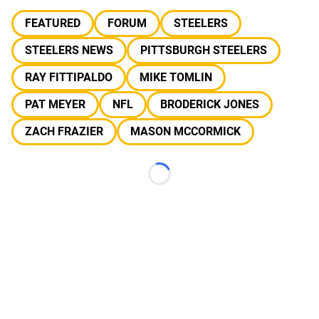
FEATURED
FORUM
STEELERS
STEELERS NEWS
PITTSBURGH STEELERS
RAY FITTIPALDO
MIKE TOMLIN
PAT MEYER
NFL
BRODERICK JONES
ZACH FRAZIER
MASON MCCORMICK
Loading...