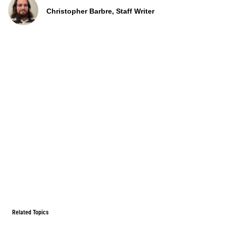
Christopher Barbre, Staff Writer
Related Topics