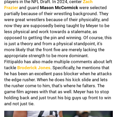
players in the NFL Draft. In 2024, center
Zach
Frazier
and guard
Mason McCormick
were selected
partially because of their wrestling background. They
were great wrestlers because of their physicality, and
now they are supposedly being taught by Meyer to be
less physical and work towards a stalemate, as
opposed to getting the pin and winning. Of course, this
is just a theory and from a physical standpoint, it's
more likely that the front five are merely lacking the
appropriate strength to be more dominant.
Fittipaldo has also made multiple comments about left
tackle
Broderick Jones
. Specifically, he mentions that
he has been an excellent pass blocker when he attacks
the edge rusher. When he does his kick slide and lets
the rusher come to him, that's where he falters. The
game film agrees with that as well. Meyer has to stop
holding back and just trust his big guys up front to win
and not just tie.