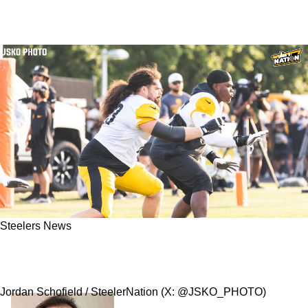
Steelers News
Steelers' Offensive Line Gets Absolutely
Blasted For Being "Happy With A Stalemate"
Jordan Schofield / SteelerNation (X: @JSKO_PHOTO)