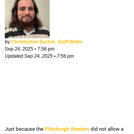
by
Christopher Barbre, Staff Writer
Sep 24, 2025
•
7:56 pm
Updated
Sep 24, 2025
•
7:56 pm
Just because the
Pittsburgh Steelers
did not allow a