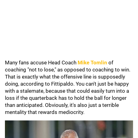
Many fans accuse Head Coach
Mike Tomlin
of
coaching "not to lose," as opposed to coaching to win.
That is exactly what the offensive line is supposedly
doing, according to Fittipaldo. You can't just be happy
with a stalemate, because that could easily turn into a
loss if the quarterback has to hold the ball for longer
than anticipated. Obviously, it's also just a terrible
mentality that rewards mediocrity.