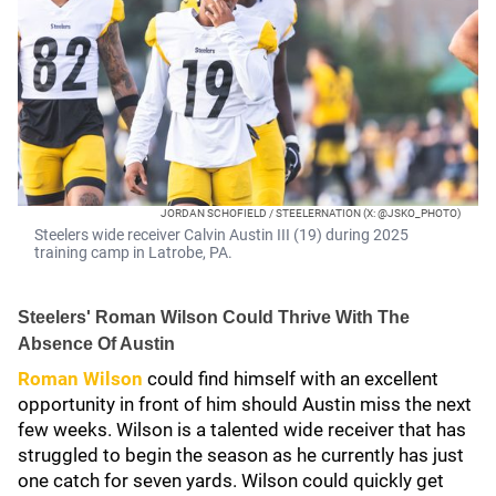
JORDAN SCHOFIELD / STEELERNATION (X: @JSKO_PHOTO)
Steelers wide receiver Calvin Austin III (19) during 2025
training camp in Latrobe, PA.
Steelers' Roman Wilson Could Thrive With The
Absence Of Austin
Roman Wilson
could find himself with an excellent
opportunity in front of him should Austin miss the next
few weeks. Wilson is a talented wide receiver that has
struggled to begin the season as he currently has just
one catch for seven yards. Wilson could quickly get