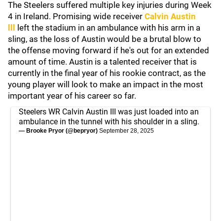
The Steelers suffered multiple key injuries during Week
4 in Ireland. Promising wide receiver
Calvin Austin
lll
left the stadium in an ambulance with his arm in a
sling, as the loss of Austin would be a brutal blow to
the offense moving forward if he's out for an extended
amount of time. Austin is a talented receiver that is
currently in the final year of his rookie contract, as the
young player will look to make an impact in the most
important year of his career so far.
Steelers WR Calvin Austin III was just loaded into an
ambulance in the tunnel with his shoulder in a sling.
— Brooke Pryor (@bepryor)
September 28, 2025