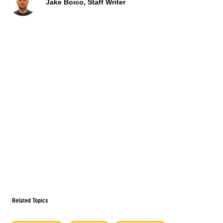
Jake Boico, Staff Writer
Related Topics