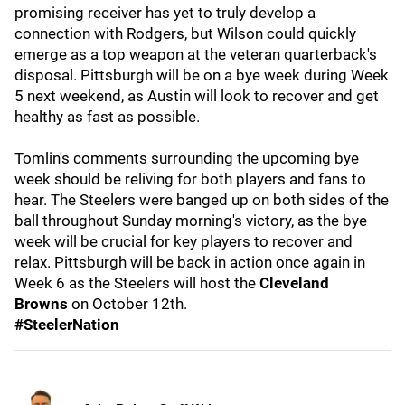
promising receiver has yet to truly develop a
connection with Rodgers, but Wilson could quickly
emerge as a top weapon at the veteran quarterback's
disposal. Pittsburgh will be on a bye week during Week
5 next weekend, as Austin will look to recover and get
healthy as fast as possible.
Tomlin's comments surrounding the upcoming bye
week should be reliving for both players and fans to
hear. The Steelers were banged up on both sides of the
ball throughout Sunday morning's victory, as the bye
week will be crucial for key players to recover and
relax. Pittsburgh will be back in action once again in
Week 6 as the Steelers will host the
Cleveland
Browns
on October 12th.
#SteelerNation