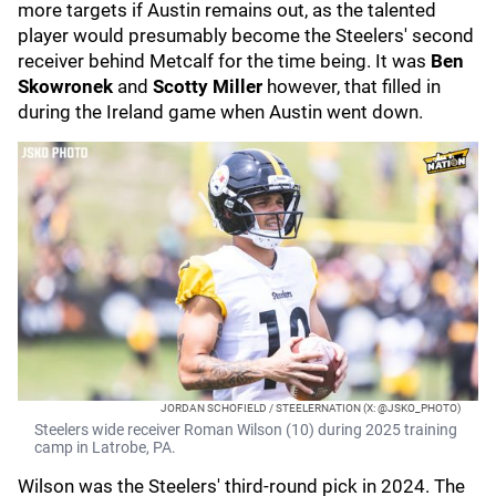
more targets if Austin remains out, as the talented
player would presumably become the Steelers' second
receiver behind Metcalf for the time being. It was
Ben
Skowronek
and
Scotty Miller
however, that filled in
during the Ireland game when Austin went down.
JORDAN SCHOFIELD / STEELERNATION (X: @JSKO_PHOTO)
Steelers wide receiver Roman Wilson (10) during 2025 training
camp in Latrobe, PA.
Wilson was the Steelers' third-round pick in 2024. The