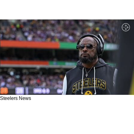
Steelers News
Steelers' Mike Tomlin Must Fulfill A Major
Promise Made Following Huge Win Against
Vikings