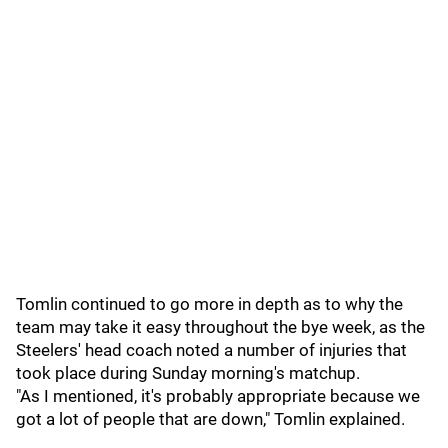
Tomlin continued to go more in depth as to why the
team may take it easy throughout the bye week, as the
Steelers' head coach noted a number of injuries that
took place during Sunday morning's matchup.
"As I mentioned, it's probably appropriate because we
got a lot of people that are down," Tomlin explained.