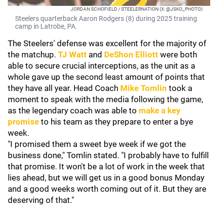
JORDAN SCHOFIELD / STEELERNATION (X: @JSKO_PHOTO)
Steelers quarterback Aaron Rodgers (8) during 2025 training
camp in Latrobe, PA.
The Steelers' defense was excellent for the majority of
the matchup.
TJ Watt
and
DeShon Elliot
t
were both
able to secure crucial interceptions, as the unit as a
whole gave up the second least amount of points that
they have all year. Head Coach
Mike Tomlin
took a
moment to speak with the media following the game,
as the legendary coach was able to
make a key
promise
to his team as they prepare to enter a bye
week.
"I promised them a sweet bye week if we got the
business done," Tomlin stated. "I probably have to fulfill
that promise. It won't be a lot of work in the week that
lies ahead, but we will get us in a good bonus Monday
and a good weeks worth coming out of it. But they are
deserving of that."