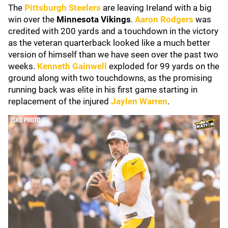
The
Pittsburgh Steelers
are leaving Ireland with a big
win over the
Minnesota Vikings
.
Aaron Rodgers
was
credited with 200 yards and a touchdown in the victory
as the veteran quarterback looked like a much better
version of himself than we have seen over the past two
weeks.
Kenneth Gainwell
exploded for 99 yards on the
ground along with two touchdowns, as the promising
running back was elite in his first game starting in
replacement of the injured
Jaylen Warren
.