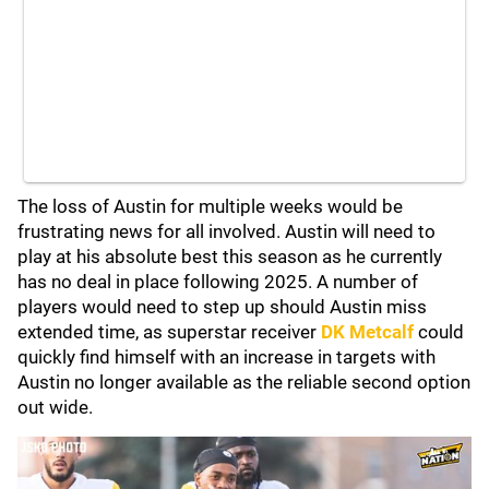
The loss of Austin for multiple weeks would be
frustrating news for all involved. Austin will need to
play at his absolute best this season as he currently
has no deal in place following 2025. A number of
players would need to step up should Austin miss
extended time, as superstar receiver
DK Metcalf
could
quickly find himself with an increase in targets with
Austin no longer available as the reliable second option
out wide.