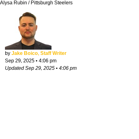
Alysa Rubin / Pittsburgh Steelers
by
Jake Boico, Staff Writer
Sep 29, 2025
•
4:06 pm
Updated
Sep 29, 2025
•
4:06 pm