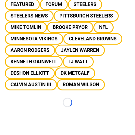
FEATURED
FORUM
STEELERS
STEELERS NEWS
PITTSBURGH STEELERS
MIKE TOMLIN
BROOKE PRYOR
NFL
MINNESOTA VIKINGS
CLEVELAND BROWNS
AARON RODGERS
JAYLEN WARREN
KENNETH GAINWELL
TJ WATT
DESHON ELLIOTT
DK METCALF
CALVIN AUSTIN III
ROMAN WILSON
Loading...