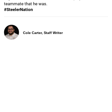
teammate that he was.
#SteelerNation
Cole Carter, Staff Writer