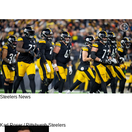
Steelers News
Former Steelers Offensive Lineman Explains
Why He Suddenly Walked Away From Football
Karl Roser / Pittsburgh Steelers