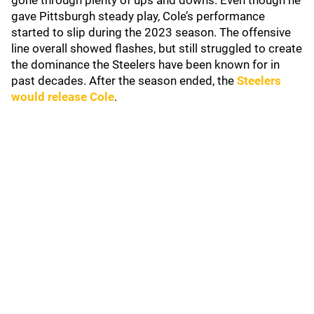
gone through plenty of ups and downs. Even though he
gave Pittsburgh steady play, Cole’s performance
started to slip during the 2023 season. The offensive
line overall showed flashes, but still struggled to create
the dominance the Steelers have been known for in
past decades. After the season ended, the
Steelers
would release Cole
.