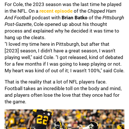
For Cole, the 2023 season was the last time he played
in the NFL. On a
recent episode
of the
Chipped Ham
And Football
podcast with
Brian Batko
of the
Pittsburgh
Post-Gazette
, Cole opened up about his thought
process and explained why he decided it was time to
hang up the cleats.
"I loved my time here in Pittsburgh, but after that
[2023] season, I didn't have a great season, I wasn't
playing well," said Cole. "I got released, kind of debated
for a few months if I was going to keep playing or not.
My heart was kind of out of it; I wasn't 100%," said Cole.
That is the reality that a lot of NFL players face.
Football takes an incredible toll on the body and mind,
and players often lose the love that they once had for
the game.