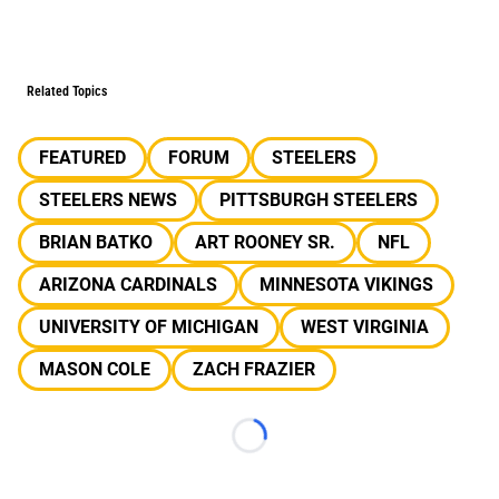
Related Topics
FEATURED
FORUM
STEELERS
STEELERS NEWS
PITTSBURGH STEELERS
BRIAN BATKO
ART ROONEY SR.
NFL
ARIZONA CARDINALS
MINNESOTA VIKINGS
UNIVERSITY OF MICHIGAN
WEST VIRGINIA
MASON COLE
ZACH FRAZIER
Loading...