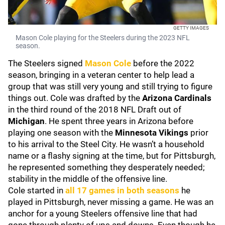
GETTY IMAGES
Mason Cole playing for the Steelers during the 2023 NFL
season.
The Steelers signed
Mason Cole
before the 2022
season, bringing in a veteran center to help lead a
group that was still very young and still trying to figure
things out. Cole was drafted by the
Arizona Cardinals
in the third round of the 2018 NFL Draft out of
Michigan
. He spent three years in Arizona before
playing one season with the
Minnesota Vikings
prior
to his arrival to the Steel City. He wasn’t a household
name or a flashy signing at the time, but for Pittsburgh,
he represented something they desperately needed;
stability in the middle of the offensive line.
Cole started in
all 17 games in both seasons
he
played in Pittsburgh, never missing a game. He was an
anchor for a young Steelers offensive line that had