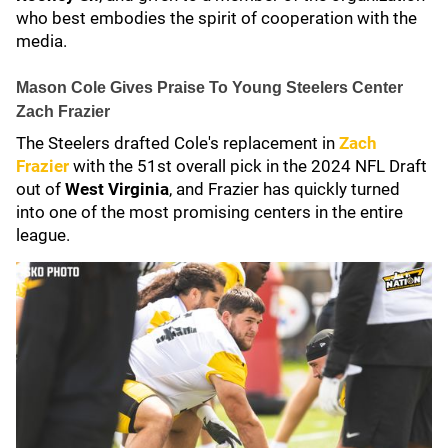
who best embodies the spirit of cooperation with the
media.
Mason Cole Gives Praise To Young Steelers Center
Zach Frazier
The Steelers drafted Cole's replacement in
Zach
Frazier
with the 51st overall pick in the 2024 NFL Draft
out of
West Virginia
, and Frazier has quickly turned
into one of the most promising centers in the entire
league.