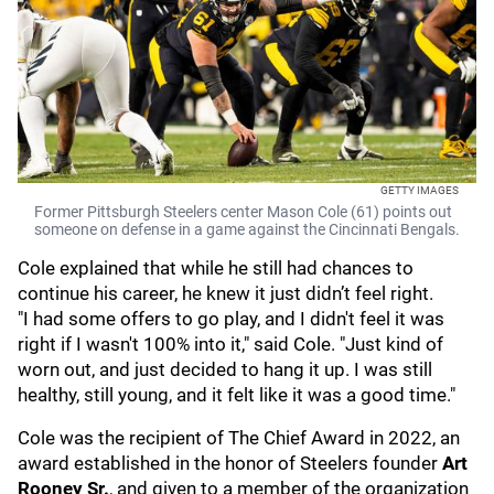
GETTY IMAGES
Former Pittsburgh Steelers center Mason Cole (61) points out
someone on defense in a game against the Cincinnati Bengals.
Cole explained that while he still had chances to
continue his career, he knew it just didn’t feel right.
"I had some offers to go play, and I didn't feel it was
right if I wasn't 100% into it," said Cole. "Just kind of
worn out, and just decided to hang it up. I was still
healthy, still young, and it felt like it was a good time."
Cole was the recipient of The Chief Award in 2022, an
award established in the honor of Steelers founder
Art
Rooney Sr.
, and given to a member of the organization