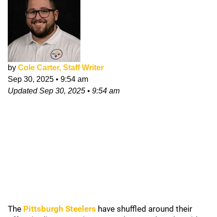
by
Cole Carter, Staff Writer
Sep 30, 2025
•
9:54 am
Updated
Sep 30, 2025
•
9:54 am
The
Pittsburgh Steelers
have shuffled around their