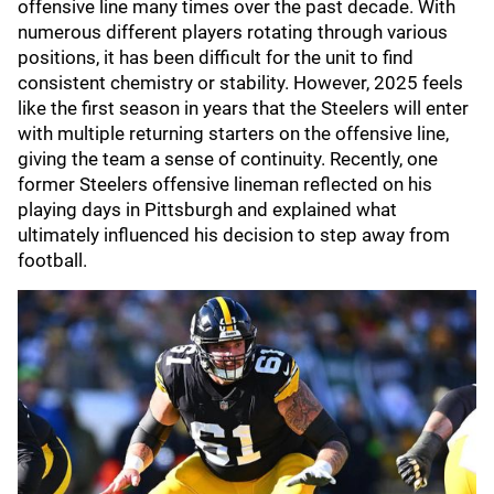
offensive line many times over the past decade. With
numerous different players rotating through various
positions, it has been difficult for the unit to find
consistent chemistry or stability. However, 2025 feels
like the first season in years that the Steelers will enter
with multiple returning starters on the offensive line,
giving the team a sense of continuity. Recently, one
former Steelers offensive lineman reflected on his
playing days in Pittsburgh and explained what
ultimately influenced his decision to step away from
football.