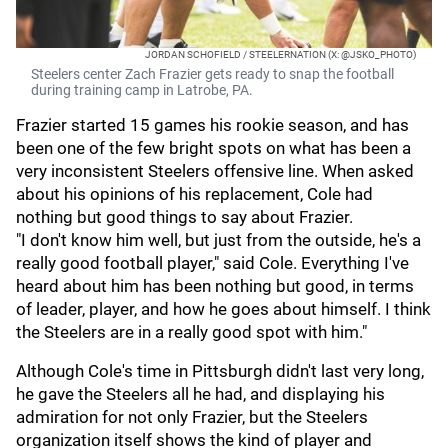
JORDAN SCHOFIELD / STEELERNATION (X: @JSKO_PHOTO)
Steelers center Zach Frazier gets ready to snap the football
during training camp in Latrobe, PA.
Frazier started 15 games his rookie season, and has
been one of the few bright spots on what has been a
very inconsistent Steelers offensive line. When asked
about his opinions of his replacement, Cole had
nothing but good things to say about Frazier.
"I don't know him well, but just from the outside, he's a
really good football player," said Cole. Everything I've
heard about him has been nothing but good, in terms
of leader, player, and how he goes about himself. I think
the Steelers are in a really good spot with him."
Although Cole's time in Pittsburgh didn't last very long,
he gave the Steelers all he had, and displaying his
admiration for not only Frazier, but the Steelers
organization itself shows the kind of player and