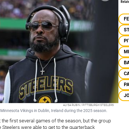
Relat
F
S
P
M
B
C
P
J
ALYSA RUBIN / PITTSBURGH STEELERS
 Minnesota Vikings in Dublin, Ireland during the 2025 season.
 the first several games of the season, but the group
 Steelers were able to get to the quarterback