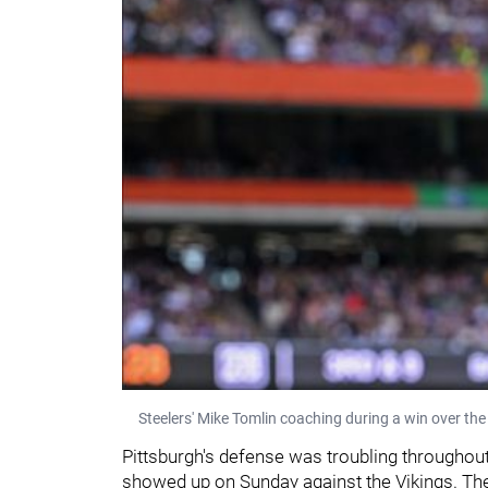
Steelers' Mike Tomlin coaching during a win over the
Pittsburgh's defense was troubling throughout
showed up on Sunday against the Vikings. The