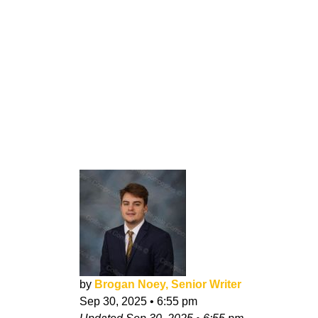
by
Brogan Noey, Senior Writer
Sep 30, 2025
•
6:55 pm