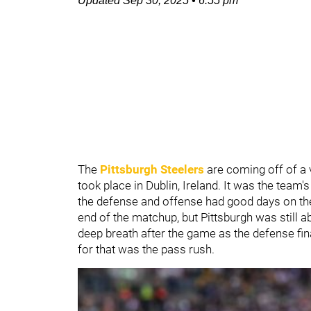
Updated
Sep 30, 2025
•
6:55 pm
The
Pittsburgh Steelers
are coming off of a
took place in Dublin, Ireland. It was the tea
the defense and offense had good days on the f
end of the matchup, but Pittsburgh was still a
deep breath after the game as the defense fina
for that was the pass rush.