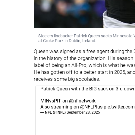
Steelers linebacker Patrick Queen sacks Minnesota 
at Croke Park in Dublin, Ireland.
Queen was signed as a free agent during the 2
in the history of the organization. His season 
label of being an All-Pro, which is what he wa
He has gotten off to a better start in 2025, 
receives some big accolades.
Patrick Queen with the BIG sack on 3rd down 
MINvsPIT on
@nflnetwork
Also streaming on
@NFLPlus
pic.twitter.c
— NFL (@NFL)
September 28, 2025