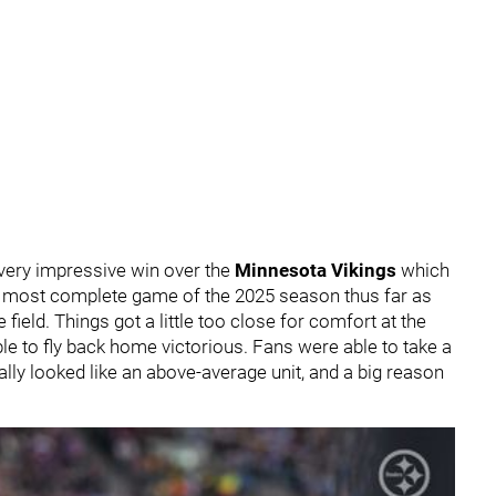
 very impressive win over the
Minnesota Vikings
which
m's most complete game of the 2025 season thus far as
ield. Things got a little too close for comfort at the
ble to fly back home victorious. Fans were able to take a
lly looked like an above-average unit, and a big reason