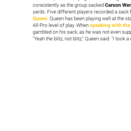
consistently as the group sacked
Carson We
yards. Five different players recorded a sack 
Queen
. Queen has been playing well at the s
All-Pro level of play. When
speaking with the
gambled on his sack, as he was not even supp
"Yeah the blitz, not blitz," Queen said. "I took