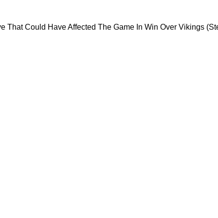
y Risky Move That Could Have Affected The Gam