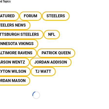
ed Topics
EATURED
FORUM
STEELERS
TEELERS NEWS
ITTSBURGH STEELERS
NFL
INNESOTA VIKINGS
ALTIMORE RAVENS
PATRICK QUEEN
ARSON WENTZ
JORDAN ADDISON
AYTON WILSON
TJ WATT
ORDAN MASON
Loading...