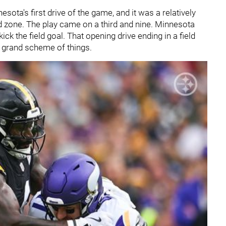
sota's first drive of the game, and it was a relatively
ed zone. The play came on a third and nine. Minnesota
ick the field goal. That opening drive ending in a field
 grand scheme of things.