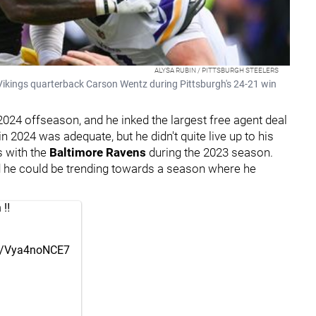
ALYSA RUBIN / PITTSBURGH STEELERS
Vikings quarterback Carson Wentz during Pittsburgh's 24-21 win
024 offseason, and he inked the largest free agent deal
in 2024 was adequate, but he didn't quite live up to his
s with the
Baltimore Ravens
during the 2023 season.
and he could be trending towards a season where he
‼️
om/Vya4noNCE7