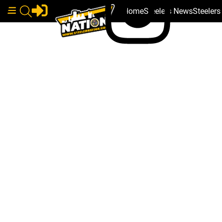
Home
Steelers News
Steeler