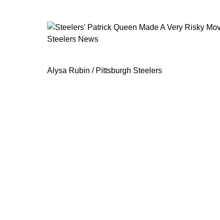
Steelers News
Steelers' Patrick Queen Made A Ver
Alysa Rubin / Pittsburgh Steelers