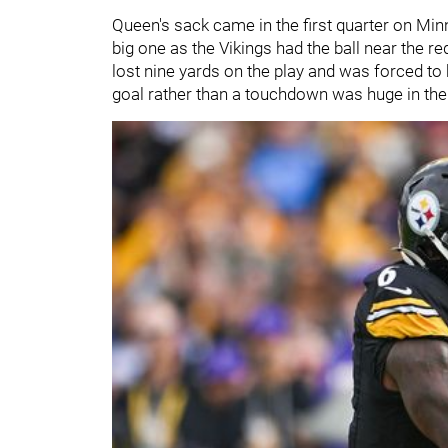
Queen's sack came in the first quarter on Minne
big one as the Vikings had the ball near the r
lost nine yards on the play and was forced to k
goal rather than a touchdown was huge in the