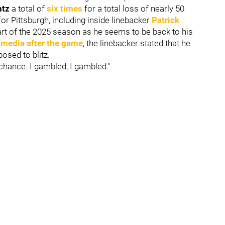
ntz
a total of
six times
for a total loss of nearly 50
for Pittsburgh, including inside linebacker
Patrick
tart of the 2025 season as he seems to be back to his
 media after the game
, the linebacker stated that he
osed to blitz.
 a chance. I gambled, I gambled."