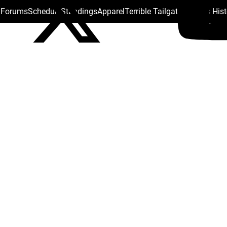
s Forums
Schedule
Standings
Apparel
Terrible Tailgate
Steelers His