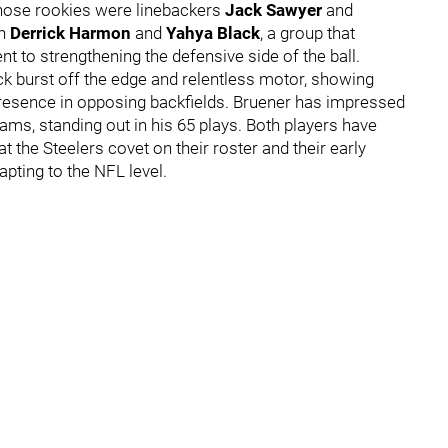
Those rookies were linebackers
Jack Sawyer
and
en
Derrick Harmon
and
Yahya Black
, a group that
t to strengthening the defensive side of the ball.
ck burst off the edge and relentless motor, showing
presence in opposing backfields. Bruener has impressed
eams, standing out in his 65 plays. Both players have
t the Steelers covet on their roster and their early
apting to the NFL level.