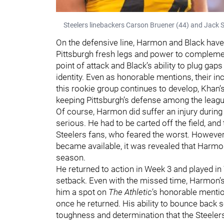
Steelers linebackers Carson Bruener (44) and Jack 
On the defensive line, Harmon and Black have 
Pittsburgh fresh legs and power to complement
point of attack and Black’s ability to plug gap
identity. Even as honorable mentions, their incl
this rookie group continues to develop, Khan’
keeping Pittsburgh’s defense among the leagu
Of course, Harmon did suffer an injury during t
serious. He had to be carted off the field, 
Steelers fans, who feared the worst. Howeve
became available, it was revealed that Harmo
season.
He returned to action in Week 3 and played in 
setback. Even with the missed time, Harmon’
him a spot on
The Athletic
’s honorable mentio
once he returned. His ability to bounce back s
toughness and determination that the Steelers 