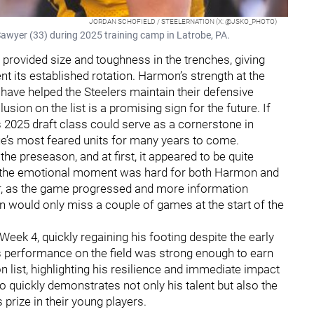
JORDAN SCHOFIELD / STEELERNATION (X: @JSKO_PHOTO)
Sawyer (33) during 2025 training camp in Latrobe, PA.
provided size and toughness in the trenches, giving
 its established rotation. Harmon’s strength at the
s have helped the Steelers maintain their defensive
usion on the list is a promising sign for the future. If
s 2025 draft class could serve as a cornerstone in
e’s most feared units for many years to come.
he preseason, and at first, it appeared to be quite
and the emotional moment was hard for both Harmon and
r, as the game progressed and more information
n would only miss a couple of games at the start of the
Week 4, quickly regaining his footing despite the early
s performance on the field was strong enough to earn
n list, highlighting his resilience and immediate impact
o quickly demonstrates not only his talent but also the
prize in their young players.