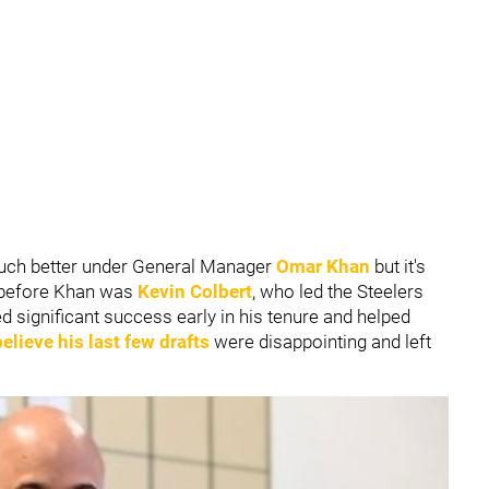
uch better under General Manager
Omar Khan
but it's
r before Khan was
Kevin Colbert
, who led the Steelers
 significant success early in his tenure and helped
lieve his last few drafts
were disappointing and left