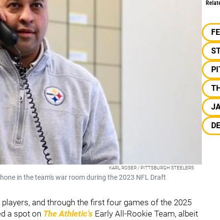
Relat
F
S
P
TH
J
D
KARL ROSER / PITTSBURGH STEELERS
hone in the team's war room during the 2023 NFL Draft
 players, and through the first four games of the 2025
ed a spot on
The Athletic’s
Early All-Rookie Team, albeit