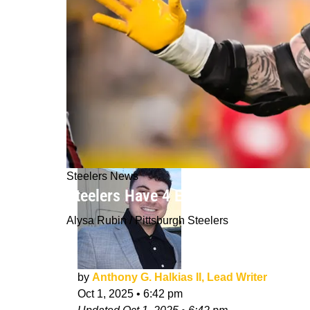
Steelers News
Steelers Have 4 Explosive Rookies 
Alysa Rubin / Pittsburgh Steelers
by
Anthony G. Halkias II, Lead Writer
Oct 1, 2025
•
6:42 pm