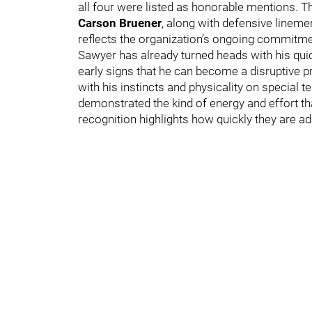
all four were listed as honorable mentions. 
Carson Bruener
, along with defensive linem
reflects the organization’s ongoing commitmen
Sawyer has already turned heads with his qui
early signs that he can become a disruptive 
with his instincts and physicality on special t
demonstrated the kind of energy and effort tha
recognition highlights how quickly they are ad