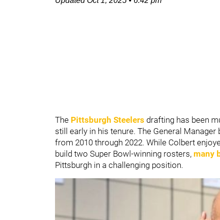
Updated
Oct 1, 2025
•
6:42 pm
The
Pittsburgh Steelers
drafting has been m
still early in his tenure. The General Manage
from 2010 through 2022. While Colbert enjoyed
build two Super Bowl-winning rosters,
many be
Pittsburgh in a challenging position.