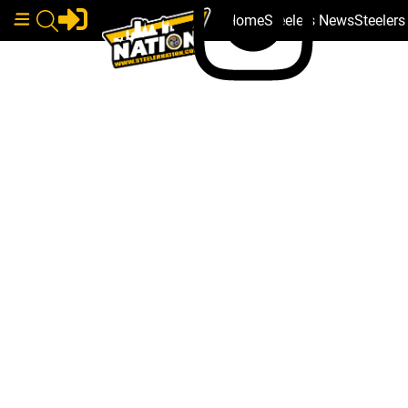
Home
Steelers News
Steeler