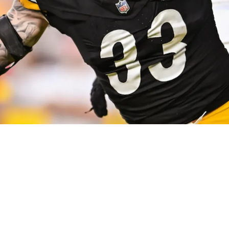
Turning Heads Across The NFL