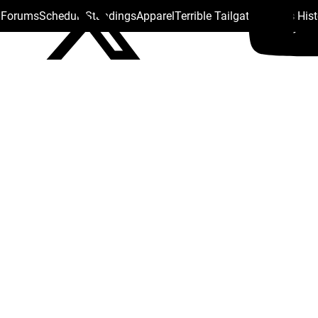
s Forums
Schedule
Standings
Apparel
Terrible Tailgate
Steelers His