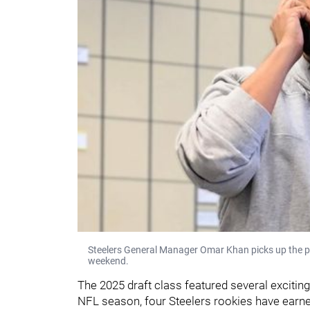
Steelers General Manager Omar Khan picks up the p
weekend.
The 2025 draft class featured several exciting
NFL season, four Steelers rookies have earn