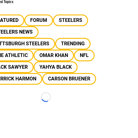
ed Topics
EATURED
FORUM
STEELERS
TEELERS NEWS
ITTSBURGH STEELERS
TRENDING
E ATHLETIC
OMAR KHAN
NFL
ACK SAWYER
YAHYA BLACK
ERRICK HARMON
CARSON BRUENER
Loading...