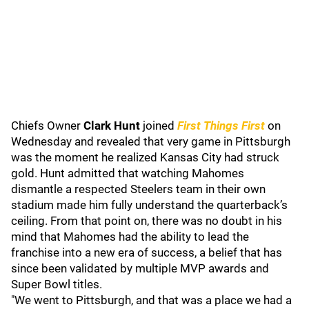
Chiefs Owner
Clark Hunt
joined
First Things First
on
Wednesday and revealed that very game in Pittsburgh
was the moment he realized Kansas City had struck
gold. Hunt admitted that watching Mahomes
dismantle a respected Steelers team in their own
stadium made him fully understand the quarterback’s
ceiling. From that point on, there was no doubt in his
mind that Mahomes had the ability to lead the
franchise into a new era of success, a belief that has
since been validated by multiple MVP awards and
Super Bowl titles.
"We went to Pittsburgh, and that was a place we had a