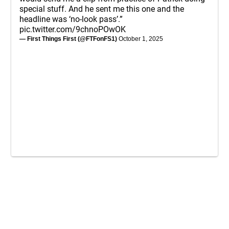
special stuff. And he sent me this one and the
headline was ‘no-look pass’.”
pic.twitter.com/9chnoPOwOK
— First Things First (@FTFonFS1)
October 1, 2025