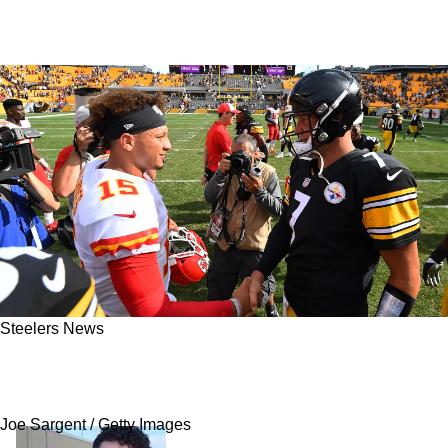
Steelers News
Steelers' Poor Moment Helped Chiefs Owner
Realize Patrick Mahomes' Full Potential
Joe Sargent / Getty Images