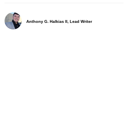
Anthony G. Halkias II, Lead Writer