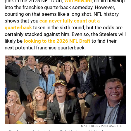
pick in the 2025 NFL Draft,
Will Howard
, could develop
into the franchise quarterback someday. However,
counting on that seems like a long shot. NFL history
shows that you
can never fully count out a
quarterback
taken in the sixth round, but the odds are
certainly stacked against him. Even so, the Steelers will
likely be
looking to the 2026 NFL Draft
to find their
next potential franchise quarterback.
MATT FREED / POST-GAZETTE