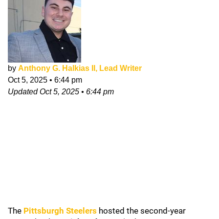
by
Anthony G. Halkias II, Lead Writer
Oct 5, 2025
•
6:44 pm
Updated
Oct 5, 2025
•
6:44 pm
The
Pittsburgh Steelers
hosted the second-year