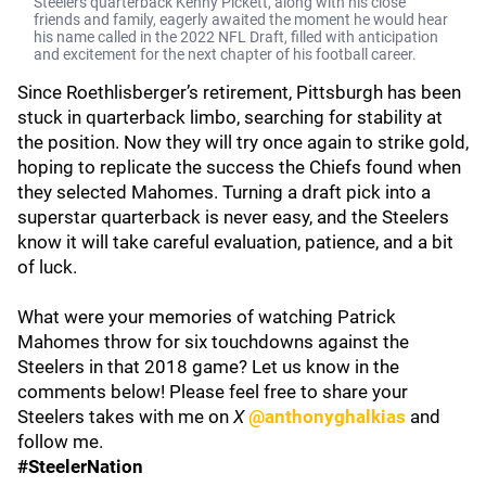
Steelers quarterback Kenny Pickett, along with his close
friends and family, eagerly awaited the moment he would hear
his name called in the 2022 NFL Draft, filled with anticipation
and excitement for the next chapter of his football career.
Since Roethlisberger’s retirement, Pittsburgh has been
stuck in quarterback limbo, searching for stability at
the position. Now they will try once again to strike gold,
hoping to replicate the success the Chiefs found when
they selected Mahomes. Turning a draft pick into a
superstar quarterback is never easy, and the Steelers
know it will take careful evaluation, patience, and a bit
of luck.
What were your memories of watching Patrick
Mahomes throw for six touchdowns against the
Steelers in that 2018 game? Let us know in the
comments below! Please feel free to share your
Steelers takes with me on
X
@anthonyghalkias
and
follow me.
#SteelerNation