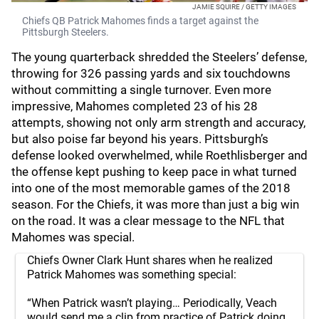
JAMIE SQUIRE / GETTY IMAGES
Chiefs QB Patrick Mahomes finds a target against the
Pittsburgh Steelers.
The young quarterback shredded the Steelers’ defense,
throwing for 326 passing yards and six touchdowns
without committing a single turnover. Even more
impressive, Mahomes completed 23 of his 28
attempts, showing not only arm strength and accuracy,
but also poise far beyond his years. Pittsburgh’s
defense looked overwhelmed, while Roethlisberger and
the offense kept pushing to keep pace in what turned
into one of the most memorable games of the 2018
season. For the Chiefs, it was more than just a big win
on the road. It was a clear message to the NFL that
Mahomes was special.
Chiefs Owner Clark Hunt shares when he realized
Patrick Mahomes was something special:
“When Patrick wasn’t playing… Periodically, Veach
would send me a clip from practice of Patrick doing