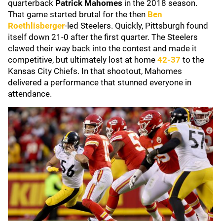
quarterback
Patrick Mahomes
in the 2018 season.
That game started brutal for the then
Ben
Roethlisberger
-led Steelers. Quickly, Pittsburgh found
itself down 21-0 after the first quarter. The Steelers
clawed their way back into the contest and made it
competitive, but ultimately lost at home
42-37
to the
Kansas City Chiefs. In that shootout, Mahomes
delivered a performance that stunned everyone in
attendance.