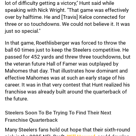
lot of difficulty getting a victory," Hunt said while
speaking with Nick Wright. "That game was effectively
over by halftime. He and [Travis] Kelce connected for
three or so touchdowns. We could not believe it. It was
just so special."
In that game, Roethlisberger was forced to throw the
ball 60 times just to keep the Steelers competitive. He
passed for 452 yards and threw three touchdowns, but
the veteran future Hall of Famer was outplayed by
Mahomes that day. That illustrates how dominant and
effective Mahomes was at such an early stage of his
career. It was in that very contest that Hunt realized his
franchise was already built around the quarterback of
the future.
Steelers Soon To Be Trying To Find Their Next
Franchise Quarterback
Many Steelers fans hold out hope that their sixth-round