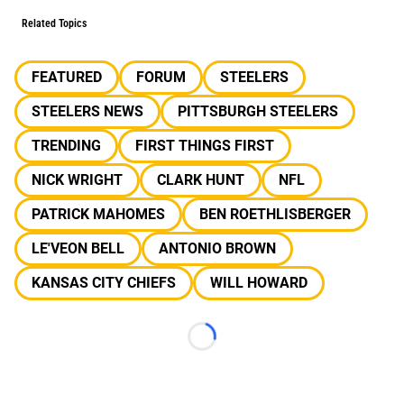
Related Topics
FEATURED
FORUM
STEELERS
STEELERS NEWS
PITTSBURGH STEELERS
TRENDING
FIRST THINGS FIRST
NICK WRIGHT
CLARK HUNT
NFL
PATRICK MAHOMES
BEN ROETHLISBERGER
LE'VEON BELL
ANTONIO BROWN
KANSAS CITY CHIEFS
WILL HOWARD
Loading...