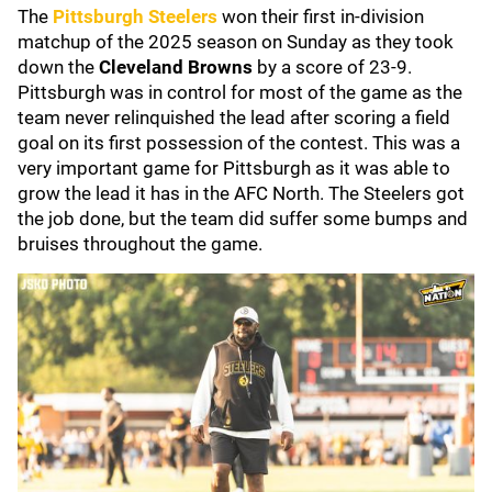
The
Pittsburgh Steelers
won their first in-division
matchup of the 2025 season on Sunday as they took
down the
Cleveland Browns
by a score of 23-9.
Pittsburgh was in control for most of the game as the
team never relinquished the lead after scoring a field
goal on its first possession of the contest. This was a
very important game for Pittsburgh as it was able to
grow the lead it has in the AFC North. The Steelers got
the job done, but the team did suffer some bumps and
bruises throughout the game.