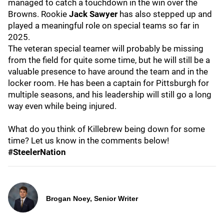
managed to catch a touchdown in the win over the
Browns. Rookie
Jack Sawyer
has also stepped up and
played a meaningful role on special teams so far in
2025.
The veteran special teamer will probably be missing
from the field for quite some time, but he will still be a
valuable presence to have around the team and in the
locker room. He has been a captain for Pittsburgh for
multiple seasons, and his leadership will still go a long
way even while being injured.
What do you think of Killebrew being down for some
time? Let us know in the comments below!
#SteelerNation
Brogan Noey, Senior Writer