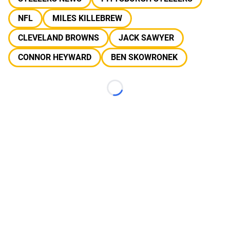
NFL
MILES KILLEBREW
CLEVELAND BROWNS
JACK SAWYER
CONNOR HEYWARD
BEN SKOWRONEK
Loading...