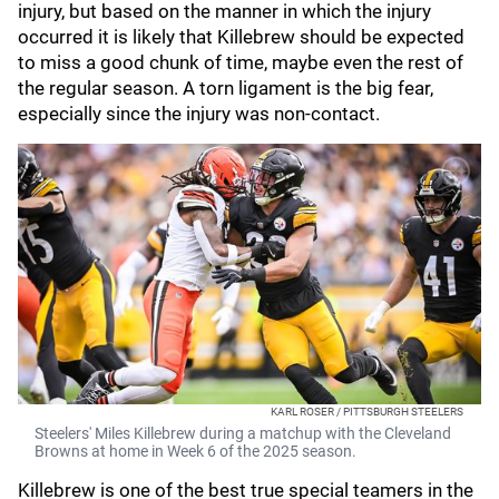
injury, but based on the manner in which the injury
occurred it is likely that Killebrew should be expected
to miss a good chunk of time, maybe even the rest of
the regular season. A torn ligament is the big fear,
especially since the injury was non-contact.
KARL ROSER / PITTSBURGH STEELERS
Steelers' Miles Killebrew during a matchup with the Cleveland
Browns at home in Week 6 of the 2025 season.
Killebrew is one of the best true special teamers in the