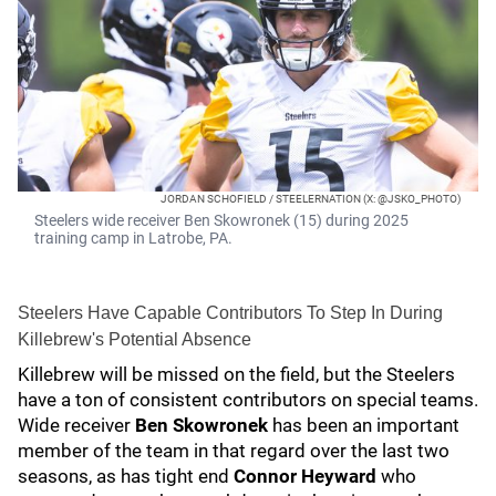
JORDAN SCHOFIELD / STEELERNATION (X: @JSKO_PHOTO)
Steelers wide receiver Ben Skowronek (15) during 2025
training camp in Latrobe, PA.
Steelers Have Capable Contributors To Step In During
Killebrew's Potential Absence
Killebrew will be missed on the field, but the Steelers
have a ton of consistent contributors on special teams.
Wide receiver
Ben Skowronek
has been an important
member of the team in that regard over the last two
seasons, as has tight end
Connor Heyward
who