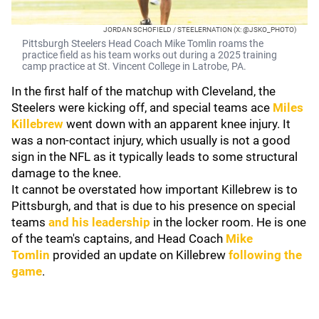
JORDAN SCHOFIELD / STEELERNATION (X: @JSKO_PHOTO)
Pittsburgh Steelers Head Coach Mike Tomlin roams the
practice field as his team works out during a 2025 training
camp practice at St. Vincent College in Latrobe, PA.
In the first half of the matchup with Cleveland, the
Steelers were kicking off, and special teams ace
Miles
Killebrew
went down with an apparent knee injury. It
was a non-contact injury, which usually is not a good
sign in the NFL as it typically leads to some structural
damage to the knee.
It cannot be overstated how important Killebrew is to
Pittsburgh, and that is due to his presence on special
teams
and his leadership
in the locker room. He is one
of the team's captains, and Head Coach
Mike
Tomlin
provided an update on Killebrew
following the
game
.