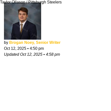
Taylor Ollason / Pittsburgh Steelers
by
Brogan Noey, Senior Writer
Oct 12, 2025
•
4:50 pm
Updated
Oct 12, 2025
•
4:58 pm