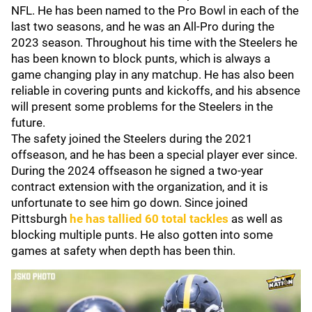
NFL. He has been named to the Pro Bowl in each of the
last two seasons, and he was an All-Pro during the
2023 season. Throughout his time with the Steelers he
has been known to block punts, which is always a
game changing play in any matchup. He has also been
reliable in covering punts and kickoffs, and his absence
will present some problems for the Steelers in the
future.
The safety joined the Steelers during the 2021
offseason, and he has been a special player ever since.
During the 2024 offseason he signed a two-year
contract extension with the organization, and it is
unfortunate to see him go down. Since joined
Pittsburgh
he has tallied 60 total tackles
as well as
blocking multiple punts. He also gotten into some
games at safety when depth has been thin.