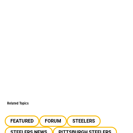
Related Topics
FEATURED
FORUM
STEELERS
STEELERS NEWS
PITTSBURGH STEELERS