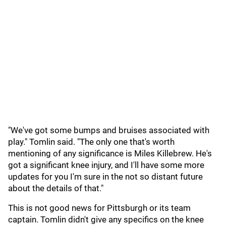
"We've got some bumps and bruises associated with
play." Tomlin said. "The only one that's worth
mentioning of any significance is Miles Killebrew. He's
got a significant knee injury, and I'll have some more
updates for you I'm sure in the not so distant future
about the details of that."
This is not good news for Pittsburgh or its team
captain. Tomlin didn't give any specifics on the knee