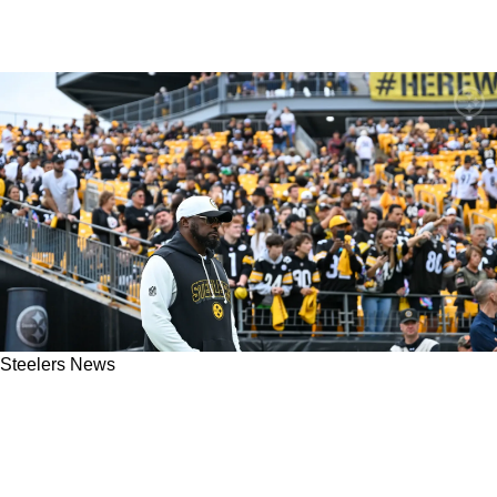
Steelers News
Steelers Lose Important Captain To Potentially
Season-Ending Injury During Matchup With
Browns