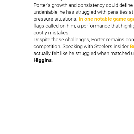
Porter’s growth and consistency could define hi
undeniable, he has struggled with penalties at 
pressure situations.
In one notable game ag
flags called on him, a performance that highl
costly mistakes.
Despite those challenges, Porter remains confide
competition. Speaking with Steelers insider
B
actually felt like he struggled when matched 
Higgins
.