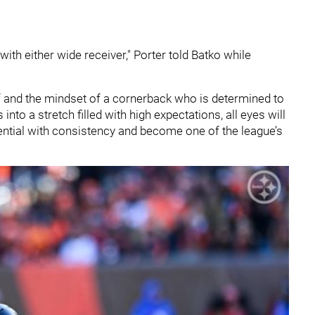
with either wide receiver," Porter told Batko while
ief and the mindset of a cornerback who is determined to
nto a stretch filled with high expectations, all eyes will
ential with consistency and become one of the league’s