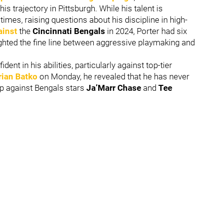
s trajectory in Pittsburgh. While his talent is
times, raising questions about his discipline in high-
ainst
the
Cincinnati Bengals
in 2024, Porter had six
ighted the fine line between aggressive playmaking and
nt in his abilities, particularly against top-tier
rian Batko
on Monday, he revealed that he has never
up against Bengals stars
Ja’Marr Chase
and
Tee