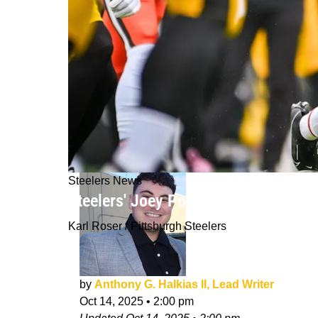
Steelers News
Steelers' Joey Porter Jr. Believes H
Karl Roser / Pittsburgh Steelers
by
Anthony G. Halkias II, Lead Writer
Oct 14, 2025
•
2:00 pm