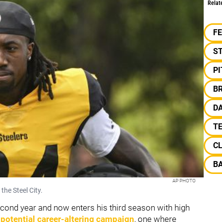
Relat
F
S
P
B
DA
TE
C
B
AP PHOTO
 the Steel City.
cond year and now enters his third season with high
a
potential career-altering campaign
, one where