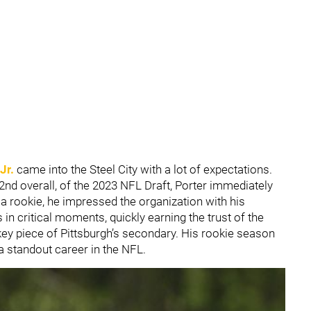
Jr.
came into the Steel City with a lot of expectations.
2nd overall, of the 2023 NFL Draft, Porter immediately
a rookie, he impressed the organization with his
s in critical moments, quickly earning the trust of the
key piece of Pittsburgh’s secondary. His rookie season
a standout career in the NFL.