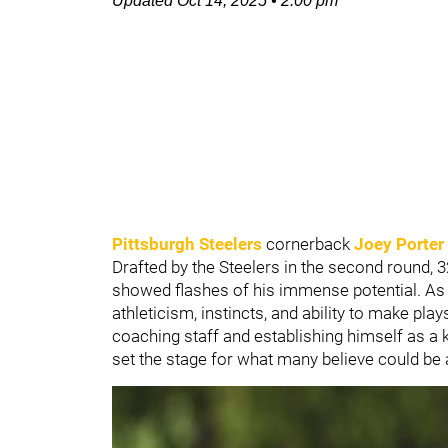
Updated
Oct 14, 2025
•
2:00 pm
Pittsburgh Steelers
cornerback
Joey Porter 
Drafted by the Steelers in the second round, 3
showed flashes of his immense potential. As 
athleticism, instincts, and ability to make play
coaching staff and establishing himself as a 
set the stage for what many believe could be 