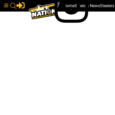
Home
Steelers News
Steeler