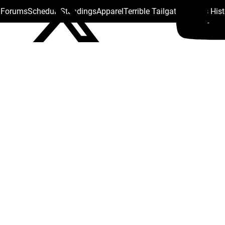
s Forums
Schedule
Standings
Apparel
Terrible Tailgate
Steelers His