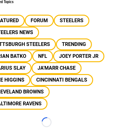
ed Topics
EATURED
FORUM
STEELERS
TEELERS NEWS
ITTSBURGH STEELERS
TRENDING
RIAN BATKO
NFL
JOEY PORTER JR
RIUS SLAY
JA'MARR CHASE
E HIGGINS
CINCINNATI BENGALS
LEVELAND BROWNS
ALTIMORE RAVENS
Loading...