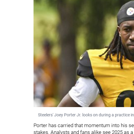
Steelers' Joey Porter Jr. looks on during a practice in
Porter has carried that momentum into his se
stakes. Analysts and fans alike see 2025 as 