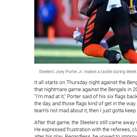
Steelers' Joey Porter Jr. makes a tackle during Week
It all starts on Thursday night against the Ben
that nightmare game against the Bengals in 2
"I’m mad at it," Porter said of his six flags ba
the day, and those flags kind of get in the way.
team’s not mad about it, then I just gotta keep
After that game, the Steelers still came away w
He expressed frustration with the referees, cl
alter his play. Regardless, he vowed to impro