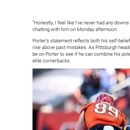
"Honestly, I feel like I’ve never had any downs 
chatting with him on Monday afternoon.
Porter’s statement reflects both his self-bel
rise above past mistakes. As Pittsburgh heads i
be on Porter to see if he can combine his pot
elite cornerbacks.