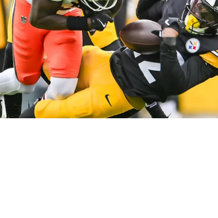
e's Never Struggled Against Bengals' Ja’Marr 