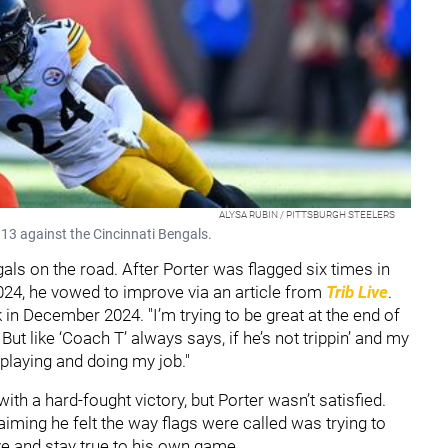
ALYSA RUBIN / PITTSBURGH STEELERS
 13 against the Cincinnati Bengals.
gals on the road. After Porter was flagged six times in
024, he vowed to improve via an article from
Trib Live
.
ck in December 2024. "I’m trying to be great at the end of
 But like ‘Coach T’ always says, if he’s not trippin’ and my
 playing and doing my job."
ith a hard-fought victory, but Porter wasn’t satisfied.
aiming he felt the way flags were called was trying to
ve and stay true to his own game.