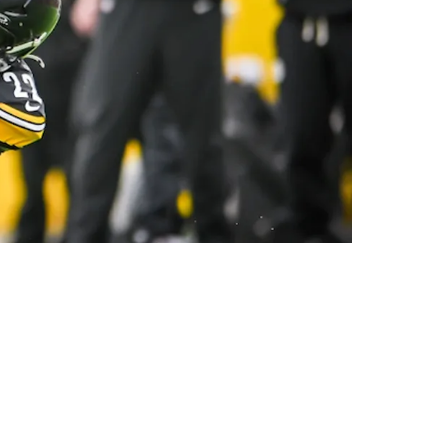
Chase And Tee Higgins