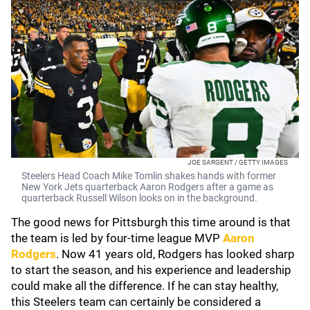
JOE SARGENT / GETTY IMAGES
Steelers Head Coach Mike Tomlin shakes hands with former
New York Jets quarterback Aaron Rodgers after a game as
quarterback Russell Wilson looks on in the background.
The good news for Pittsburgh this time around is that
the team is led by four-time league MVP
Aaron
Rodgers
. Now 41 years old, Rodgers has looked sharp
to start the season, and his experience and leadership
could make all the difference. If he can stay healthy,
this Steelers team can certainly be considered a