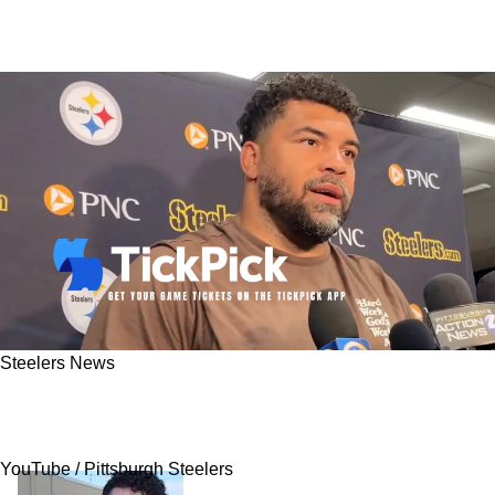
Steelers News
Cam Heyward Reveals Why The 2025 Steelers
Team Is Better Than 2024
YouTube / Pittsburgh Steelers