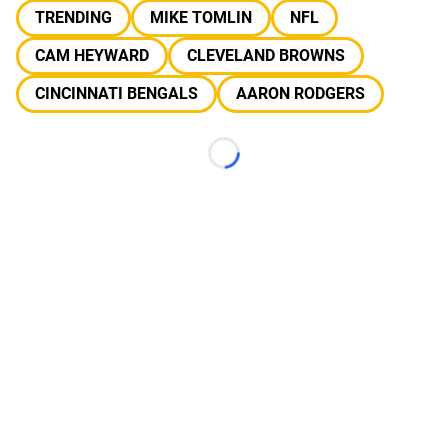
TRENDING
MIKE TOMLIN
NFL
CAM HEYWARD
CLEVELAND BROWNS
CINCINNATI BENGALS
AARON RODGERS
Loading...