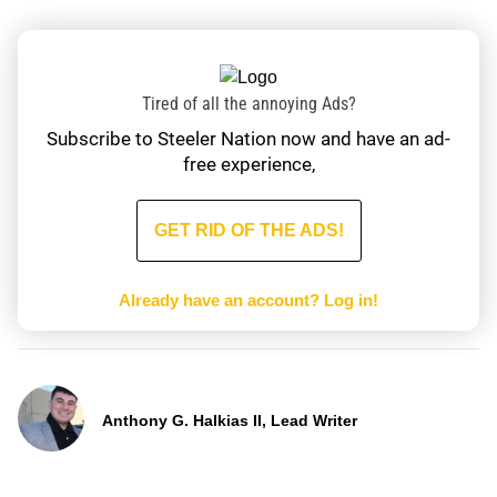
Tired of all the annoying Ads?
Subscribe to Steeler Nation now and have an ad-
free experience,
GET RID OF THE ADS!
Already have an account?
Log in!
Anthony G. Halkias II, Lead Writer