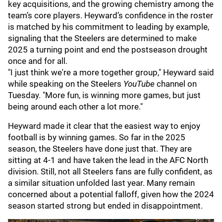
key acquisitions, and the growing chemistry among the
team’s core players. Heyward’s confidence in the roster
is matched by his commitment to leading by example,
signaling that the Steelers are determined to make
2025 a turning point and end the postseason drought
once and for all.
"I just think we're a more together group," Heyward said
while speaking on the Steelers
YouTube
channel on
Tuesday. "More fun, is winning more games, but just
being around each other a lot more."
Heyward made it clear that the easiest way to enjoy
football is by winning games. So far in the 2025
season, the Steelers have done just that. They are
sitting at 4-1 and have taken the lead in the AFC North
division. Still, not all Steelers fans are fully confident, as
a similar situation unfolded last year. Many remain
concerned about a potential falloff, given how the 2024
season started strong but ended in disappointment.