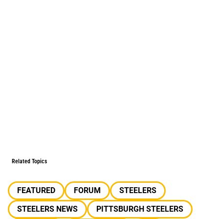
Related Topics
FEATURED
FORUM
STEELERS
STEELERS NEWS
PITTSBURGH STEELERS