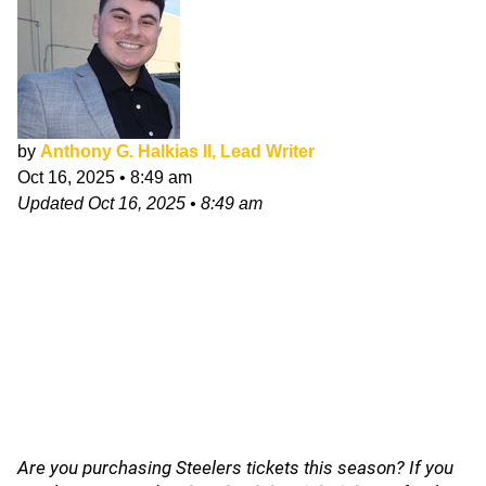
by
Anthony G. Halkias II, Lead Writer
Oct 16, 2025
•
8:49 am
Updated
Oct 16, 2025
•
8:49 am
Are you purchasing Steelers tickets this season? If you