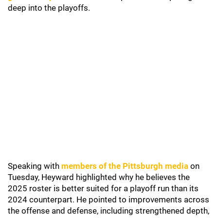
deep into the playoffs.
Speaking with
members of the Pittsburgh media
on
Tuesday, Heyward highlighted why he believes the
2025 roster is better suited for a playoff run than its
2024 counterpart. He pointed to improvements across
the offense and defense, including strengthened depth,