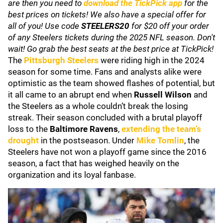
are then you need to
download the TickPick app
for the
best prices on tickets! We also have a special offer for
all of you! Use code
STEELERS20
for $20 off your order
of any Steelers tickets during the 2025 NFL season. Don't
wait! Go grab the best seats at the best price at TickPick!
The
Pittsburgh Steelers
were riding high in the 2024
season for some time. Fans and analysts alike were
optimistic as the team showed flashes of potential, but
it all came to an abrupt end when
Russell Wilson
and
the Steelers as a whole couldn’t break the losing
streak. Their season concluded with a brutal playoff
loss to the
Baltimore Ravens
,
extending the team’s
drought
in the postseason. Under
Mike Tomlin
, the
Steelers have not won a playoff game since the 2016
season, a fact that has weighed heavily on the
organization and its loyal fanbase.