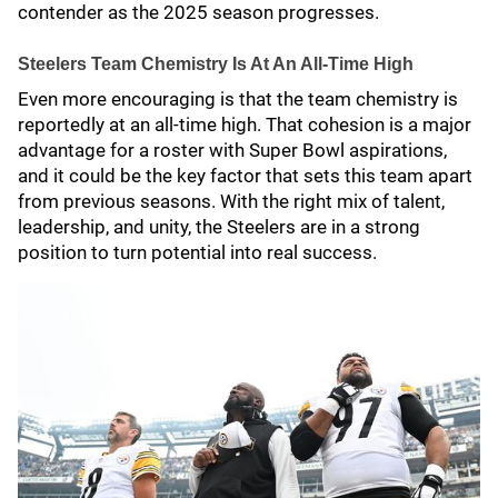
contender as the 2025 season progresses.
Steelers Team Chemistry Is At An All-Time High
Even more encouraging is that the team chemistry is
reportedly at an all-time high. That cohesion is a major
advantage for a roster with Super Bowl aspirations,
and it could be the key factor that sets this team apart
from previous seasons. With the right mix of talent,
leadership, and unity, the Steelers are in a strong
position to turn potential into real success.