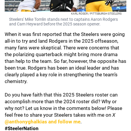
KARL ROSER / PITTSBURGH STEELERS
Steelers' Mike Tomlin stands next to captains Aaron Rodgers
and Cam Heyward before the 2025 season opener.
When it was first reported that the Steelers were going
all-in to try and land Rodgers in the 2025 offseason,
many fans were skeptical. There were concerns that
the polarizing quarterback might bring more drama
than help to the team. So far, however, the opposite has
been true. Rodgers has been an ideal leader and has
clearly played a key role in strengthening the team’s
chemistry.
Do you have faith that this 2025 Steelers roster can
accomplish more than the 2024 roster did? Why or
why not? Let us know in the comments below! Please
feel free to share your Steelers takes with me on
X
@anthonyghalkias and follow me
.
#SteelerNation