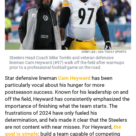
KIRBY LEE / USA TODAY SPORTS
Steelers Head Coach Mike Tomlin and veteran defensive
lineman Cam Heyward (#97) walk off the field after warmups
prior to a professional football game on the road.
Star defensive lineman
Cam Heyward
has been
particularly vocal about his hunger for more
postseason success. Known for his leadership on and
off the field, Heyward has consistently emphasized the
importance of finishing what the team starts. The
frustrations of 2024 have only fueled his
determination, and he’s made it clear that the Steelers
are not content with near misses. For Heyward,
the
goal is simple
: build a team capable of competing