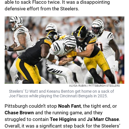
able to sack Flacco twice. It was a disappointing
defensive effort from the Steelers.
ALYSA RUBIN / PITTSBURGH STEELERS
Steelers' TJ Watt and Keeanu Benton get home on a sack of
Joe Flacco while playing the Cincinnati Bengals in 2025.
Pittsburgh couldn’t stop
Noah Fant
, the tight end, or
Chase Brown
and the running game, and they
struggled to contain
Tee Higgins
and
Ja’Marr Chase
.
Overall, it was a significant step back for the Steelers’