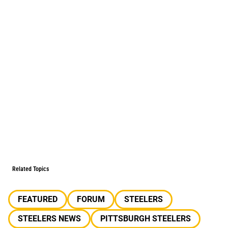
Related Topics
FEATURED
FORUM
STEELERS
STEELERS NEWS
PITTSBURGH STEELERS