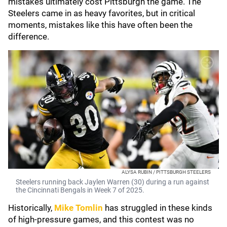
mistakes ultimately cost Pittsburgh the game. The
Steelers came in as heavy favorites, but in critical
moments, mistakes like this have often been the
difference.
ALYSA RUBIN / PITTSBURGH STEELERS
Steelers running back Jaylen Warren (30) during a run against
the Cincinnati Bengals in Week 7 of 2025.
Historically,
Mike Tomlin
has struggled in these kinds
of high-pressure games, and this contest was no