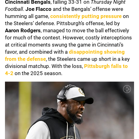
Cincinnati Bengals
, falling 33-31 on
Thursday Night
Football
.
Joe Flacco
and the Bengals’ offense were
humming all game,
consistently putting pressure
on
the Steelers’ defense. Pittsburgh’s offense, led by
Aaron Rodgers
, managed to move the ball effectively
for much of the contest. However, costly interceptions
at critical moments swung the game in Cincinnati’s
favor, and combined with a
disappointing showing
from the defense
, the Steelers came up short in a key
divisional matchup. With the loss,
Pittsburgh falls to
4-2
on the 2025 season.