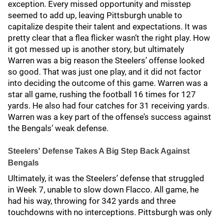
exception. Every missed opportunity and misstep
seemed to add up, leaving Pittsburgh unable to
capitalize despite their talent and expectations. It was
pretty clear that a flea flicker wasn’t the right play. How
it got messed up is another story, but ultimately
Warren was a big reason the Steelers’ offense looked
so good. That was just one play, and it did not factor
into deciding the outcome of this game. Warren was a
star all game, rushing the football 16 times for 127
yards. He also had four catches for 31 receiving yards.
Warren was a key part of the offense’s success against
the Bengals’ weak defense.
Steelers' Defense Takes A Big Step Back Against
Bengals
Ultimately, it was the Steelers’ defense that struggled
in Week 7, unable to slow down Flacco. All game, he
had his way, throwing for 342 yards and three
touchdowns with no interceptions. Pittsburgh was only