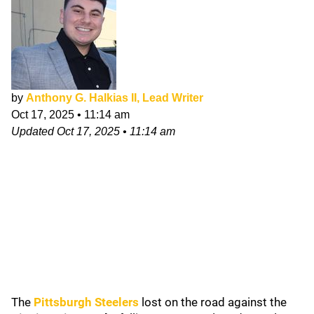
by
Anthony G. Halkias II, Lead Writer
Oct 17, 2025
•
11:14 am
Updated
Oct 17, 2025
•
11:14 am
The
Pittsburgh Steelers
lost on the road against the