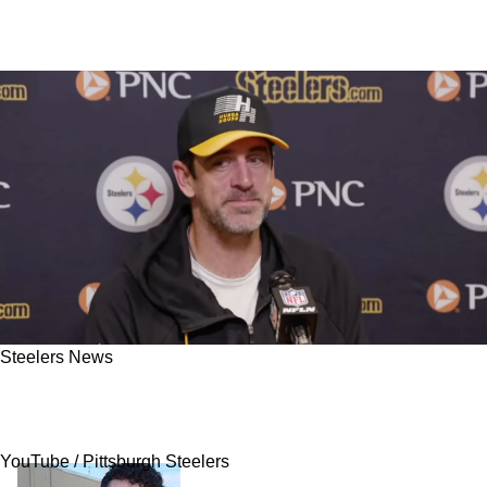
Steelers News
Steelers' Aaron Rodgers Speaks Out On Jaylen
Warren's Crucial Mistake In Week 7
YouTube / Pittsburgh Steelers