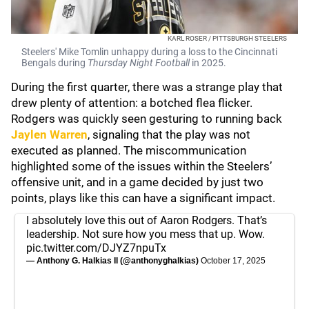
KARL ROSER / PITTSBURGH STEELERS
Steelers' Mike Tomlin unhappy during a loss to the Cincinnati
Bengals during
Thursday Night Football
in 2025.
During the first quarter, there was a strange play that
drew plenty of attention: a botched flea flicker.
Rodgers was quickly seen gesturing to running back
Jaylen Warren
, signaling that the play was not
executed as planned. The miscommunication
highlighted some of the issues within the Steelers’
offensive unit, and in a game decided by just two
points, plays like this can have a significant impact.
I absolutely love this out of Aaron Rodgers. That’s
leadership. Not sure how you mess that up. Wow.
pic.twitter.com/DJYZ7npuTx
— Anthony G. Halkias II (@anthonyghalkias)
October 17, 2025