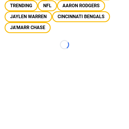
TRENDING
NFL
AARON RODGERS
JAYLEN WARREN
CINCINNATI BENGALS
JA'MARR CHASE
Loading...