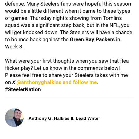
defense. Many Steelers fans were hopeful this season
would be a little different when it came to these types
of games. Thursday night’s showing from Tomlin’s
squad was a significant step back, but in the NFL, you
will get knocked down. The Steelers will have a chance
to bounce back against the
Green Bay Packers
in
Week 8.
What were your first thoughts when you saw that flea
flicker play? Let us know in the comments below!
Please feel free to share your Steelers takes with me
on
X
@anthonyghalkias and follow me
.
#SteelerNation
Anthony G. Halkias II, Lead Writer