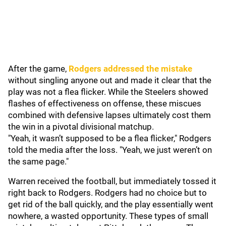
After the game,
Rodgers addressed the mistake
without singling anyone out and made it clear that the
play was not a flea flicker. While the Steelers showed
flashes of effectiveness on offense, these miscues
combined with defensive lapses ultimately cost them
the win in a pivotal divisional matchup.
"Yeah, it wasn’t supposed to be a flea flicker," Rodgers
told the media after the loss. "Yeah, we just weren’t on
the same page."
Warren received the football, but immediately tossed it
right back to Rodgers. Rodgers had no choice but to
get rid of the ball quickly, and the play essentially went
nowhere, a wasted opportunity. These types of small