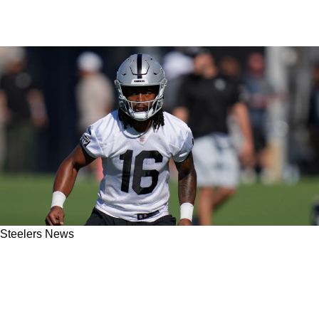
Steelers News
Potential Steelers Trade Target Jakobi Meyers
Getting Major Buzz As Pittsburgh's Interesting
Hunt Continues