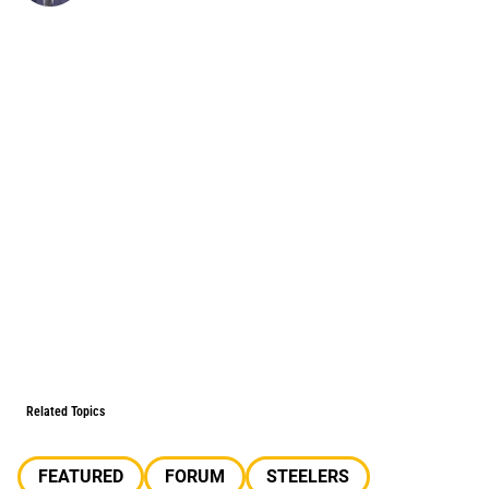
Related Topics
FEATURED
FORUM
STEELERS