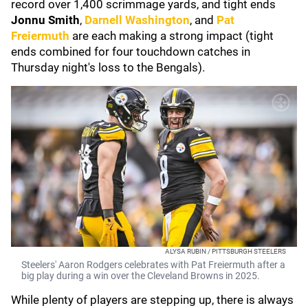
record over 1,400 scrimmage yards, and tight ends
Jonnu Smith
,
Darnell Washington
, and
Pat
Freiermuth
are each making a strong impact (tight
ends combined for four touchdown catches in
Thursday night's loss to the Bengals).
ALYSA RUBIN / PITTSBURGH STEELERS
Steelers' Aaron Rodgers celebrates with Pat Freiermuth after a
big play during a win over the Cleveland Browns in 2025.
While plenty of players are stepping up, there is always