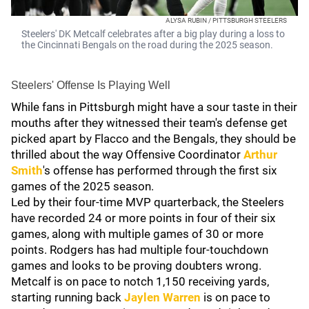
ALYSA RUBIN / PITTSBURGH STEELERS
Steelers' DK Metcalf celebrates after a big play during a loss to
the Cincinnati Bengals on the road during the 2025 season.
Steelers' Offense Is Playing Well
While fans in Pittsburgh might have a sour taste in their
mouths after they witnessed their team's defense get
picked apart by Flacco and the Bengals, they should be
thrilled about the way Offensive Coordinator
Arthur
Smith
's offense has performed through the first six
games of the 2025 season.
Led by their four-time MVP quarterback, the Steelers
have recorded 24 or more points in four of their six
games, along with multiple games of 30 or more
points. Rodgers has had multiple four-touchdown
games and looks to be proving doubters wrong.
Metcalf is on pace to notch 1,150 receiving yards,
starting running back
Jaylen Warren
is on pace to