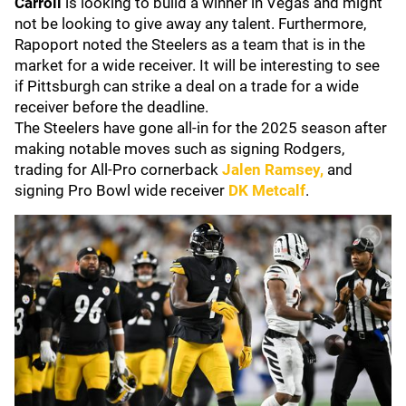
Carroll
is looking to build a winner in Vegas and might
not be looking to give away any talent. Furthermore,
Rapoport noted the Steelers as a team that is in the
market for a wide receiver. It will be interesting to see
if Pittsburgh can strike a deal on a trade for a wide
receiver before the deadline.
The Steelers have gone all-in for the 2025 season after
making notable moves such as signing Rodgers,
trading for All-Pro cornerback
Jalen Ramsey
,
and
signing Pro Bowl wide receiver
DK Metcalf
.