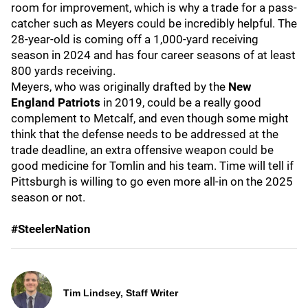
room for improvement, which is why a trade for a pass-
catcher such as Meyers could be incredibly helpful. The
28-year-old is coming off a 1,000-yard receiving
season in 2024 and has four career seasons of at least
800 yards receiving.
Meyers, who was originally drafted by the
New
England Patriots
in 2019,
could be a really good
complement to Metcalf, and even though some might
think that the defense needs to be addressed at the
trade deadline, an extra offensive weapon could be
good medicine for Tomlin
and his team. Time will tell if
Pittsburgh is willing to go even more all-in on the 2025
season or not.
#SteelerNation
Tim Lindsey, Staff Writer