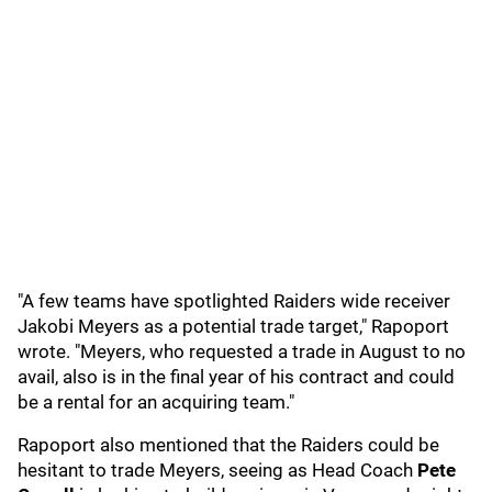
"A few teams have spotlighted Raiders wide receiver
Jakobi Meyers as a potential trade target," Rapoport
wrote. "Meyers, who requested a trade in August to no
avail, also is in the final year of his contract and could
be a rental for an acquiring team."
Rapoport also mentioned that the Raiders could be
hesitant to trade Meyers, seeing as Head Coach
Pete