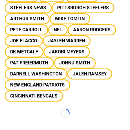
STEELERS NEWS
PITTSBURGH STEELERS
ARTHUR SMITH
MIKE TOMLIN
PETE CARROLL
NFL
AARON RODGERS
JOE FLACCO
JAYLEN WARREN
DK METCALF
JAKOBI MEYERS
PAT FREIERMUTH
JONNU SMITH
DARNELL WASHINGTON
JALEN RAMSEY
NEW ENGLAND PATRIOTS
CINCINNATI BENGALS
Loading...