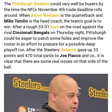
The
Pittsburgh Steelers
could very well be buyers by
the time the NFL's November 4th trade deadline rolls
around. When
Aaron Rodgers
is the quarterback and
Mike Tomlin
is the head coach, the team's goal is to
win. After a tough 33-31
loss
on the road against the
rival
Cincinnati Bengals
on Thursday night, Pittsburgh
could be eager to patch some holes and improve the
roster in an effort to prepare for a possible deep
playoff run. After the Steelers'
defense
gave up 33
points and 470 total yards to
Joe Flacco
and co., it is
clear that there are some real issues on that side of the
ball.