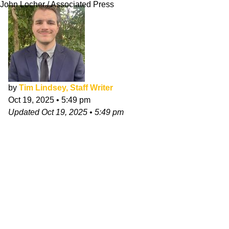
John Locher / Associated Press
by
Tim Lindsey, Staff Writer
Oct 19, 2025
•
5:49 pm
Updated
Oct 19, 2025
•
5:49 pm