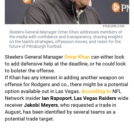
STEELERS.COM
Steelers General Manager Omar Khan addresses members of
the media with confidence and transparency, sharing insights
on the team’s strategies, offseason moves, and vision for the
future of Pittsburgh football.
Steelers General Manager
Omar Khan
can either look
to add defensive help at the deadline, or he could look
to bolster the offense.
If Khan has any interest in adding another weapon on
offense for Rodgers and co., there might be a potential
option available out in Las Vegas.
According to
NFL
Network insider
Ian Rapoport
,
Las Vegas Raiders
wide
receiver
Jakobi Meyers
, who requested a trade in
August, has been identified by several teams as a
potential trade target.