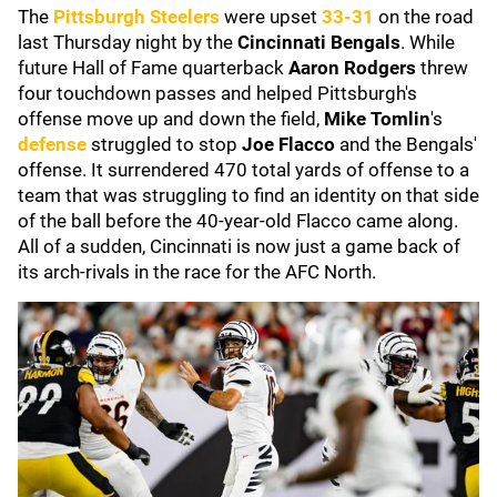
The
Pittsburgh Steelers
were upset
33-31
on the road
last Thursday night by the
Cincinnati Bengals
.
While
future Hall of Fame quarterback
Aaron Rodgers
threw
four touchdown passes and helped Pittsburgh's
offense move up and down the field,
Mike Tomlin
's
defense
struggled to stop
Joe Flacco
and the Bengals'
offense. It surrendered 470 total yards of offense to a
team that was struggling to find an identity on that side
of the ball before the 40-year-old Flacco came along.
All of a sudden, Cincinnati is now just a game back of
its arch-rivals in the race for the AFC North.