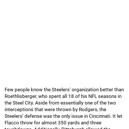
Few people know the Steelers' organization better than
Roethlisberger, who spent all 18 of his NFL seasons in
the Steel City. Aside from essentially one of the two
interceptions that were thrown by Rodgers, the
Steelers' defense was the only issue in Cincinnati. It let
Flacco throw for almost 350 yards and three