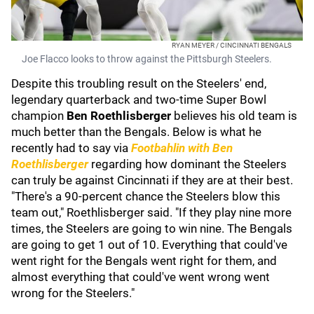
RYAN MEYER / CINCINNATI BENGALS
Joe Flacco looks to throw against the Pittsburgh Steelers.
Despite this troubling result on the Steelers' end,
legendary quarterback and two-time Super Bowl
champion
Ben Roethlisberger
believes his old team is
much better than the Bengals. Below is what he
recently had to say via
Footbahlin with Ben
Roethlisberger
regarding how dominant the Steelers
can truly be against Cincinnati if they are at their best.
"There's a 90-percent chance the Steelers blow this
team out," Roethlisberger said. "If they play nine more
times, the Steelers are going to win nine. The Bengals
are going to get 1 out of 10. Everything that could've
went right for the Bengals went right for them, and
almost everything that could've went wrong went
wrong for the Steelers."