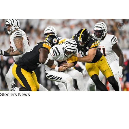
Steelers News
Steelers Great Ben Roethlisberger Believes
Pittsburgh Would Definitely Beat Bengals 9
Times Out Of 10