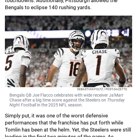
touchdowns. Additionally, Pittsburgh allowed the
Bengals to eclipse 140 rushing yards.
SEBASTIAN FOLTZ / POST-GAZETTE
Bengals QB Joe Flacco celebrates with wide receiver Ja'Marr
Chase after a big time score against the Steelers on
Thursday
Night Football
in the 2025 NFL season.
Simply put, it was one of the worst defensive
performances that the franchise has put forth while
Tomlin has been at the helm. Yet, the Steelers were still
leading in the final two minutes of the game. As