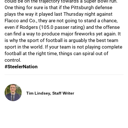
could be on the trajectory towards a Super Bowl run.
One thing for sure is that if the Pittsburgh defense
plays the way it played last Thursday night against
Flacco and Co., they are not going to stand a chance,
even if Rodgers (105.0 passer rating) and the offense
can find a way to produce major fireworks yet again. It
is why the sport of football is arguably the best team
sport in the world. If your team is not playing complete
football at the right time, things can spiral out of
control.
#SteelerNation
Tim Lindsey, Staff Writer