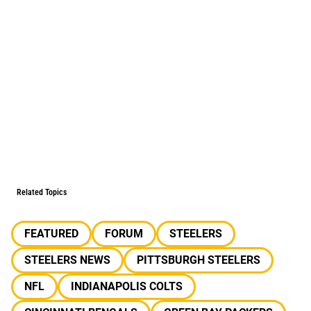
Related Topics
FEATURED
FORUM
STEELERS
STEELERS NEWS
PITTSBURGH STEELERS
NFL
INDIANAPOLIS COLTS