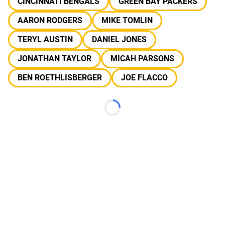
CINCINNATI BENGALS
GREEN BAY PACKERS
AARON RODGERS
MIKE TOMLIN
TERYL AUSTIN
DANIEL JONES
JONATHAN TAYLOR
MICAH PARSONS
BEN ROETHLISBERGER
JOE FLACCO
Loading...