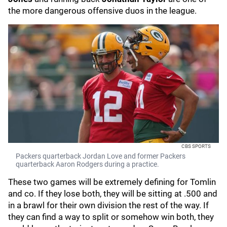
the more dangerous offensive duos in the league.
CBS SPORTS
Packers quarterback Jordan Love and former Packers
quarterback Aaron Rodgers during a practice.
These two games will be extremely defining for Tomlin
and co. If they lose both, they will be sitting at .500 and
in a brawl for their own division the rest of the way. If
they can find a way to split or somehow win both, they