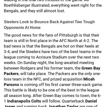
Roethlisberger illustrated, everything went right for the
Bengals, and they still almost lost.
Steelers Look to Bounce Back Against Two Tough
Opponents At Home
The good news for the fans of Pittsburgh is that their
team is still in first place in the AFC North at 4-2. The
bad news is that the Bengals are hot on their heels at
3-4, and the Steelers have two of the best teams in the
league coming to Acrisure Stadium over the next two
weeks. On Sunday night, the long-awaited meeting
between Rodgers and his former team, the
Green Bay
Packers
, will take place. The Packers are the only one-
loss team in the NFC, and prized acquisition
Micah
Parsons
is coming off his first career three-sack game.
This battle is likely to be one of the best in the league
all season long. After Green Bay comes to town, the 6-
1
Indianapolis Colts
will follow. Quarterback
Daniel
Jones
and running back
Jonathan Taylor
are one of