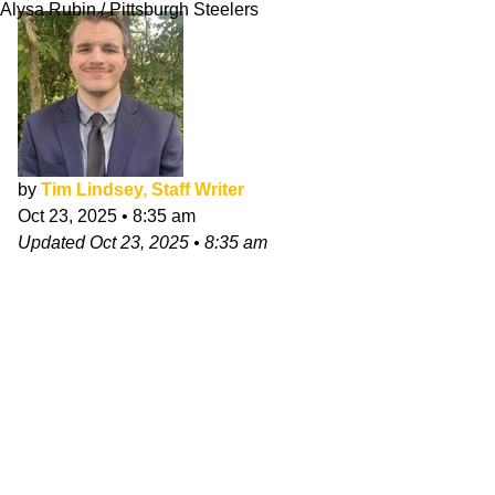
Alysa Rubin / Pittsburgh Steelers
by
Tim Lindsey, Staff Writer
Oct 23, 2025
•
8:35 am
Updated
Oct 23, 2025
•
8:35 am