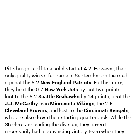
Pittsburgh is off to a solid start at 4-2. However, their
only quality win so far came in September on the road
against the 5-2
New England Patriots
. Furthermore,
they beat the 0-7
New York Jets
by just two points,
lost to the 5-2
Seattle Seahawks
by 14 points, beat the
J.J. McCarthy
-less
Minnesota Vikings
, the 2-5
Cleveland Browns
, and lost to the
Cincinnati Bengals
,
who are also down their starting quarterback. While the
Steelers are leading the division, they haven't
necessarily had a convincing victory. Even when they