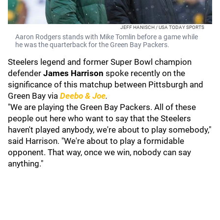
JEFF HANISCH / USA TODAY SPORTS
Aaron Rodgers stands with Mike Tomlin before a game while
he was the quarterback for the Green Bay Packers.
Steelers legend and former Super Bowl champion
defender
James Harrison
spoke recently on the
significance of this matchup between Pittsburgh and
Green Bay via
Deebo & Joe
.
"We are playing the Green Bay Packers. All of these
people out here who want to say that the Steelers
haven't played anybody, we're about to play somebody,"
said Harrison. "We're about to play a formidable
opponent. That way, once we win, nobody can say
anything."