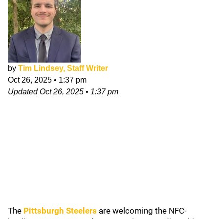
by
Tim Lindsey, Staff Writer
Oct 26, 2025
•
1:37 pm
Updated
Oct 26, 2025
•
1:37 pm
The
Pittsburgh Steelers
are welcoming the NFC-