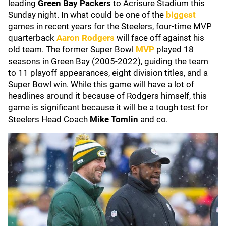
leading
Green Bay Packers
to Acrisure Stadium this
Sunday night. In what could be one of the
biggest
games in recent years for the Steelers, four-time MVP
quarterback
Aaron Rodgers
will face off against his
old team. The former Super Bowl
MVP
played 18
seasons in Green Bay (2005-2022), guiding the team
to 11 playoff appearances, eight division titles, and a
Super Bowl win. While this game will have a lot of
headlines around it because of Rodgers himself, this
game is significant because it will be a tough test for
Steelers Head Coach
Mike Tomlin
and co.