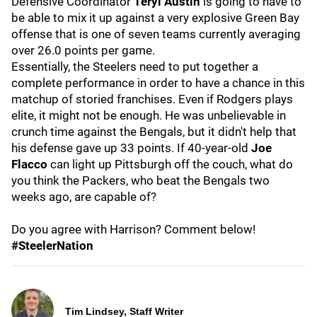
Defensive Coordinator
Teryl Austin
is going to have to
be able to mix it up against a very explosive Green Bay
offense that is one of seven teams currently averaging
over 26.0 points per game.
Essentially, the Steelers need to put together a
complete performance in order to have a chance in this
matchup of storied franchises. Even if Rodgers plays
elite, it might not be enough. He was unbelievable in
crunch time against the Bengals, but it didn't help that
his defense gave up 33 points. If 40-year-old
Joe
Flacco
can light up Pittsburgh off the couch, what do
you think the Packers, who beat the Bengals two
weeks ago, are capable of?
Do you agree with Harrison? Comment below!
#SteelerNation
Tim Lindsey, Staff Writer