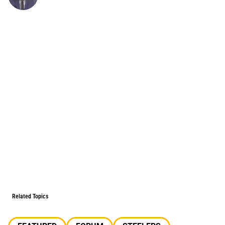
Related Topics