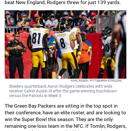
beat New England, Rodgers threw for just 139 yards.
KARL ROSER / PITTSBURGH STEELERS
Steelers quarterback Aaron Rodgers celebrates with wide
receiver Calvin Austin III after the game-winning touchdown
versus the Patriots in Week 3.
The Green Bay Packers are sitting in the top spot in
their conference, have an elite roster, and are looking to
win the Super Bowl this season. They are the only
remaining one-loss team in the NFC. If Tomlin, Rodgers,