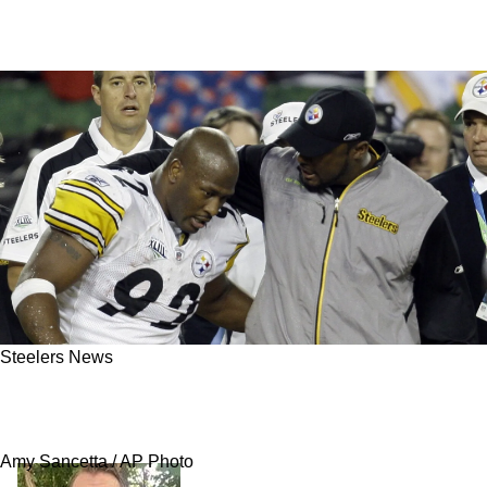
Steelers News
Steelers' James Harrison Excited To See Team
Play A Formidable Opponent In Week 8
Amy Sancetta / AP Photo