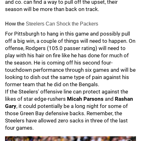
and co. can find a way to pull off the upset, their
season will be more than back on track.
How the
Steelers Can Shock the Packers
For Pittsburgh to hang in this game and possibly pull
off a big win, a couple of things will need to happen. On
offense, Rodgers (105.0 passer rating) will need to
play with his hair on fire like he has done for much of
the season. He is coming off his second four-
touchdown performance through six games and will be
looking to dish out the same type of pain against his
former team that he did on the Bengals.
If the Steelers' offensive line can protect against the
likes of star edge-rushers
Micah Parsons
and
Rashan
Gary
, it could potentially be a long night for some of
those Green Bay defensive backs. Remember, the
Steelers have allowed zero sacks in three of the last
four games.