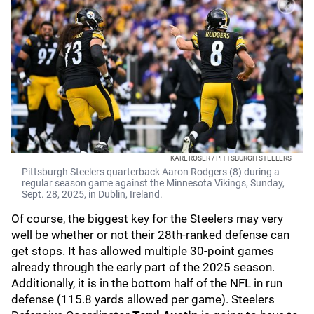
KARL ROSER / PITTSBURGH STEELERS
Pittsburgh Steelers quarterback Aaron Rodgers (8) during a
regular season game against the Minnesota Vikings, Sunday,
Sept. 28, 2025, in Dublin, Ireland.
Of course, the biggest key for the Steelers may very
well be whether or not their 28th-ranked defense can
get stops. It has allowed multiple 30-point games
already through the early part of the 2025 season.
Additionally, it is in the bottom half of the NFL in run
defense (115.8 yards allowed per game). Steelers