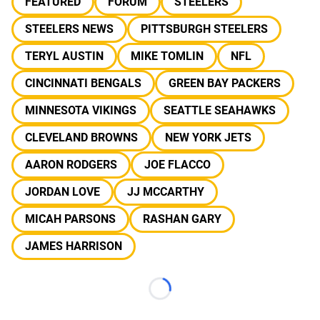
FEATURED
FORUM
STEELERS
STEELERS NEWS
PITTSBURGH STEELERS
TERYL AUSTIN
MIKE TOMLIN
NFL
CINCINNATI BENGALS
GREEN BAY PACKERS
MINNESOTA VIKINGS
SEATTLE SEAHAWKS
CLEVELAND BROWNS
NEW YORK JETS
AARON RODGERS
JOE FLACCO
JORDAN LOVE
JJ MCCARTHY
MICAH PARSONS
RASHAN GARY
JAMES HARRISON
Loading...