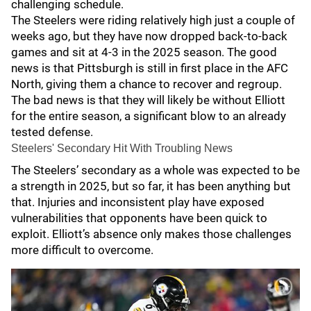
challenging schedule.
The Steelers were riding relatively high just a couple of
weeks ago, but they have now dropped back-to-back
games and sit at 4-3 in the 2025 season. The good
news is that Pittsburgh is still in first place in the AFC
North, giving them a chance to recover and regroup.
The bad news is that they will likely be without Elliott
for the entire season, a significant blow to an already
tested defense.
Steelers' Secondary Hit With Troubling News
The Steelers’ secondary as a whole was expected to be
a strength in 2025, but so far, it has been anything but
that. Injuries and inconsistent play have exposed
vulnerabilities that opponents have been quick to
exploit. Elliott’s absence only makes those challenges
more difficult to overcome.