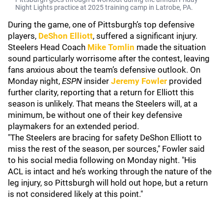
Night Lights practice at 2025 training camp in Latrobe, PA.
During the game, one of Pittsburgh’s top defensive
players,
DeShon Elliott
, suffered a significant injury.
Steelers Head Coach
Mike Tomlin
made the situation
sound particularly worrisome after the contest, leaving
fans anxious about the team’s defensive outlook. On
Monday night,
ESPN
insider
Jeremy Fowler
provided
further clarity, reporting that a return for Elliott this
season is unlikely. That means the Steelers will, at a
minimum, be without one of their key defensive
playmakers for an extended period.
"The Steelers are bracing for safety DeShon Elliott to
miss the rest of the season, per sources," Fowler said
to his social media following on Monday night. "His
ACL is intact and he’s working through the nature of the
leg injury, so Pittsburgh will hold out hope, but a return
is not considered likely at this point."