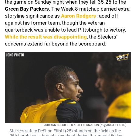
the game on Sunday night when they fell 35-25 to the
Green Bay Packers
. The Week 8 matchup carried extra
storyline significance as
Aaron Rodgers
faced off
against his former team, though the veteran
quarterback was unable to lead Pittsburgh to victory.
While the result was disappointing
, the Steelers’
concerns extend far beyond the scoreboard.
JORDAN SCHOFIELD / STEELERNATION (X: @JSKO_PHOTO)
Steelers safety DeShon Elliott (25) stands on the field as the
Pittsburgh goes through a workout during the annual Friday