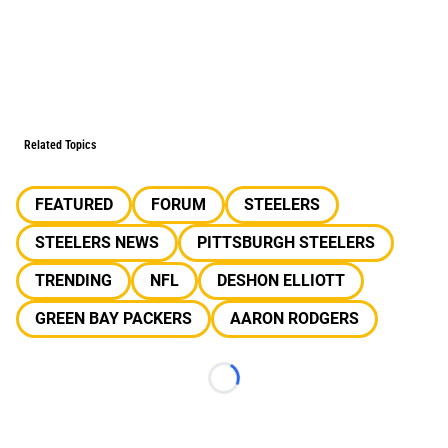
Related Topics
FEATURED
FORUM
STEELERS
STEELERS NEWS
PITTSBURGH STEELERS
TRENDING
NFL
DESHON ELLIOTT
GREEN BAY PACKERS
AARON RODGERS
Loading...