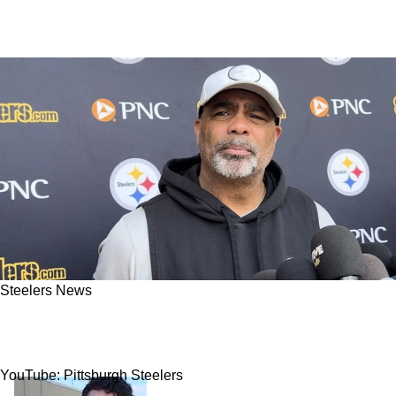
Steelers News
Steelers Hit With Alarming News Regarding
Star Defensive Player
YouTube: Pittsburgh Steelers