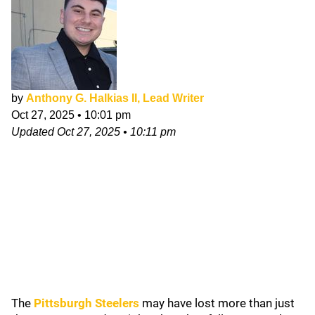
by
Anthony G. Halkias II, Lead Writer
Oct 27, 2025
•
10:01 pm
Updated
Oct 27, 2025
•
10:11 pm
The
Pittsburgh Steelers
may have lost more than just