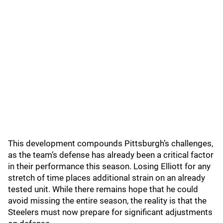
This development compounds Pittsburgh’s challenges,
as the team’s defense has already been a critical factor
in their performance this season. Losing Elliott for any
stretch of time places additional strain on an already
tested unit. While there remains hope that he could
avoid missing the entire season, the reality is that the
Steelers must now prepare for significant adjustments