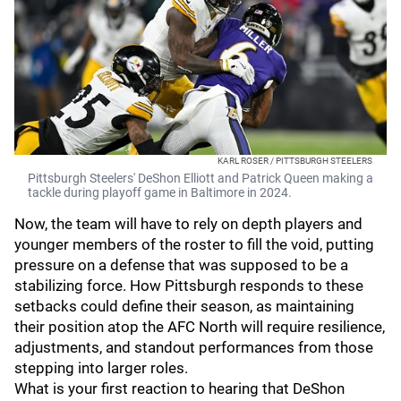
KARL ROSER / PITTSBURGH STEELERS
Pittsburgh Steelers' DeShon Elliott and Patrick Queen making a
tackle during playoff game in Baltimore in 2024.
Now, the team will have to rely on depth players and
younger members of the roster to fill the void, putting
pressure on a defense that was supposed to be a
stabilizing force. How Pittsburgh responds to these
setbacks could define their season, as maintaining
their position atop the AFC North will require resilience,
adjustments, and standout performances from those
stepping into larger roles.
What is your first reaction to hearing that DeShon