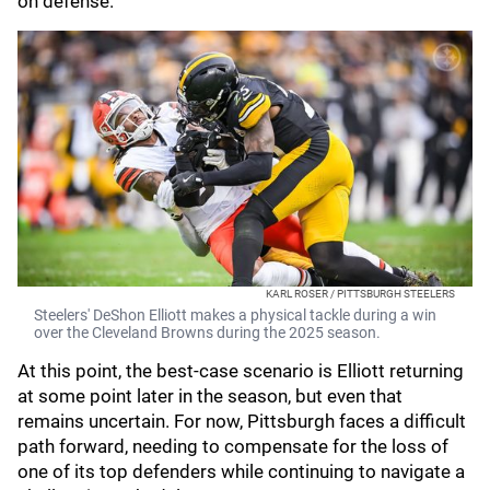
on defense.
KARL ROSER / PITTSBURGH STEELERS
Steelers' DeShon Elliott makes a physical tackle during a win
over the Cleveland Browns during the 2025 season.
At this point, the best-case scenario is Elliott returning
at some point later in the season, but even that
remains uncertain. For now, Pittsburgh faces a difficult
path forward, needing to compensate for the loss of
one of its top defenders while continuing to navigate a