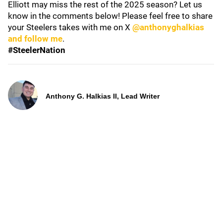
Elliott may miss the rest of the 2025 season? Let us
know in the comments below! Please feel free to share
your Steelers takes with me on X
@anthonyghalkias
and follow me
.
#SteelerNation
Anthony G. Halkias II, Lead Writer