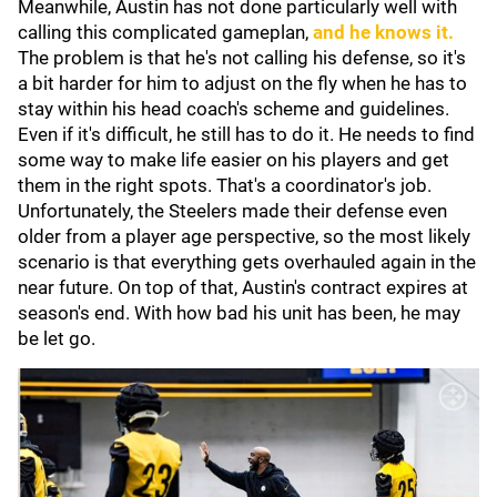
Meanwhile, Austin has not done particularly well with
calling this complicated gameplan,
and he knows it.
The problem is that he's not calling his defense, so it's
a bit harder for him to adjust on the fly when he has to
stay within his head coach's scheme and guidelines.
Even if it's difficult, he still has to do it. He needs to find
some way to make life easier on his players and get
them in the right spots. That's a coordinator's job.
Unfortunately, the Steelers made their defense even
older from a player age perspective, so the most likely
scenario is that everything gets overhauled again in the
near future. On top of that, Austin's contract expires at
season's end. With how bad his unit has been, he may
be let go.