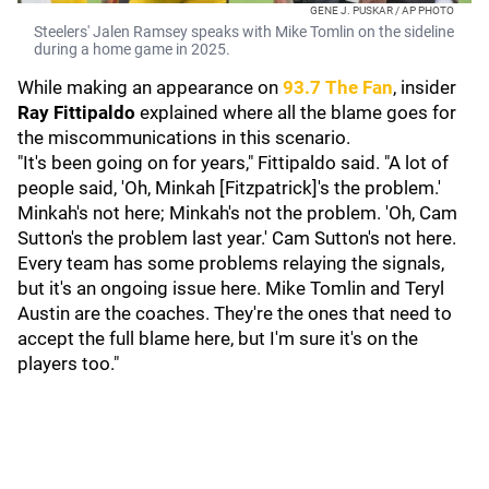
GENE J. PUSKAR / AP PHOTO
Steelers' Jalen Ramsey speaks with Mike Tomlin on the sideline
during a home game in 2025.
While making an appearance on
93.7 The Fan
, insider
Ray Fittipaldo
explained where all the blame goes for
the miscommunications in this scenario.
"It's been going on for years," Fittipaldo said. "A lot of
people said, 'Oh, Minkah [Fitzpatrick]'s the problem.'
Minkah's not here; Minkah's not the problem. 'Oh, Cam
Sutton's the problem last year.' Cam Sutton's not here.
Every team has some problems relaying the signals,
but it's an ongoing issue here. Mike Tomlin and Teryl
Austin are the coaches. They're the ones that need to
accept the full blame here, but I'm sure it's on the
players too."