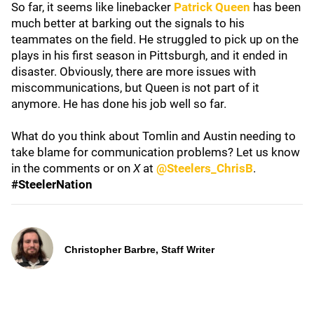
So far, it seems like linebacker
Patrick Queen
has been
much better at barking out the signals to his
teammates on the field. He struggled to pick up on the
plays in his first season in Pittsburgh, and it ended in
disaster. Obviously, there are more issues with
miscommunications, but Queen is not part of it
anymore. He has done his job well so far.
What do you think about Tomlin and Austin needing to
take blame for communication problems? Let us know
in the comments or on
X
at
@Steelers_ChrisB
.
#SteelerNation
Christopher Barbre, Staff Writer