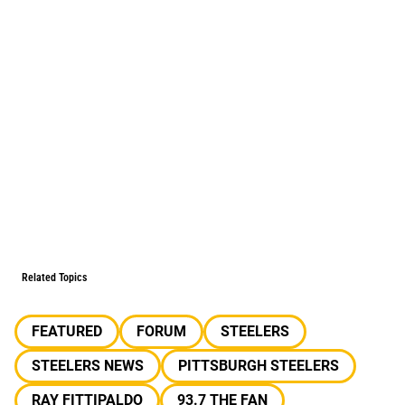
Related Topics
FEATURED
FORUM
STEELERS
STEELERS NEWS
PITTSBURGH STEELERS
RAY FITTIPALDO
93.7 THE FAN