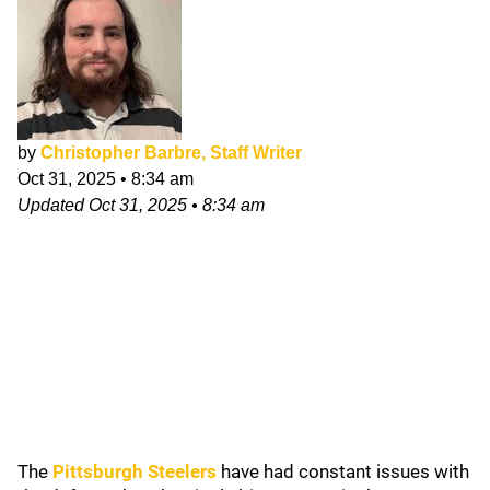
by
Christopher Barbre, Staff Writer
Oct 31, 2025
•
8:34 am
Updated
Oct 31, 2025
•
8:34 am
The
Pittsburgh Steelers
have had constant issues with