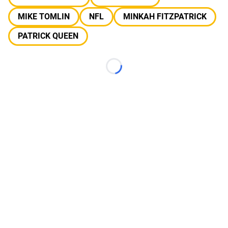
MIKE TOMLIN
NFL
MINKAH FITZPATRICK
PATRICK QUEEN
Loading...