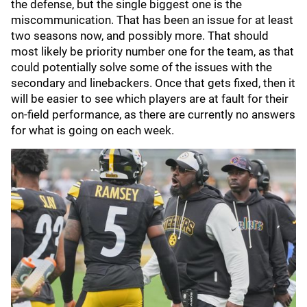
the defense, but the single biggest one is the
miscommunication. That has been an issue for at least
two seasons now, and possibly more. That should
most likely be priority number one for the team, as that
could potentially solve some of the issues with the
secondary and linebackers. Once that gets fixed, then it
will be easier to see which players are at fault for their
on-field performance, as there are currently no answers
for what is going on each week.