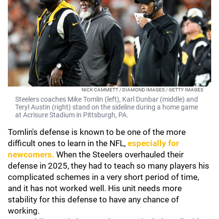
NICK CAMMETT / DIAMOND IMAGES / GETTY IMAGES
Steelers coaches Mike Tomlin (left), Karl Dunbar (middle) and
Teryl Austin (right) stand on the sideline during a home game
at Acrisure Stadium in Pittsburgh, PA.
Tomlin's defense is known to be one of the more
difficult ones to learn in the NFL,
especially for
newcomers.
When the Steelers overhauled their
defense in 2025, they had to teach so many players his
complicated schemes in a very short period of time,
and it has not worked well. His unit needs more
stability for this defense to have any chance of
working.