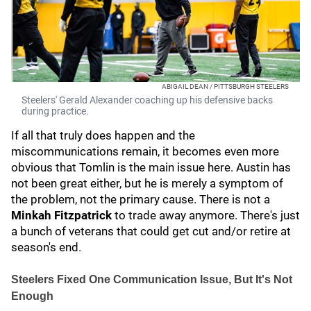
ABIGAIL DEAN / PITTSBURGH STEELERS
Steelers' Gerald Alexander coaching up his defensive backs
during practice.
If all that truly does happen and the
miscommunications remain, it becomes even more
obvious that Tomlin is the main issue here. Austin has
not been great either, but he is merely a symptom of
the problem, not the primary cause. There is not a
Minkah Fitzpatrick
to trade away anymore. There's just
a bunch of veterans that could get cut and/or retire at
season's end.
Steelers Fixed One Communication Issue, But It's Not
Enough