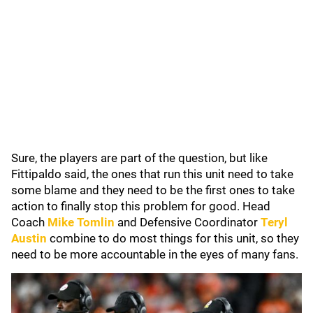
Sure, the players are part of the question, but like
Fittipaldo said, the ones that run this unit need to take
some blame and they need to be the first ones to take
action to finally stop this problem for good. Head
Coach
Mike Tomlin
and Defensive Coordinator
Teryl
Austin
combine to do most things for this unit, so they
need to be more accountable in the eyes of many fans.