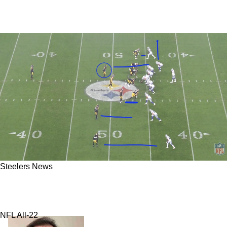
Steelers News
Steelers' Massive Communication Issues
Point Directly To 2 Men
NFL All-22