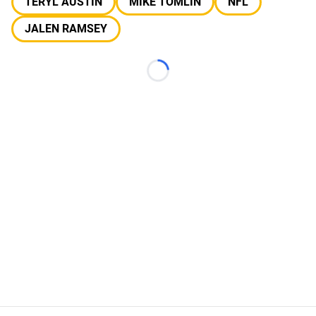
TERYL AUSTIN
MIKE TOMLIN
NFL
JALEN RAMSEY
Loading...