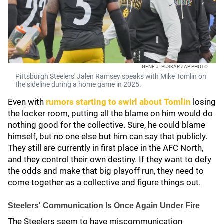
GENE J. PUSKAR / AP PHOTO
Pittsburgh Steelers' Jalen Ramsey speaks with Mike Tomlin on
the sideline during a home game in 2025.
Even with
rumors starting to swirl about Tomlin
losing
the locker room, putting all the blame on him would do
nothing good for the collective. Sure, he could blame
himself, but no one else but him can say that publicly.
They still are currently in first place in the AFC North,
and they control their own destiny. If they want to defy
the odds and make that big playoff run, they need to
come together as a collective and figure things out.
Steelers' Communication Is Once Again Under Fire
The Steelers seem to have miscommunication