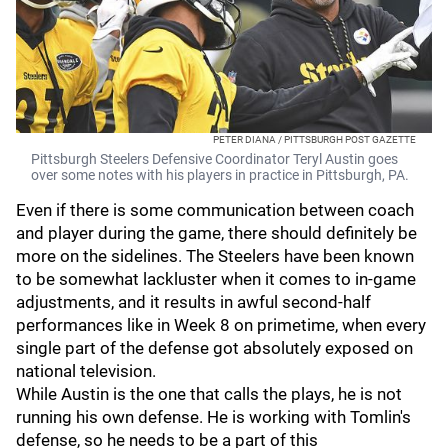
PETER DIANA / PITTSBURGH POST GAZETTE
Pittsburgh Steelers Defensive Coordinator Teryl Austin goes
over some notes with his players in practice in Pittsburgh, PA.
Even if there is some communication between coach
and player during the game, there should definitely be
more on the sidelines. The Steelers have been known
to be somewhat lackluster when it comes to in-game
adjustments, and it results in awful second-half
performances like in Week 8 on primetime, when every
single part of the defense got absolutely exposed on
national television.
While Austin is the one that calls the plays, he is not
running his own defense. He is working with Tomlin's
defense, so he needs to be a part of this