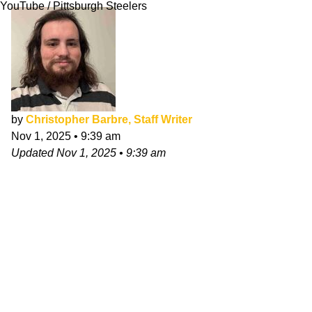
YouTube / Pittsburgh Steelers
by
Christopher Barbre, Staff Writer
Nov 1, 2025
•
9:39 am
Updated
Nov 1, 2025
•
9:39 am