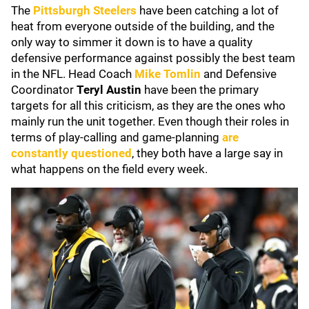
The
Pittsburgh Steelers
have been catching a lot of
heat from everyone outside of the building, and the
only way to simmer it down is to have a quality
defensive performance against possibly the best team
in the NFL. Head Coach
Mike Tomlin
and Defensive
Coordinator
Teryl Austin
have been the primary
targets for all this criticism, as they are the ones who
mainly run the unit together. Even though their roles in
terms of play-calling and game-planning
are
constantly questioned
, they both have a large say in
what happens on the field every week.