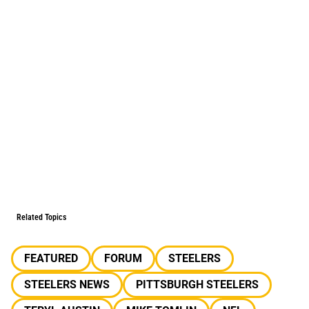
Related Topics
FEATURED
FORUM
STEELERS
STEELERS NEWS
PITTSBURGH STEELERS