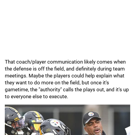
That coach/player communication likely comes when
the defense is off the field, and definitely during team
meetings. Maybe the players could help explain what
they want to do more on the field, but once it's
gametime, the "authority" calls the plays out, and it's up
to everyone else to execute.