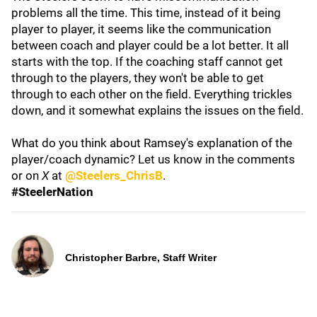
problems all the time. This time, instead of it being
player to player, it seems like the communication
between coach and player could be a lot better. It all
starts with the top. If the coaching staff cannot get
through to the players, they won't be able to get
through to each other on the field. Everything trickles
down, and it somewhat explains the issues on the field.
What do you think about Ramsey's explanation of the
player/coach dynamic? Let us know in the comments
or on
X
at
@Steelers_ChrisB
.
#SteelerNation
Christopher Barbre, Staff Writer