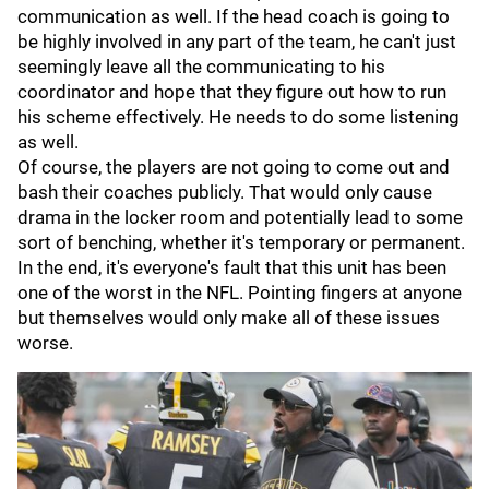
communication as well. If the head coach is going to
be highly involved in any part of the team, he can't just
seemingly leave all the communicating to his
coordinator and hope that they figure out how to run
his scheme effectively. He needs to do some listening
as well.
Of course, the players are not going to come out and
bash their coaches publicly. That would only cause
drama in the locker room and potentially lead to some
sort of benching, whether it's temporary or permanent.
In the end, it's everyone's fault that this unit has been
one of the worst in the NFL. Pointing fingers at anyone
but themselves would only make all of these issues
worse.