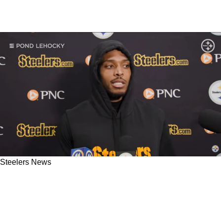
Steelers News
Steelers' Jalen Ramsey Gives Clarity To
Relationship Between Defense And Teryl
Austin