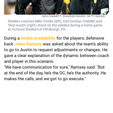
NICK CAMMETT / DIAMOND IMAGES / GETTY IMAGES
Steelers coaches Mike Tomlin (left), Karl Dunbar (middle) and
Teryl Austin (right) stand on the sideline during a home game
at Acrisure Stadium in Pittsburgh, PA.
During a
media availability
for the players, defensive
back
Jalen Ramsey
was asked about the team's ability
to go to Austin to request adjustments or changes. He
gave a clear explanation of the dynamic between coach
and player in this scenario.
"We have communication for sure," Ramsey said. "But
at the end of the day, he’s the DC, he’s the authority. He
makes the calls, and we got to go execute."