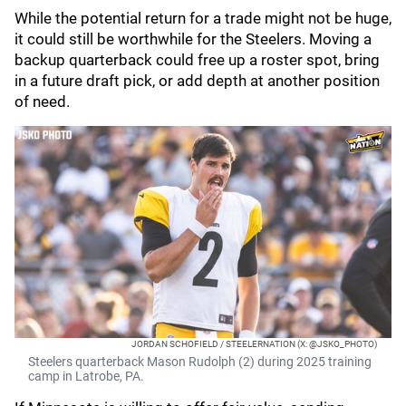
While the potential return for a trade might not be huge,
it could still be worthwhile for the Steelers. Moving a
backup quarterback could free up a roster spot, bring
in a future draft pick, or add depth at another position
of need.
JORDAN SCHOFIELD / STEELERNATION (X: @JSKO_PHOTO)
Steelers quarterback Mason Rudolph (2) during 2025 training
camp in Latrobe, PA.