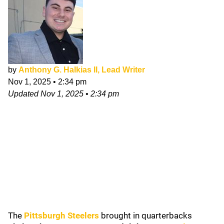
by
Anthony G. Halkias II, Lead Writer
Nov 1, 2025
•
2:34 pm
Updated
Nov 1, 2025
•
2:34 pm
The
Pittsburgh Steelers
brought in quarterbacks