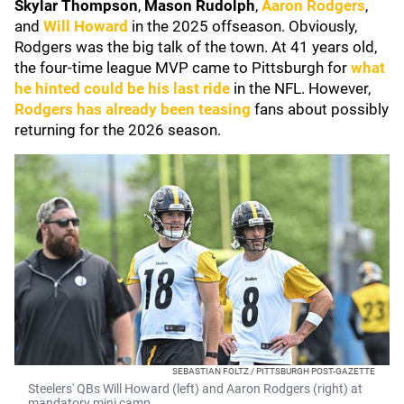
Skylar Thompson
,
Mason Rudolph
,
Aaron Rodgers
,
and
Will Howard
in the 2025 offseason. Obviously,
Rodgers was the big talk of the town. At 41 years old,
the four-time league MVP came to Pittsburgh for
what
he hinted could be his last ride
in the NFL. However,
Rodgers has already been teasing
fans about possibly
returning for the 2026 season.
SEBASTIAN FOLTZ / PITTSBURGH POST-GAZETTE
Steelers' QBs Will Howard (left) and Aaron Rodgers (right) at
mandatory mini camp.