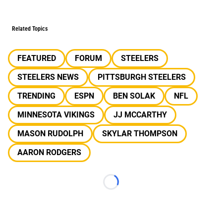
Related Topics
FEATURED
FORUM
STEELERS
STEELERS NEWS
PITTSBURGH STEELERS
TRENDING
ESPN
BEN SOLAK
NFL
MINNESOTA VIKINGS
JJ MCCARTHY
MASON RUDOLPH
SKYLAR THOMPSON
AARON RODGERS
Loading...