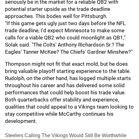
seriously be in the market for a reliable QB2 with
potential starter upside as the trade deadline
approaches. This bodes well for Pittsburgh.
"If this game gets ugly just two days before the NFL
trade deadline, I'd expect Minnesota to make some
calls for a viable QB2 who could moonlight as QB1,"
Solak said. "The Colts' Anthony Richardson Sr.? The
Eagles' Tanner McKee? The Chiefs' Gardner Minshew?"
Thompson might not fit that exact mold, but he does
bring valuable playoff starting experience to the table.
Rudolph, on the other hand, has logged multiple starts
throughout his career and has delivered some solid
performances that could help boost his trade value.
Both quarterbacks offer stability and experience,
qualities that could appeal to a Vikings team looking to
stay competitive while McCarthy continues his
development.
Steelers Calling The Vikings Would Still Be Worthwhile