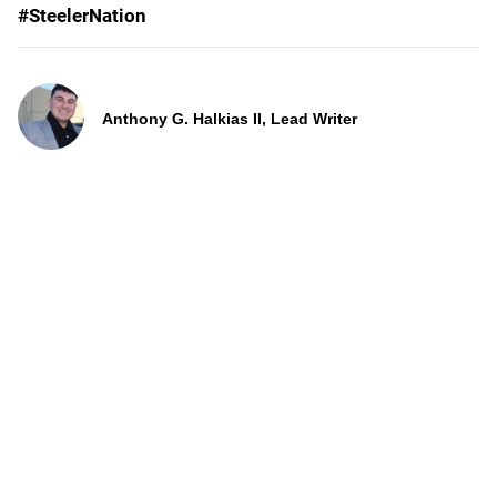
#SteelerNation
Anthony G. Halkias II, Lead Writer