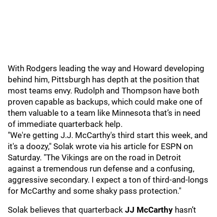
With Rodgers leading the way and Howard developing
behind him, Pittsburgh has depth at the position that
most teams envy. Rudolph and Thompson have both
proven capable as backups, which could make one of
them valuable to a team like Minnesota that’s in need
of immediate quarterback help.
"We're getting J.J. McCarthy's third start this week, and
it's a doozy," Solak wrote via his article for ESPN on
Saturday. "The Vikings are on the road in Detroit
against a tremendous run defense and a confusing,
aggressive secondary. I expect a ton of third-and-longs
for McCarthy and some shaky pass protection."
Solak believes that quarterback
JJ McCarthy
hasn’t