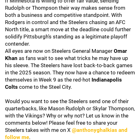
If Minnesota is willing to offer fair value, sending
Rudolph or Thompson their way makes sense from
both a business and competitive standpoint. With
Rodgers in control and the Steelers chasing an AFC
North title, a smart move at the deadline could further
solidify Pittsburgh’s standing as a legitimate playoff
contender.
All eyes are now on Steelers General Manager
Omar
Khan
as fans wait to see what tricks he may have up
his sleeve. The Steelers have lost back-to-back games
in the 2025 season. They now have a chance to redeem
themselves in Week 9 as the red-hot
Indianapolis
Colts
come to the Steel City.
Would you want to see the Steelers send one of their
quarterbacks, like Mason Rudolph or Skylar Thompson,
with the Vikings? Why or why not? Let us know in the
comments below! Please feel free to share your
Steelers takes with me on X
@anthonyghalkias and
follow me
.