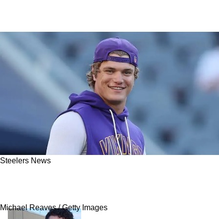
Steelers News
Steelers Have Perfect Chance To Pull Off Big
Time QB Trade With Vikings
Michael Reaves / Getty Images