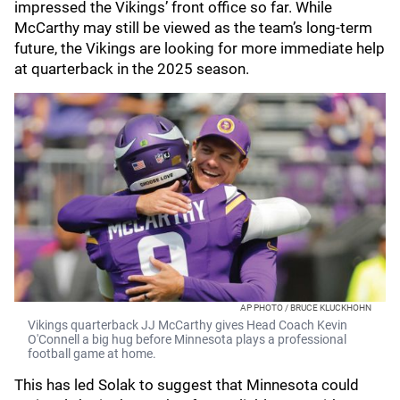
impressed the Vikings’ front office so far. While
McCarthy may still be viewed as the team’s long-term
future, the Vikings are looking for more immediate help
at quarterback in the 2025 season.
AP PHOTO / BRUCE KLUCKHOHN
Vikings quarterback JJ McCarthy gives Head Coach Kevin
O'Connell a big hug before Minnesota plays a professional
football game at home.
This has led Solak to suggest that Minnesota could