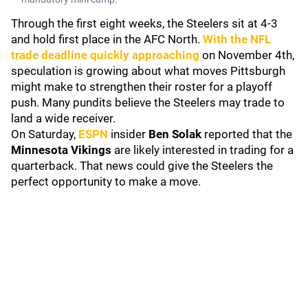
Through the first eight weeks, the Steelers sit at 4-3
and hold first place in the AFC North.
With the NFL
trade deadline quickly approaching
on November 4th,
speculation is growing about what moves Pittsburgh
might make to strengthen their roster for a playoff
push. Many pundits believe the Steelers may trade to
land a wide receiver.
On Saturday,
ESPN
insider
Ben Solak
reported that the
Minnesota Vikings
are likely interested in trading for a
quarterback. That news could give the Steelers the
perfect opportunity to make a move.