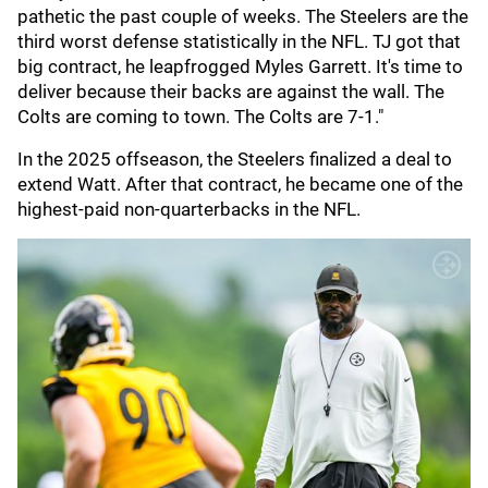
pathetic the past couple of weeks. The Steelers are the
third worst defense statistically in the NFL. TJ got that
big contract, he leapfrogged Myles Garrett. It's time to
deliver because their backs are against the wall. The
Colts are coming to town. The Colts are 7-1."
In the 2025 offseason, the Steelers finalized a deal to
extend Watt. After that contract, he became one of the
highest-paid non-quarterbacks in the NFL.