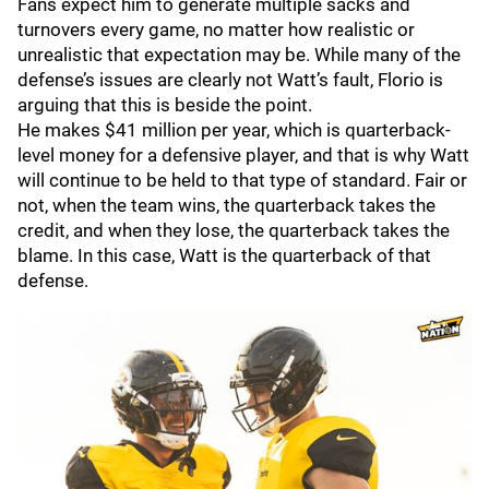
Fans expect him to generate multiple sacks and
turnovers every game, no matter how realistic or
unrealistic that expectation may be. While many of the
defense’s issues are clearly not Watt’s fault, Florio is
arguing that this is beside the point.
He makes $41 million per year, which is quarterback-
level money for a defensive player, and that is why Watt
will continue to be held to that type of standard. Fair or
not, when the team wins, the quarterback takes the
credit, and when they lose, the quarterback takes the
blame. In this case, Watt is the quarterback of that
defense.