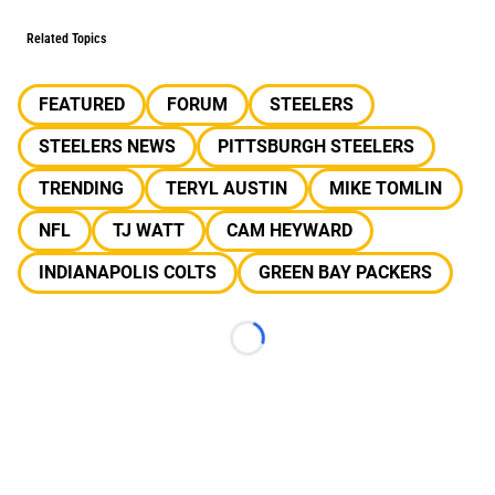
Related Topics
FEATURED
FORUM
STEELERS
STEELERS NEWS
PITTSBURGH STEELERS
TRENDING
TERYL AUSTIN
MIKE TOMLIN
NFL
TJ WATT
CAM HEYWARD
INDIANAPOLIS COLTS
GREEN BAY PACKERS
Loading...