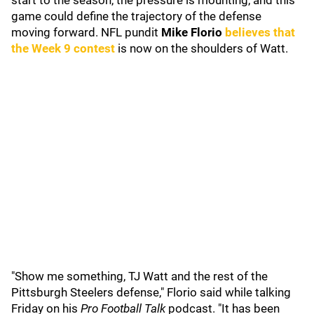
start to the season, the pressure is mounting, and this
game could define the trajectory of the defense
moving forward. NFL pundit
Mike Florio
believes that
the Week 9 contest
is now on the shoulders of Watt.
"Show me something, TJ Watt and the rest of the
Pittsburgh Steelers defense," Florio said while talking
Friday on his
Pro Football Talk
podcast. "It has been