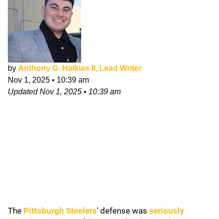
by
Anthony G. Halkias II, Lead Writer
Nov 1, 2025
•
10:39 am
Updated
Nov 1, 2025
•
10:39 am
The
Pittsburgh Steelers
' defense was
seriously