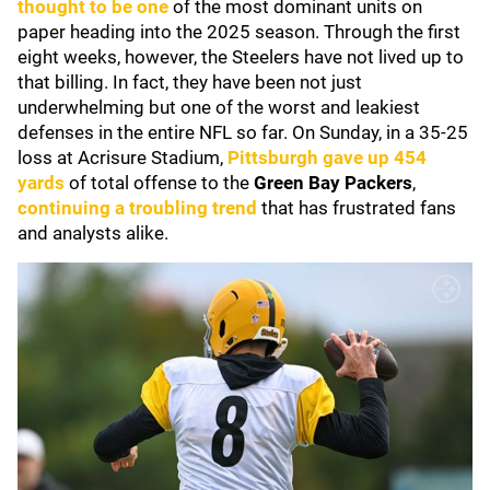
thought to be one
of the most dominant units on
paper heading into the 2025 season. Through the first
eight weeks, however, the Steelers have not lived up to
that billing. In fact, they have been not just
underwhelming but one of the worst and leakiest
defenses in the entire NFL so far. On Sunday, in a 35-25
loss at Acrisure Stadium,
Pittsburgh gave up 454
yards
of total offense to the
Green Bay Packers
,
continuing a troubling trend
that has frustrated fans
and analysts alike.