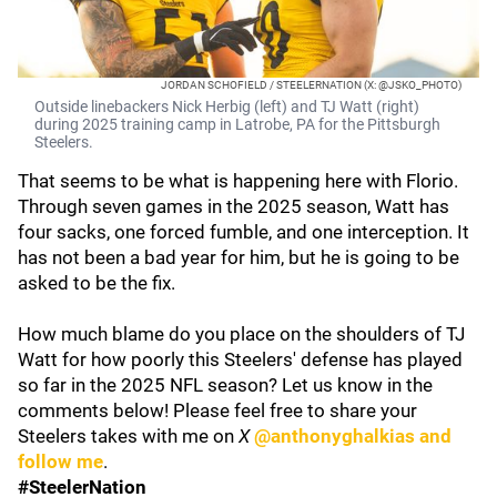
JORDAN SCHOFIELD / STEELERNATION (X: @JSKO_PHOTO)
Outside linebackers Nick Herbig (left) and TJ Watt (right)
during 2025 training camp in Latrobe, PA for the Pittsburgh
Steelers.
That seems to be what is happening here with Florio.
Through seven games in the 2025 season, Watt has
four sacks, one forced fumble, and one interception. It
has not been a bad year for him, but he is going to be
asked to be the fix.
How much blame do you place on the shoulders of TJ
Watt for how poorly this Steelers' defense has played
so far in the 2025 NFL season? Let us know in the
comments below! Please feel free to share your
Steelers takes with me on
X
@anthonyghalkias and
follow me
.
#SteelerNation