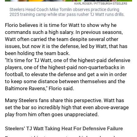
KARL ROSER / PITTSBURGH STEELERS
Steelers Head Coach Mike Tomlin observes practice during
2025 training camp while star pass rusher TJ Watt runs drills.
Florio believes it is time for Watt to show why he
commands such a high salary. In previous seasons,
Watt often carried the team despite several other
issues, but now it is the defense, led by Watt, that has
been holding the team back.
"It's time for TJ Watt, one of the highest-paid defensive
players, one of the highest-paid non-quarterbacks in
football, to elevate the defense and get a win in order
to keep some distance between themselves and the
Baltimore Ravens," Florio said.
Many Steelers fans share this perspective. Watt has
set the bar so incredibly high that even above-average
play from him often goes unappreciated.
Steelers' TJ Watt Taking Heat For Defensive Failure