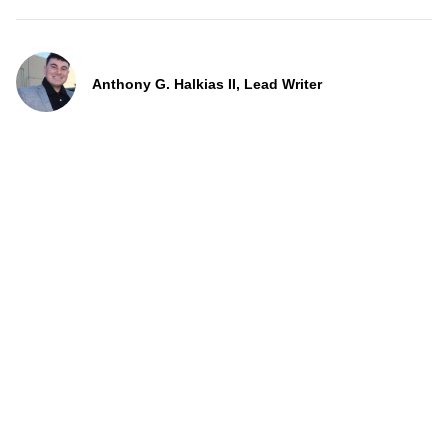
Anthony G. Halkias II, Lead Writer