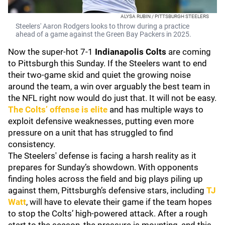
ALYSA RUBIN / PITTSBURGH STEELERS
Steelers' Aaron Rodgers looks to throw during a practice
ahead of a game against the Green Bay Packers in 2025.
Now the super-hot 7-1
Indianapolis Colts
are coming
to Pittsburgh this Sunday. If the Steelers want to end
their two-game skid and quiet the growing noise
around the team, a win over arguably the best team in
the NFL right now would do just that. It will not be easy.
The Colts’ offense is elite
and has multiple ways to
exploit defensive weaknesses, putting even more
pressure on a unit that has struggled to find
consistency.
The Steelers' defense is facing a harsh reality as it
prepares for Sunday’s showdown. With opponents
finding holes across the field and big plays piling up
against them, Pittsburgh’s defensive stars, including
TJ
Watt
, will have to elevate their game if the team hopes
to stop the Colts’ high-powered attack. After a rough