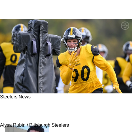
Steelers News
Steelers' TJ Watt Forced To Face Brutal Reality
Against Colts In Week 9
Alysa Rubin / Pittsburgh Steelers