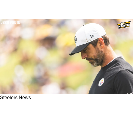
Steelers News
Steelers' Aaron Rodgers Doesn't Receive Much
Support From Mike Tomlin After Quarterback's
Bad Game