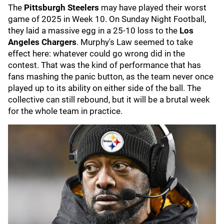
The
Pittsburgh Steelers
may have played their worst
game of 2025 in Week 10. On Sunday Night Football,
they laid a massive egg in a 25-10 loss to the
Los
Angeles Chargers
. Murphy's Law seemed to take
effect here: whatever could go wrong did in the
contest. That was the kind of performance that has
fans mashing the panic button, as the team never once
played up to its ability on either side of the ball. The
collective can still rebound, but it will be a brutal week
for the whole team in practice.