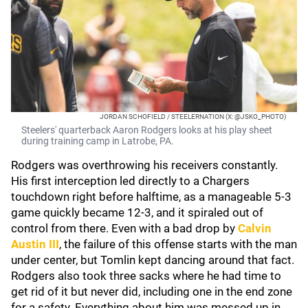
JORDAN SCHOFIELD / STEELERNATION (X: @JSKO_PHOTO)
Steelers' quarterback Aaron Rodgers looks at his play sheet
during training camp in Latrobe, PA.
Rodgers was overthrowing his receivers constantly.
His first interception led directly to a Chargers
touchdown right before halftime, as a manageable 5-3
game quickly became 12-3, and it spiraled out of
control from there. Even with a bad drop by
Calvin
Austin III
, the failure of this offense starts with the man
under center, but Tomlin kept dancing around that fact.
Rodgers also took three sacks where he had time to
get rid of it but never did, including one in the end zone
for a safety. Everything about him was messed up in