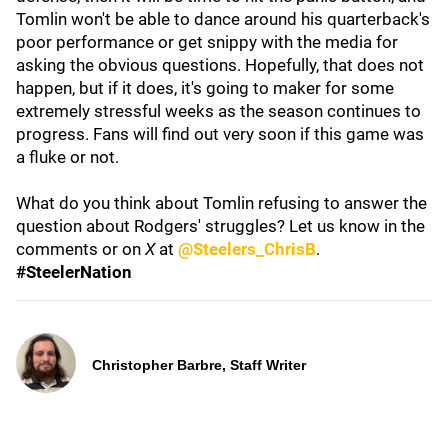
Tomlin won't be able to dance around his quarterback's
poor performance or get snippy with the media for
asking the obvious questions. Hopefully, that does not
happen, but if it does, it's going to maker for some
extremely stressful weeks as the season continues to
progress. Fans will find out very soon if this game was
a fluke or not.
What do you think about Tomlin refusing to answer the
question about Rodgers' struggles? Let us know in the
comments or on
X
at
@Steelers_ChrisB
.
#SteelerNation
Christopher Barbre, Staff Writer