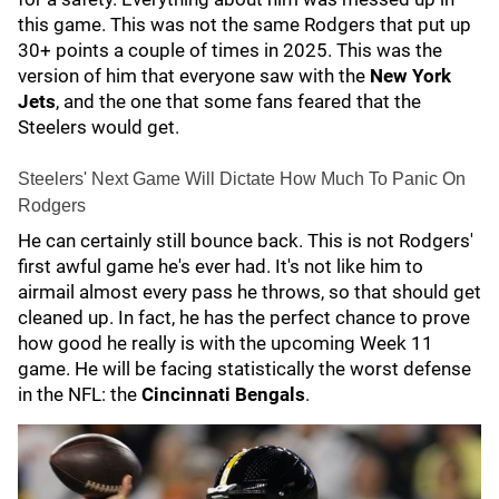
this game. This was not the same Rodgers that put up
30+ points a couple of times in 2025. This was the
version of him that everyone saw with the
New York
Jets
, and the one that some fans feared that the
Steelers would get.
Steelers' Next Game Will Dictate How Much To Panic On
Rodgers
He can certainly still bounce back. This is not Rodgers'
first awful game he's ever had. It's not like him to
airmail almost every pass he throws, so that should get
cleaned up. In fact, he has the perfect chance to prove
how good he really is with the upcoming Week 11
game. He will be facing statistically the worst defense
in the NFL: the
Cincinnati Bengals
.