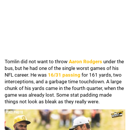
Tomlin did not want to throw
Aaron Rodgers
under the
bus, but he had one of the single worst games of his
NFL career. He was
16/31 passing
for 161 yards, two
interceptions, and a garbage time touchdown. A large
chunk of his yards came in the fourth quarter, when the
game was already lost. Some stat padding made
things not look as bleak as they really were.