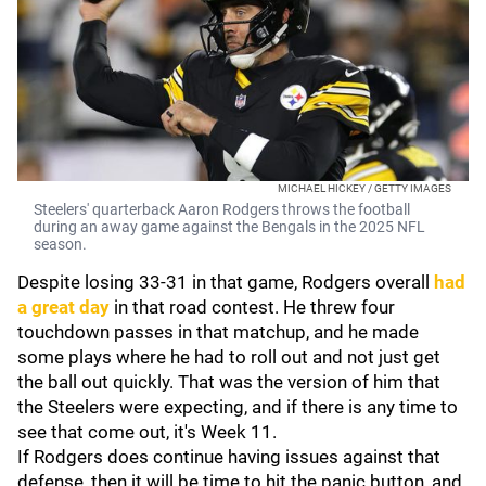
MICHAEL HICKEY / GETTY IMAGES
Steelers' quarterback Aaron Rodgers throws the football
during an away game against the Bengals in the 2025 NFL
season.
Despite losing 33-31 in that game, Rodgers overall
had
a great day
in that road contest. He threw four
touchdown passes in that matchup, and he made
some plays where he had to roll out and not just get
the ball out quickly. That was the version of him that
the Steelers were expecting, and if there is any time to
see that come out, it's Week 11.
If Rodgers does continue having issues against that
defense, then it will be time to hit the panic button, and