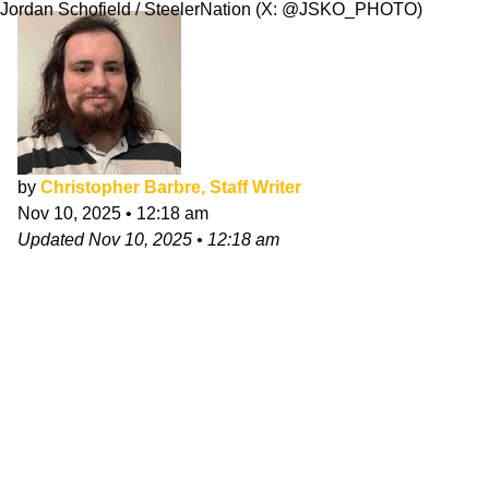
Jordan Schofield / SteelerNation (X: @JSKO_PHOTO)
by
Christopher Barbre, Staff Writer
Nov 10, 2025
•
12:18 am
Updated
Nov 10, 2025
•
12:18 am