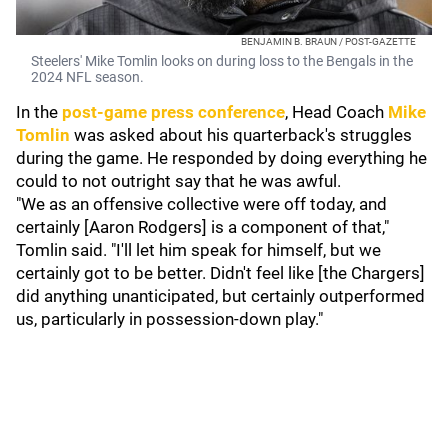
BENJAMIN B. BRAUN / POST-GAZETTE
Steelers' Mike Tomlin looks on during loss to the Bengals in the
2024 NFL season.
In the
post-game press conference
, Head Coach
Mike
Tomlin
was asked about his quarterback's struggles
during the game. He responded by doing everything he
could to not outright say that he was awful.
"We as an offensive collective were off today, and
certainly [Aaron Rodgers] is a component of that,"
Tomlin said. "I'll let him speak for himself, but we
certainly got to be better. Didn't feel like [the Chargers]
did anything unanticipated, but certainly outperformed
us, particularly in possession-down play."