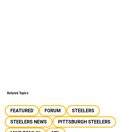
Related Topics
FEATURED
FORUM
STEELERS
STEELERS NEWS
PITTSBURGH STEELERS