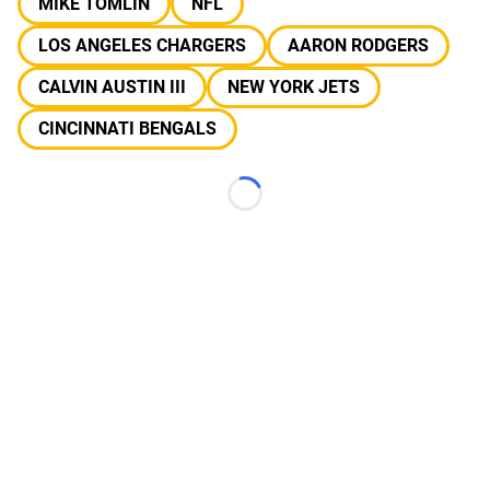
MIKE TOMLIN
NFL
LOS ANGELES CHARGERS
AARON RODGERS
CALVIN AUSTIN III
NEW YORK JETS
CINCINNATI BENGALS
Loading...