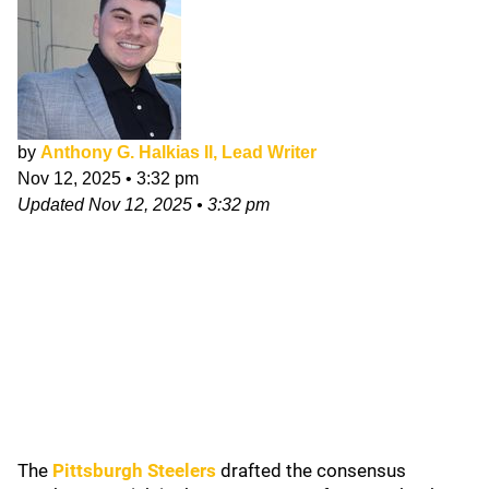
by
Anthony G. Halkias II, Lead Writer
Nov 12, 2025
•
3:32 pm
Updated
Nov 12, 2025
•
3:32 pm
The
Pittsburgh Steelers
drafted the consensus