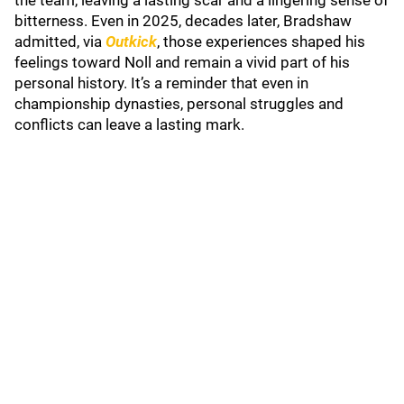
the team, leaving a lasting scar and a lingering sense of
bitterness. Even in 2025, decades later, Bradshaw
admitted, via
Outkick
, those experiences shaped his
feelings toward Noll and remain a vivid part of his
personal history. It’s a reminder that even in
championship dynasties, personal struggles and
conflicts can leave a lasting mark.