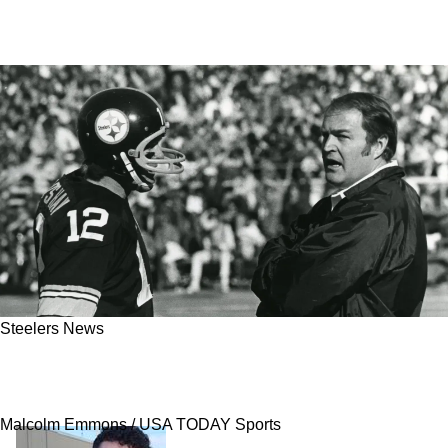
Steelers News
Steelers' Terry Bradshaw Opens Up About
Humiliation That Made Him Hate Chuck Noll
Malcolm Emmons / USA TODAY Sports