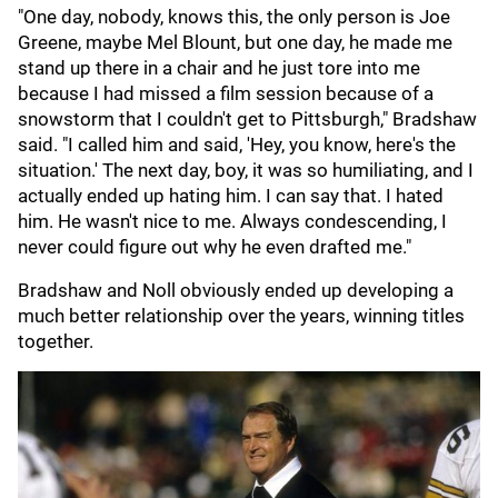
"One day, nobody, knows this, the only person is Joe
Greene, maybe Mel Blount, but one day, he made me
stand up there in a chair and he just tore into me
because I had missed a film session because of a
snowstorm that I couldn't get to Pittsburgh," Bradshaw
said. "I called him and said, 'Hey, you know, here's the
situation.' The next day, boy, it was so humiliating, and I
actually ended up hating him. I can say that. I hated
him. He wasn't nice to me. Always condescending, I
never could figure out why he even drafted me."
Bradshaw and Noll obviously ended up developing a
much better relationship over the years, winning titles
together.