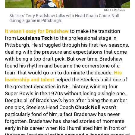
GETTY IMAGES
Steelers' Terry Bradshaw talks with Head Coach Chuck Noll
during a game in Pittsburgh.
It wasn’t easy for Bradshaw
to make the transition
from
Louisiana Tech
to the professional stage in
Pittsburgh. He struggled through his first few seasons,
dealing with the pressure and expectations that come
with being a top draft pick. But over time, Bradshaw
found his rhythm and became the cornerstone of a
team that would go on to dominate the decade.
His
leadership and talent
helped the Steelers build one of
the greatest dynasties in NFL history, winning four
Super Bowls in the 1970s without losing a single one.
Despite all of Bradshaw’s hype after being the number
one pick, Steelers Head Coach
Chuck Noll
wasn’t
particularly fond of him, a fact Bradshaw has never
forgotten. Bradshaw has shared stories of moments
early in his career when Noll humiliated him in front of