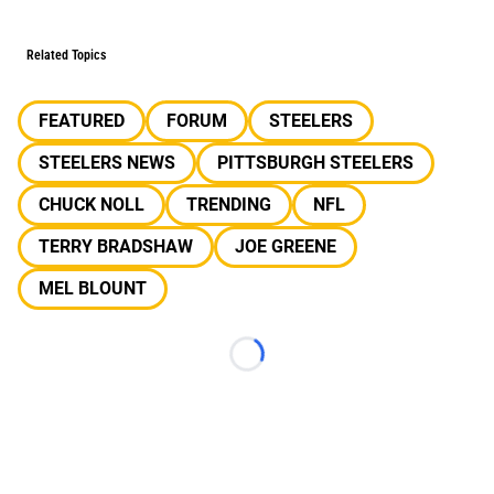
Related Topics
FEATURED
FORUM
STEELERS
STEELERS NEWS
PITTSBURGH STEELERS
CHUCK NOLL
TRENDING
NFL
TERRY BRADSHAW
JOE GREENE
MEL BLOUNT
Loading...