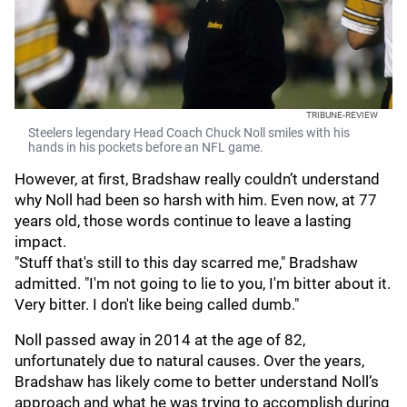
TRIBUNE-REVIEW
Steelers legendary Head Coach Chuck Noll smiles with his
hands in his pockets before an NFL game.
However, at first, Bradshaw really couldn’t understand
why Noll had been so harsh with him. Even now, at 77
years old, those words continue to leave a lasting
impact.
"Stuff that's still to this day scarred me," Bradshaw
admitted. "I'm not going to lie to you, I'm bitter about it.
Very bitter. I don't like being called dumb."
Noll passed away in 2014 at the age of 82,
unfortunately due to natural causes. Over the years,
Bradshaw has likely come to better understand Noll’s
approach and what he was trying to accomplish during