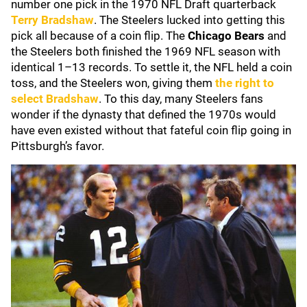
number one pick in the 1970 NFL Draft quarterback
Terry Bradshaw
. The Steelers lucked into getting this
pick all because of a coin flip. The
Chicago Bears
and
the Steelers both finished the 1969 NFL season with
identical 1–13 records. To settle it, the NFL held a coin
toss, and the Steelers won, giving them
the right to
select Bradshaw
. To this day, many Steelers fans
wonder if the dynasty that defined the 1970s would
have even existed without that fateful coin flip going in
Pittsburgh’s favor.