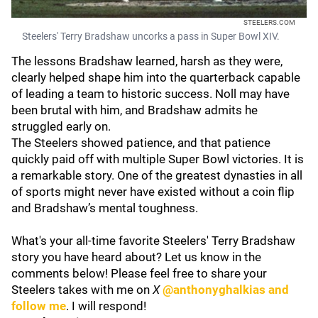
STEELERS.COM
Steelers' Terry Bradshaw uncorks a pass in Super Bowl XIV.
The lessons Bradshaw learned, harsh as they were,
clearly helped shape him into the quarterback capable
of leading a team to historic success. Noll may have
been brutal with him, and Bradshaw admits he
struggled early on.
The Steelers showed patience, and that patience
quickly paid off with multiple Super Bowl victories. It is
a remarkable story. One of the greatest dynasties in all
of sports might never have existed without a coin flip
and Bradshaw’s mental toughness.
What's your all-time favorite Steelers' Terry Bradshaw
story you have heard about? Let us know in the
comments below! Please feel free to share your
Steelers takes with me on
X
@anthonyghalkias and
follow me
. I will respond!