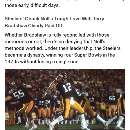
those early, difficult days.
Steelers' Chuck Noll's Tough Love With Terry
Bradshaw Clearly Paid Off
Whether Bradshaw is fully reconciled with those
memories or not, there’s no denying that Noll’s
methods worked. Under their leadership, the Steelers
became a dynasty, winning four Super Bowls in the
1970s without losing a single one.