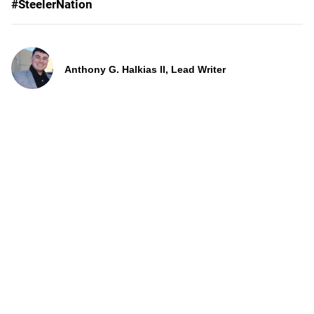
#SteelerNation
Anthony G. Halkias II, Lead Writer