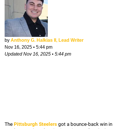
by
Anthony G. Halkias II, Lead Writer
Nov 16, 2025
•
5:44 pm
Updated
Nov 16, 2025
•
5:44 pm
The
Pittsburgh Steelers
got a bounce-back win in