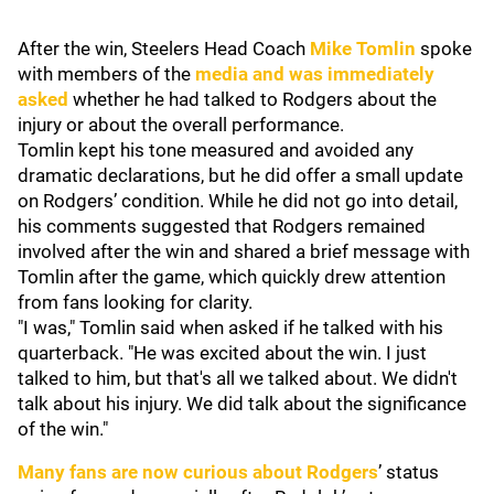
After the win, Steelers Head Coach
Mike Tomlin
spoke
with members of the
media and was immediately
asked
whether he had talked to Rodgers about the
injury or about the overall performance.
Tomlin kept his tone measured and avoided any
dramatic declarations, but he did offer a small update
on Rodgers’ condition. While he did not go into detail,
his comments suggested that Rodgers remained
involved after the win and shared a brief message with
Tomlin after the game, which quickly drew attention
from fans looking for clarity.
"I was," Tomlin said when asked if he talked with his
quarterback. "He was excited about the win. I just
talked to him, but that's all we talked about. We didn't
talk about his injury. We did talk about the significance
of the win."
Many fans are now curious about Rodgers
’ status