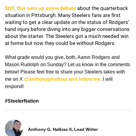
Still, this sets up some debate
about the quarterback
situation in Pittsburgh. Many Steelers fans are first
waiting to get a clear update on the status of Rodgers’
hand injury before diving into any bigger conversations
about the starter. The Steelers got a much needed win
at home but now they could be without Rodgers.
What grade would you give, both, Aaron Rodgers and
Mason Rudolph on Sunday? Let us know in the comments
below! Please feel free to share your Steelers takes with
me on X
@anthonyghalkias and follow me
. I will
respond!
#SteelerNation
Anthony G. Halkias II, Lead Writer