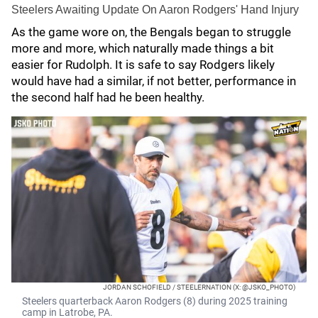
Steelers Awaiting Update On Aaron Rodgers' Hand Injury
As the game wore on, the Bengals began to struggle
more and more, which naturally made things a bit
easier for Rudolph. It is safe to say Rodgers likely
would have had a similar, if not better, performance in
the second half had he been healthy.
JORDAN SCHOFIELD / STEELERNATION (X: @JSKO_PHOTO)
Steelers quarterback Aaron Rodgers (8) during 2025 training
camp in Latrobe, PA.