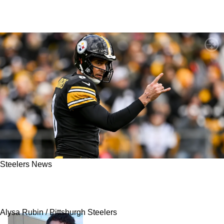
Steelers News
Steelers' Mike Tomlin Detailed What Aaron
Rodgers Told Him After Mason Rudolph's Win
Alysa Rubin / Pittsburgh Steelers