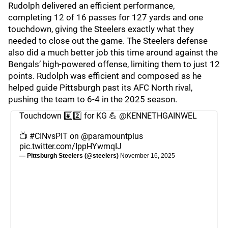
Rudolph delivered an efficient performance,
completing 12 of 16 passes for 127 yards and one
touchdown, giving the Steelers exactly what they
needed to close out the game. The Steelers defense
also did a much better job this time around against the
Bengals’ high-powered offense, limiting them to just 12
points. Rudolph was efficient and composed as he
helped guide Pittsburgh past its AFC North rival,
pushing the team to 6-4 in the 2025 season.
Touchdown #️⃣2️⃣ for KG 💪
@KENNETHGAINWEL
📺
#CINvsPIT
on
@paramountplus
pic.twitter.com/IppHYwmqIJ
— Pittsburgh Steelers (@steelers)
November 16, 2025