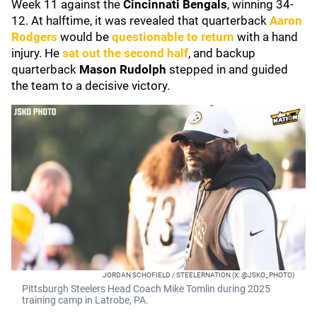
Week 11 against the
Cincinnati Bengals
, winning 34-
12. At halftime, it was revealed that quarterback
Aaron
Rodgers
would be
questionable to return
with a hand
injury. He
sat out the second half
, and backup
quarterback
Mason Rudolph
stepped in and guided
the team to a decisive victory.
JORDAN SCHOFIELD / STEELERNATION (X: @JSKO_PHOTO)
Pittsburgh Steelers Head Coach Mike Tomlin during 2025
training camp in Latrobe, PA.