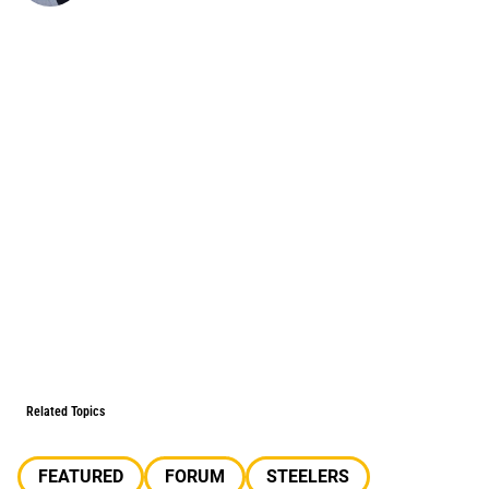
Related Topics
FEATURED
FORUM
STEELERS