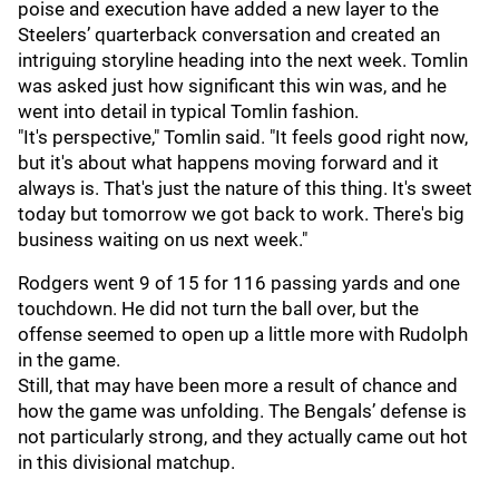
poise and execution have added a new layer to the
Steelers’ quarterback conversation and created an
intriguing storyline heading into the next week. Tomlin
was asked just how significant this win was, and he
went into detail in typical Tomlin fashion.
"It's perspective," Tomlin said. "It feels good right now,
but it's about what happens moving forward and it
always is. That's just the nature of this thing. It's sweet
today but tomorrow we got back to work. There's big
business waiting on us next week."
Rodgers went 9 of 15 for 116 passing yards and one
touchdown. He did not turn the ball over, but the
offense seemed to open up a little more with Rudolph
in the game.
Still, that may have been more a result of chance and
how the game was unfolding. The Bengals’ defense is
not particularly strong, and they actually came out hot
in this divisional matchup.