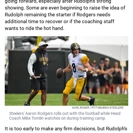
going forward, especially after Rudolph’s strong
showing. Some are even beginning to raise the idea of
Rudolph remaining the starter if Rodgers needs
additional time to recover or if the coaching staff
wants to ride the hot hand.
KARL ROSER / PITTSBURGH STEELERS
Steelers' Aaron Rodgers rolls out with the football while Head
Coach Mike Tomlin watches on during training camp.
It is too early to make any firm decisions, but Rudolph’s