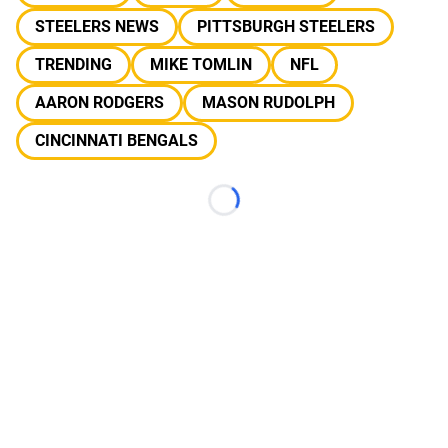
STEELERS NEWS
PITTSBURGH STEELERS
TRENDING
MIKE TOMLIN
NFL
AARON RODGERS
MASON RUDOLPH
CINCINNATI BENGALS
Loading...