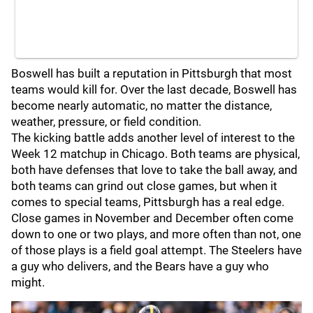
Boswell has built a reputation in Pittsburgh that most
teams would kill for. Over the last decade, Boswell has
become nearly automatic, no matter the distance,
weather, pressure, or field condition.
The kicking battle adds another level of interest to the
Week 12 matchup in Chicago. Both teams are physical,
both have defenses that love to take the ball away, and
both teams can grind out close games, but when it
comes to special teams, Pittsburgh has a real edge.
Close games in November and December often come
down to one or two plays, and more often than not, one
of those plays is a field goal attempt. The Steelers have
a guy who delivers, and the Bears have a guy who
might.