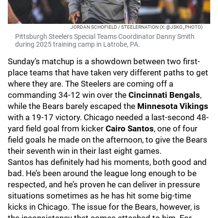
JORDAN SCHOFIELD / STEELERNATION (X: @JSKO_PHOTO)
Pittsburgh Steelers Special Teams Coordinator Danny Smith
during 2025 training camp in Latrobe, PA.
Sunday’s matchup is a showdown between two first-
place teams that have taken very different paths to get
where they are. The Steelers are coming off a
commanding 34-12 win over the
Cincinnati Bengals
,
while the Bears barely escaped the
Minnesota Vikings
with a 19-17 victory. Chicago needed a last-second 48-
yard field goal from kicker
Cairo Santos
, one of four
field goals he made on the afternoon, to give the Bears
their seventh win in their last eight games.
Santos has definitely had his moments, both good and
bad. He’s been around the league long enough to be
respected, and he’s proven he can deliver in pressure
situations sometimes as he has hit some big-time
kicks in Chicago. The issue for the Bears, however, is