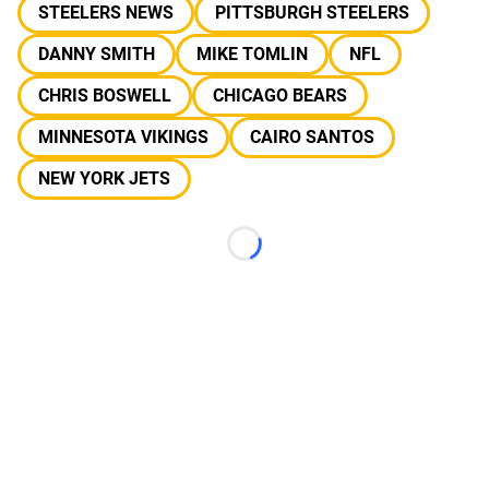
STEELERS NEWS
PITTSBURGH STEELERS
DANNY SMITH
MIKE TOMLIN
NFL
CHRIS BOSWELL
CHICAGO BEARS
MINNESOTA VIKINGS
CAIRO SANTOS
NEW YORK JETS
Loading...