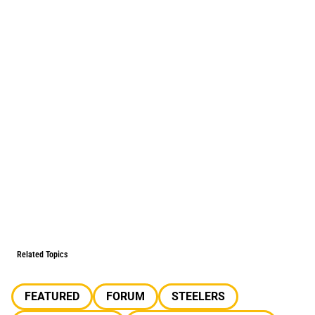
Related Topics
FEATURED
FORUM
STEELERS