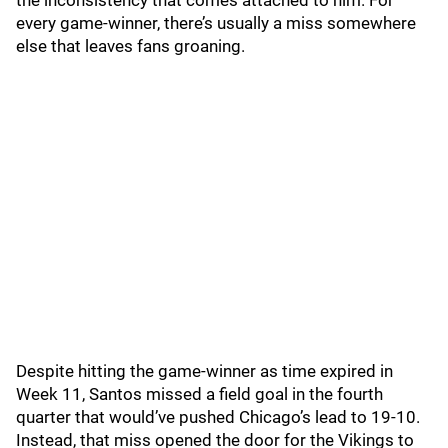
the inconsistency that comes attached to him. For
every game-winner, there’s usually a miss somewhere
else that leaves fans groaning.
Despite hitting the game-winner as time expired in
Week 11, Santos missed a field goal in the fourth
quarter that would’ve pushed Chicago’s lead to 19-10.
Instead, that miss opened the door for the Vikings to