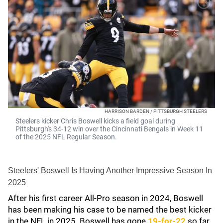
HARRISON BARDEN / PITTSBURGH STEELERS
Steelers kicker Chris Boswell kicks a field goal during
Pittsburgh's 34-12 win over the Cincinnati Bengals in Week 11
of the 2025 NFL Regular Season.
Steelers' Boswell Is Having Another Impressive Season In
2025
After his first career All-Pro season in 2024, Boswell
has been making his case to be named the best kicker
in the NFL in 2025. Boswell has gone
19-for-22
so far,