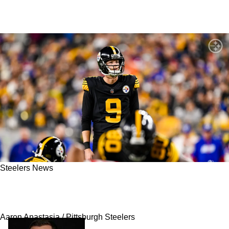
Steelers News
Steelers Gain Fresh Advantage As Bears Have
Major Problem To Deal With
Aaron Anastasia / Pittsburgh Steelers