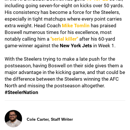
including going seven-for-eight on kicks over 50 yards.
His consistency has become a force for the Steelers,
especially in tight matchups where every point carries
extra weight. Head Coach
Mike Tomlin
has praised
Boswell numerous times for his excellence, most
notably calling him a
"serial killer"
after his 60-yard
game-winner against the
New York Jets
in Week 1.
With the Steelers trying to make a late push for the
postseason, having Boswell on their side gives them a
major advantage in the kicking game, and that could be
the difference between the Steelers winning the AFC
North and missing the postseason altogether.
#SteelerNation
Cole Carter, Staff Writer