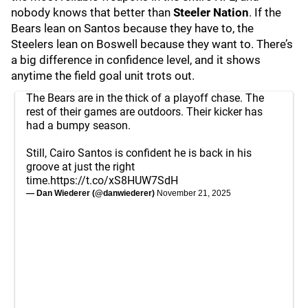
nobody knows that better than
Steeler Nation
. If the
Bears lean on Santos because they have to, the
Steelers lean on Boswell because they want to. There’s
a big difference in confidence level, and it shows
anytime the field goal unit trots out.
The Bears are in the thick of a playoff chase. The
rest of their games are outdoors. Their kicker has
had a bumpy season.
Still, Cairo Santos is confident he is back in his
groove at just the right
time.
https://t.co/xS8HUW7SdH
— Dan Wiederer (@danwiederer)
November 21, 2025