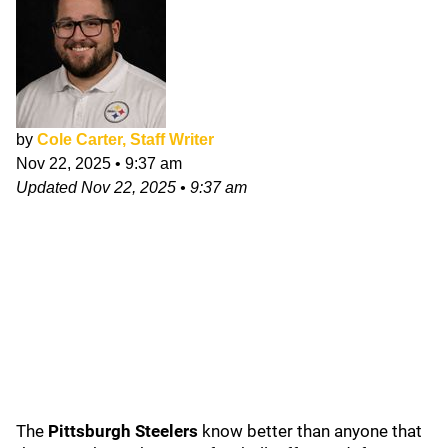
by
Cole Carter, Staff Writer
Nov 22, 2025
•
9:37 am
Updated
Nov 22, 2025
•
9:37 am
The
Pittsburgh Steelers
know better than anyone that