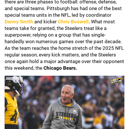
there are three phases to football: offense, defense,
and special teams. Pittsburgh has had one of the best
special teams units in the NFL, led by coordinator
Danny Smith
and kicker
Chris Boswell
. What most
teams take for granted, the Steelers treat like a
superpower, relying on a group that has single-
handedly won numerous games over the past decade.
As the team reaches the home stretch of the 2025 NFL
regular season, every kick matters, and the Steelers
once again hold a major advantage over their opponent
this weekend, the
Chicago Bears.