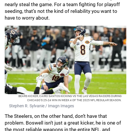
nearly steal the game. For a team fighting for playoff
seeding, that’s not the kind of reliability you want to
have to worry about.
BEARS KICKER, CAIRO SANTOS KICKING VS THE LAS VEGAS RAIDERS DURING
CHICAGO'S 25-24 WIN IN WEEK 4 OF THE 2025 NFL REGULAR SEASON.
Stephen R. Sylvanie / Imagn Images
The Steelers, on the other hand, don’t have that
problem. Boswell isn’t just a great kicker, he is one of
the most reliable weapons in the entire NFL, and