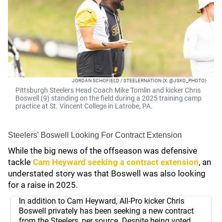
JORDAN SCHOFIELD / STEELERNATION (X: @JSKO_PHOTO)
Pittsburgh Steelers Head Coach Mike Tomlin and kicker Chris
Boswell (9) standing on the field during a 2025 training camp
practice at St. Vincent College in Latrobe, PA.
Steelers' Boswell Looking For Contract Extension
While the big news of the offseason was defensive
tackle
Cam Heyward
seeking a contract extension
, an
understated story was that Boswell was also looking
for a raise in 2025.
In addition to Cam Heyward, All-Pro kicker Chris
Boswell privately has been seeking a new contract
from the Steelers, per source. Despite being voted