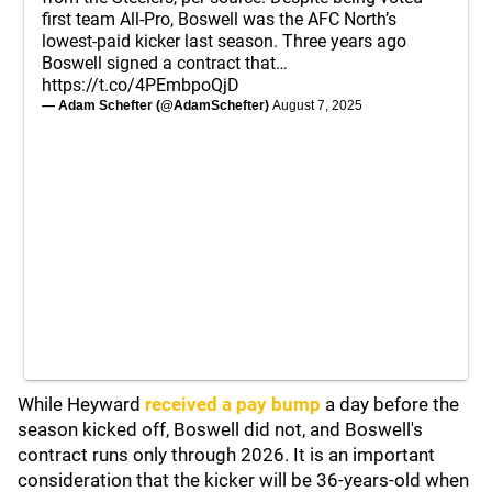
first team All-Pro, Boswell was the AFC North’s
lowest-paid kicker last season. Three years ago
Boswell signed a contract that…
https://t.co/4PEmbpoQjD
— Adam Schefter (@AdamSchefter)
August 7, 2025
While Heyward
received a pay bump
a day before the
season kicked off, Boswell did not, and Boswell's
contract runs only through 2026. It is an important
consideration that the kicker will be 36-years-old when