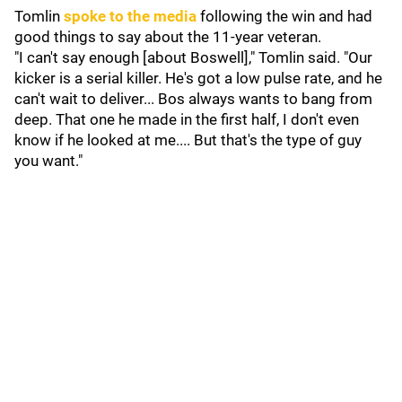
Tomlin
spoke to the media
following the win and had
good things to say about the 11-year veteran.
"I can't say enough [about Boswell]," Tomlin said. "Our
kicker is a serial killer. He's got a low pulse rate, and he
can't wait to deliver... Bos always wants to bang from
deep. That one he made in the first half, I don't even
know if he looked at me.... But that's the type of guy
you want."