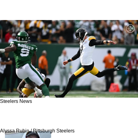
Steelers News
Steelers' Mike Tomlin Has Wild Comments
About Chris Boswell
Alyssa Rubin / Pittsburgh Steelers