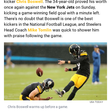
kicker
Chris Boswell
. The 34-year-old proved his worth
once again against the
New York Jets
on Sunday,
kicking a game-winning field goal with a minute left.
There's no doubt that Boswell is one of the best
kickers in the National Football League, and Steelers
Head Coach
Mike Tomlin
was quick to shower him
with praise following the game.
USA TODAY
Chris Boswell warms up before a game.