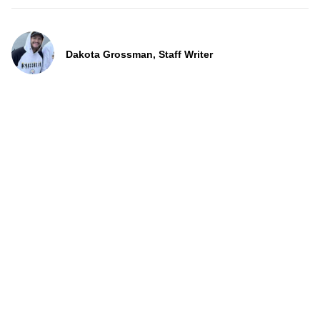
Dakota Grossman, Staff Writer