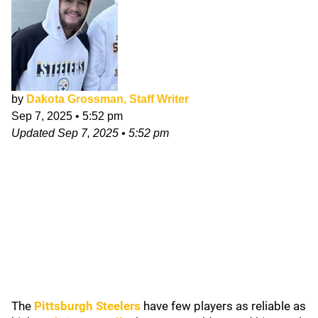
by
Dakota Grossman, Staff Writer
Sep 7, 2025
•
5:52 pm
Updated
Sep 7, 2025
•
5:52 pm
The
Pittsburgh Steelers
have few players as reliable as