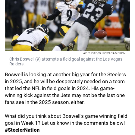
AP PHOTO/D. ROSS CAMERON
Chris Boswell (9) attempts a field goal against the Las Vegas
Raiders.
Boswell is looking at another big year for the Steelers
in 2025, and he will be desperately needed on a team
that led the NFL in field goals in 2024. His game-
winning kick against the Jets may not be the last one
fans see in the 2025 season, either.
What did you think about Boswell's game winning field
goal in Week 1? Let us know in the comments below!
#SteelerNation