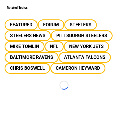
Related Topics
FEATURED
FORUM
STEELERS
STEELERS NEWS
PITTSBURGH STEELERS
MIKE TOMLIN
NFL
NEW YORK JETS
BALTIMORE RAVENS
ATLANTA FALCONS
CHRIS BOSWELL
CAMERON HEYWARD
Loading...