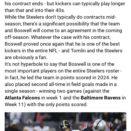
his contract ends - but kickers can typically play longer
than that and into their 40s.
While the Steelers don't typically do contracts mid-
season, there's a significant possibility that the team
and Boswell will come to an agreement in the coming
off-season. Whatever the case with his contract,
Boswell proved once again that he is one of the best
kickers in the entire NFL - and Tomlin and the Steelers
are obviously a fan.
It's not hyperbole to say that Boswell is one of the
most important players on the entire Steelers roster -
in fact, he led the team in points scored in 2024. He
also placed second all-time in field goals made in a
single season - winning two games (against the
Atlanta Falcons
in week 1 and the
Baltimore Ravens
in
Week 11) with the only points scored.