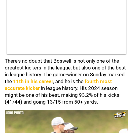
There's no doubt that Boswell is not only one of the
greatest kickers in the league, but also one of the best
in league history. The game-winner on Sunday marked
the
11th in his career
, and he is the
fourth most
accurate kicker
in league history. His 2024 season
might be one of his best, making 93.2% of his kicks
(41/44) and going 13/15 from 50+ yards.