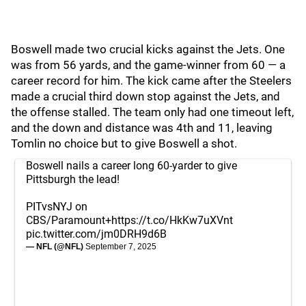
Boswell made two crucial kicks against the Jets. One
was from 56 yards, and the game-winner from 60 — a
career record for him. The kick came after the Steelers
made a crucial third down stop against the Jets, and
the offense stalled. The team only had one timeout left,
and the down and distance was 4th and 11, leaving
Tomlin no choice but to give Boswell a shot.
Boswell nails a career long 60-yarder to give
Pittsburgh the lead!
PITvsNYJ on
CBS/Paramount+
https://t.co/HkKw7uXVnt
pic.twitter.com/jm0DRH9d6B
— NFL (@NFL)
September 7, 2025