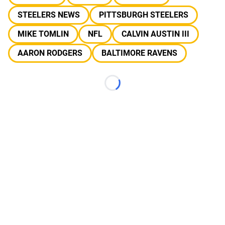
STEELERS NEWS
PITTSBURGH STEELERS
MIKE TOMLIN
NFL
CALVIN AUSTIN III
AARON RODGERS
BALTIMORE RAVENS
Loading...