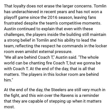
That loyalty does not erase the larger concerns. Tomlin
has underachieved in recent years and has not won a
playoff game since the 2016 season, leaving fans
frustrated despite the team’s competitive moments.
Austin continued to explain that even with these
challenges, the players inside the building still maintain
a strong belief in Tomlin and his ability to lead the
team, reflecting the respect he commands in the locker
room even amidst external pressure.
"We all are behind Coach T," Austin said. "The whole
world can be chanting fire Coach T, but we gonna be
with Coach T. At the end of the day, that is all that
matters. The players in this locker room are behind
him."
At the end of the day, the Steelers are still very much in
the fight, and this win over the Ravens is a reminder
that they are capable of stepping up when it matters
most.