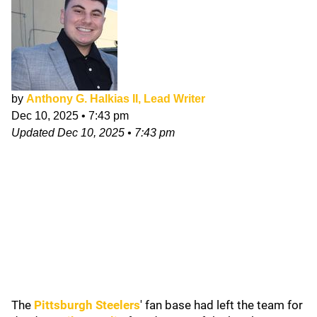
by
Anthony G. Halkias II, Lead Writer
Dec 10, 2025
•
7:43 pm
Updated
Dec 10, 2025
•
7:43 pm
The
Pittsburgh Steelers
' fan base had left the team for