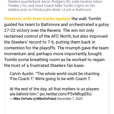
Steelers quarterback Aaron Rodgers (8), wide receiver Adam
Thielen (16), and Head Coach Mike Tomlin (right) on the
sideline prior to Pittsburgh's Week 14 win in Baltimore.
However, with their backs against
the wall, Tomlin
guided his team to Baltimore and orchestrated a gutsy
27-22 victory over the Ravens. The win not only
reclaimed control of the AFC North, but also improved
the Steelers’ record to 7-6, putting them back in
contention for the playoffs. The triumph gave the team
momentum and, perhaps more importantly, bought
Tomlin some breathing room as he worked to regain
the trust of a frustrated Steelers fan base.
Calvin Austin: “The whole world could be chanting
‘Fire Coach T.’ We’re going to be with Coach T.
At the end of the day, all that matters is us players
are behind him.”
pic.twitter.com/P5vNRopEKo
— Mike DeFabo (@MikeDeFabo)
December 7, 2025