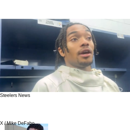
Steelers News
Calvin Austin Reveals The Truth About
Steelers Fans And Mike Tomlin
X / Mike DeFabo