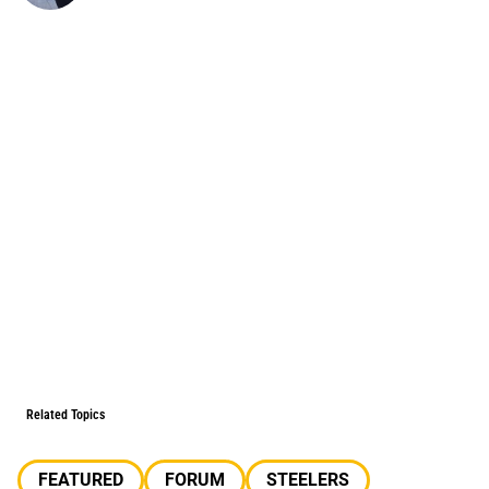
Related Topics
FEATURED
FORUM
STEELERS