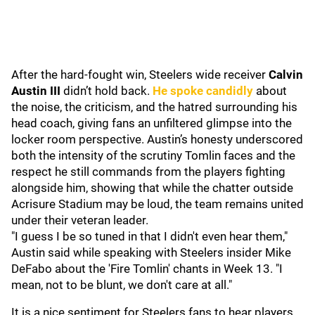
After the hard-fought win, Steelers wide receiver
Calvin
Austin III
didn’t hold back.
He spoke candidly
about
the noise, the criticism, and the hatred surrounding his
head coach, giving fans an unfiltered glimpse into the
locker room perspective. Austin’s honesty underscored
both the intensity of the scrutiny Tomlin faces and the
respect he still commands from the players fighting
alongside him, showing that while the chatter outside
Acrisure Stadium may be loud, the team remains united
under their veteran leader.
"I guess I be so tuned in that I didn't even hear them,"
Austin said while speaking with Steelers insider Mike
DeFabo about the 'Fire Tomlin' chants in Week 13. "I
mean, not to be blunt, we don't care at all."
It is a nice sentiment for Steelers fans to hear players