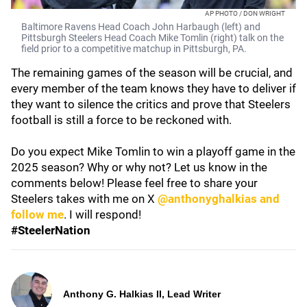
AP PHOTO / DON WRIGHT
Baltimore Ravens Head Coach John Harbaugh (left) and
Pittsburgh Steelers Head Coach Mike Tomlin (right) talk on the
field prior to a competitive matchup in Pittsburgh, PA.
The remaining games of the season will be crucial, and
every member of the team knows they have to deliver if
they want to silence the critics and prove that Steelers
football is still a force to be reckoned with.
Do you expect Mike Tomlin to win a playoff game in the
2025 season? Why or why not? Let us know in the
comments below! Please feel free to share your
Steelers takes with me on X
@anthonyghalkias and
follow me
. I will respond!
#SteelerNation
Anthony G. Halkias II, Lead Writer