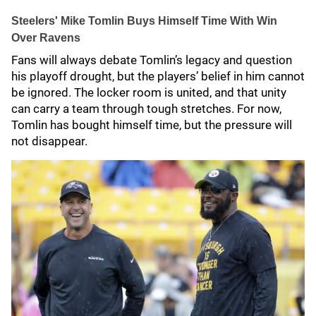
Steelers' Mike Tomlin Buys Himself Time With Win
Over Ravens
Fans will always debate Tomlin’s legacy and question
his playoff drought, but the players’ belief in him cannot
be ignored. The locker room is united, and that unity
can carry a team through tough stretches. For now,
Tomlin has bought himself time, but the pressure will
not disappear.