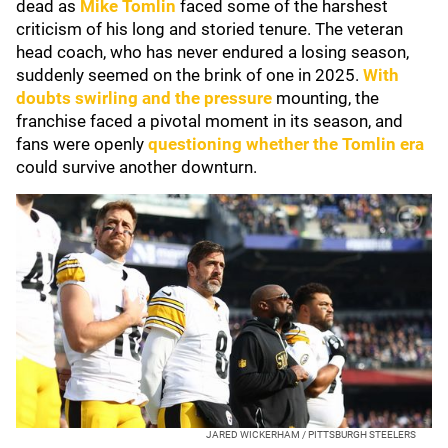
dead as
Mike Tomlin
faced some of the harshest
criticism of his long and storied tenure. The veteran
head coach, who has never endured a losing season,
suddenly seemed on the brink of one in 2025.
With
doubts swirling and the pressure
mounting, the
franchise faced a pivotal moment in its season, and
fans were openly
questioning whether the Tomlin era
could survive another downturn.
JARED WICKERHAM / PITTSBURGH STEELERS