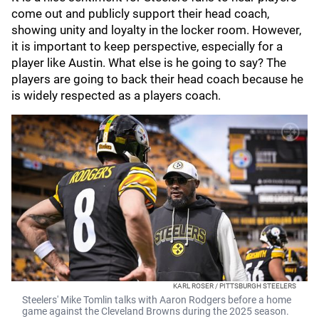
come out and publicly support their head coach,
showing unity and loyalty in the locker room. However,
it is important to keep perspective, especially for a
player like Austin. What else is he going to say? The
players are going to back their head coach because he
is widely respected as a players coach.
KARL ROSER / PITTSBURGH STEELERS
Steelers' Mike Tomlin talks with Aaron Rodgers before a home
game against the Cleveland Browns during the 2025 season.