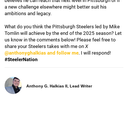
believes he can reach that next level in Pittsburgh or if
a new challenge elsewhere might better suit his
ambitions and legacy.
What do you think the Pittsburgh Steelers led by Mike
Tomlin will achieve by the end of the 2025 season? Let
us know in the comments below! Please feel free to
share your Steelers takes with me on
X
@anthonyghalkias and follow me
. I will respond!
#SteelerNation
Anthony G. Halkias II, Lead Writer