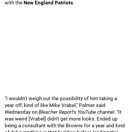
with the
New England Patriots
.
"I wouldn't weigh out the possibility of him taking a
year off, kind of like Mike Vrabel," Palmer said
Wednesday on
Bleacher Report
's
YouTube
channel. "It
was weird [Vrabel] didn't get more looks. Ended up
being a consultant with the Browns for a year and kind