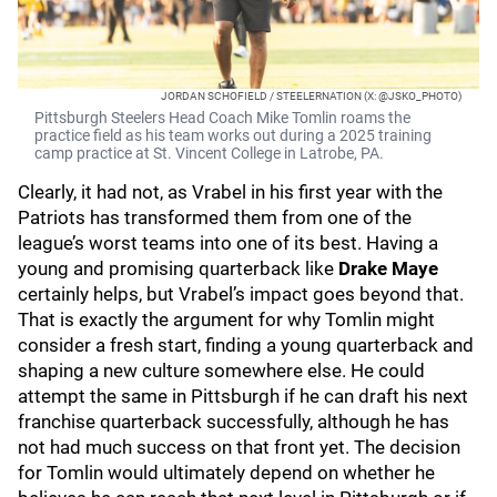
JORDAN SCHOFIELD / STEELERNATION (X: @JSKO_PHOTO)
Pittsburgh Steelers Head Coach Mike Tomlin roams the
practice field as his team works out during a 2025 training
camp practice at St. Vincent College in Latrobe, PA.
Clearly, it had not, as Vrabel in his first year with the
Patriots has transformed them from one of the
league’s worst teams into one of its best. Having a
young and promising quarterback like
Drake Maye
certainly helps, but Vrabel’s impact goes beyond that.
That is exactly the argument for why Tomlin might
consider a fresh start, finding a young quarterback and
shaping a new culture somewhere else. He could
attempt the same in Pittsburgh if he can draft his next
franchise quarterback successfully, although he has
not had much success on that front yet. The decision
for Tomlin would ultimately depend on whether he