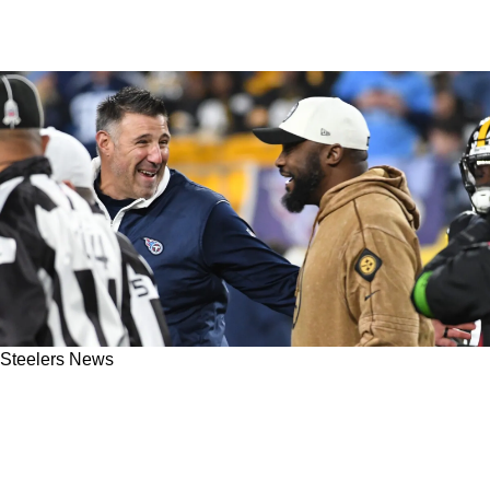
Steelers News
Steelers' Mike Tomlin Could Be Inspired By
Mike Vrabel's Path To A Fresh Start In New
England