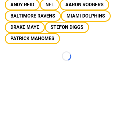
ANDY REID
NFL
AARON RODGERS
BALTIMORE RAVENS
MIAMI DOLPHINS
DRAKE MAYE
STEFON DIGGS
PATRICK MAHOMES
Loading...