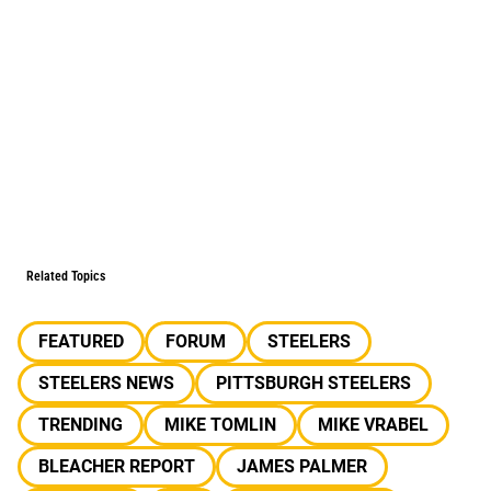
Related Topics
FEATURED
FORUM
STEELERS
STEELERS NEWS
PITTSBURGH STEELERS
TRENDING
MIKE TOMLIN
MIKE VRABEL
BLEACHER REPORT
JAMES PALMER