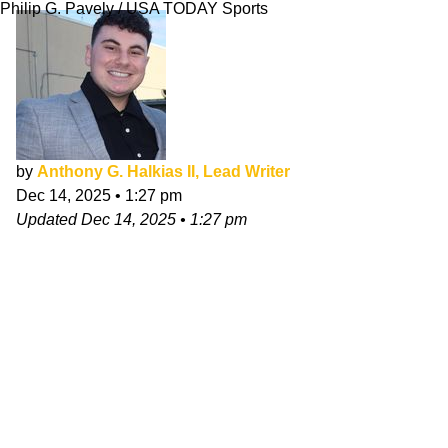
Philip G. Pavely / USA TODAY Sports
by
Anthony G. Halkias II, Lead Writer
Dec 14, 2025
•
1:27 pm
Updated
Dec 14, 2025
•
1:27 pm