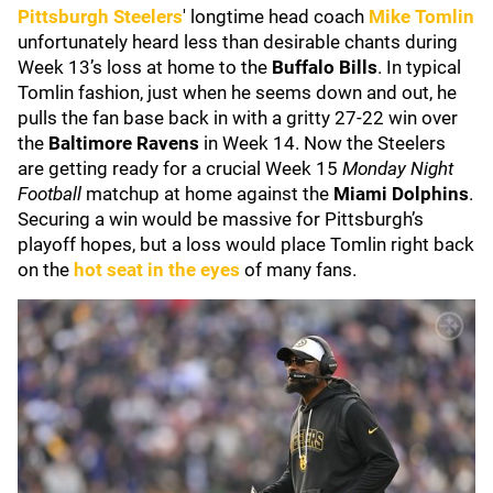
Pittsburgh Steelers
' longtime head coach
Mike Tomlin
unfortunately heard less than desirable chants during
Week 13’s loss at home to the
Buffalo Bills
. In typical
Tomlin fashion, just when he seems down and out, he
pulls the fan base back in with a gritty 27-22 win over
the
Baltimore Ravens
in Week 14. Now the Steelers
are getting ready for a crucial Week 15
Monday Night
Football
matchup at home against the
Miami Dolphins
.
Securing a win would be massive for Pittsburgh’s
playoff hopes, but a loss would place Tomlin right back
on the
hot seat in the eyes
of many fans.