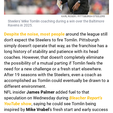
KARL ROSER / PITTSBURGH STEELERS
Steelers' Mike Tomlin coaching during a win over the Baltimore
Ravens in 2025.
Despite the noise, most people
around the league still
don’t expect the Steelers to fire Tomlin. Pittsburgh
simply doesn’t operate that way, as the franchise has a
long history of stability and patience with its head
coaches. However, that doesn’t completely eliminate
the possibility of a mutual parting if Tomlin feels the
need for a new challenge or a fresh start elsewhere.
After 19 seasons with the Steelers, even a coach as
accomplished as Tomlin could eventually be drawn to a
different environment.
NFL insider
James Palmer
added fuel to that
speculation on Wednesday during
Bleacher Report’s
YouTube
show
, saying he could see Tomlin being
inspired by
Mike Vrabel
’s fresh start and early success