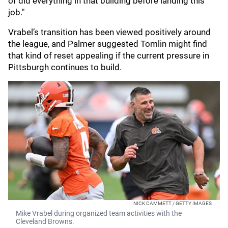
of did everything in that building before landing this
job."
Vrabel’s transition has been viewed positively around
the league, and Palmer suggested Tomlin might find
that kind of reset appealing if the current pressure in
Pittsburgh continues to build.
NICK CAMMETT / GETTY IMAGES
Mike Vrabel during organized team activities with the
Cleveland Browns.