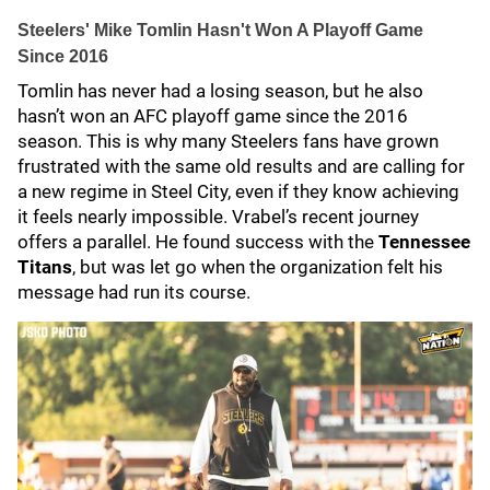
Steelers' Mike Tomlin Hasn't Won A Playoff Game
Since 2016
Tomlin has never had a losing season, but he also
hasn’t won an AFC playoff game since the 2016
season. This is why many Steelers fans have grown
frustrated with the same old results and are calling for
a new regime in Steel City, even if they know achieving
it feels nearly impossible. Vrabel’s recent journey
offers a parallel. He found success with the
Tennessee
Titans
, but was let go when the organization felt his
message had run its course.