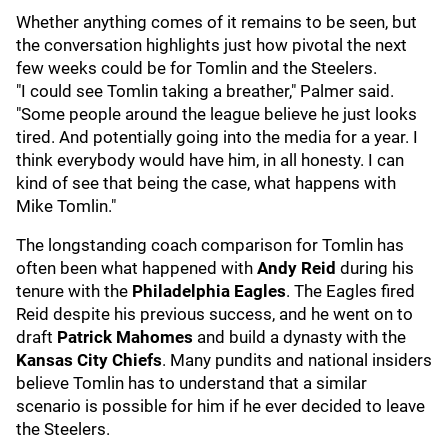
Whether anything comes of it remains to be seen, but
the conversation highlights just how pivotal the next
few weeks could be for Tomlin and the Steelers.
"I could see Tomlin taking a breather," Palmer said.
"Some people around the league believe he just looks
tired. And potentially going into the media for a year. I
think everybody would have him, in all honesty. I can
kind of see that being the case, what happens with
Mike Tomlin."
The longstanding coach comparison for Tomlin has
often been what happened with
Andy Reid
during his
tenure with the
Philadelphia Eagles
. The Eagles fired
Reid despite his previous success, and he went on to
draft
Patrick Mahomes
and build a dynasty with the
Kansas City Chiefs
. Many pundits and national insiders
believe Tomlin has to understand that a similar
scenario is possible for him if he ever decided to leave
the Steelers.