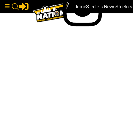
Home
Steelers News
Steeler