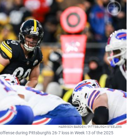
HARRISON BARDEN / PITTSBURGH STEELERS
' offense during Pittsburgh's 26-7 loss in Week 13 of the 2025