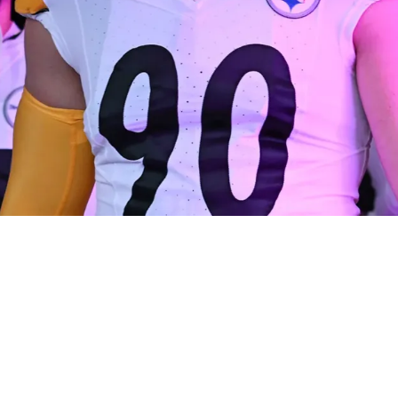
rtunity To Sue Team If Training Staff Made Gr