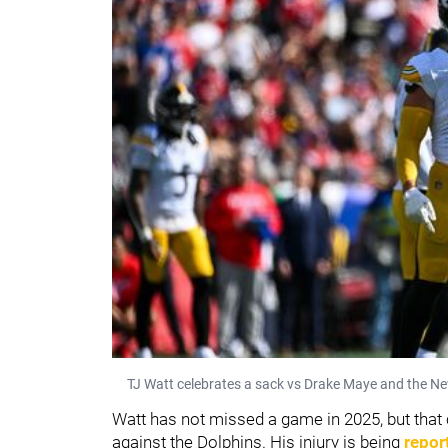
TJ Watt celebrates a sack vs Drake Maye and the Ne
Watt has not missed a game in 2025, but tha
against the Dolphins. His injury is being
repor