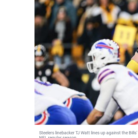
Steelers linebacker TJ Watt lines up against the Bills
NFL regular season.