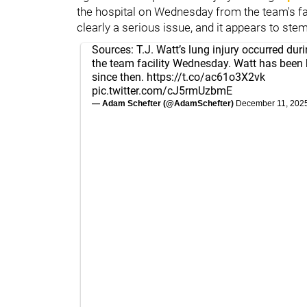
the hospital on Wednesday from the team's faci
clearly a serious issue, and it appears to stem
Sources: T.J. Watt’s lung injury occurred dur
the team facility Wednesday. Watt has been 
since then.
https://t.co/ac61o3X2vk
pic.twitter.com/cJ5rmUzbmE
— Adam Schefter (@AdamSchefter)
December 11, 202