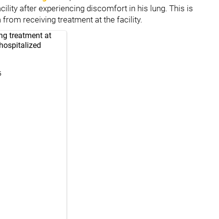
lity after experiencing discomfort in his lung. This is
 from receiving treatment at the facility.
ing treatment at
hospitalized
5