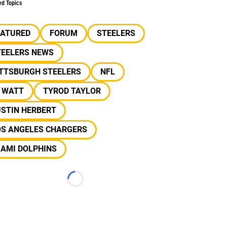
ed Topics
EATURED
FORUM
STEELERS
TEELERS NEWS
ITTSBURGH STEELERS
NFL
J WATT
TYROD TAYLOR
USTIN HERBERT
OS ANGELES CHARGERS
IAMI DOLPHINS
Loading...