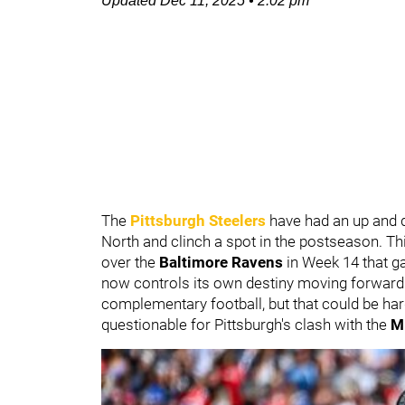
Updated
Dec 11, 2025
•
2:02 pm
The
Pittsburgh Steelers
have had an up and d
North and clinch a spot in the postseason. Thi
over the
Baltimore Ravens
in Week 14 that ga
now controls its own destiny moving forward 
complementary football, but that could be har
questionable for Pittsburgh's clash with the
M