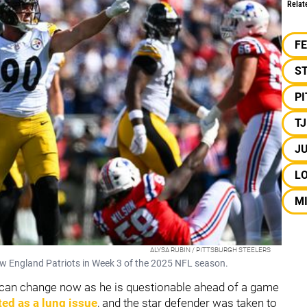
Relat
F
S
P
T
J
L
M
ALYSA RUBIN / PITTSBURGH STEELERS
w England Patriots in Week 3 of the 2025 NFL season.
t can change now as he is questionable ahead of a game
ted as a lung issue
, and the star defender was taken to