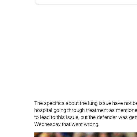
The specifics about the lung issue have not be
hospital going through treatment as mentioned
to lead to this issue, but the defender was ge
Wednesday that went wrong.