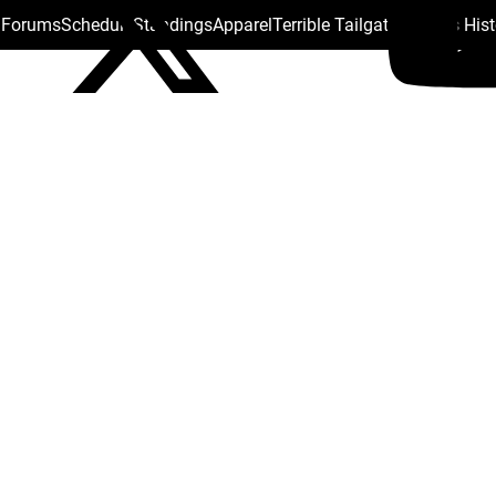
s Forums
Schedule
Standings
Apparel
Terrible Tailgate
Steelers His