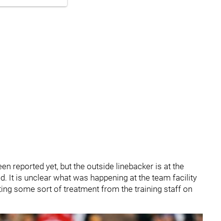
en reported yet, but the outside linebacker is at the
. It is unclear what was happening at the team facility
tting some sort of treatment from the training staff on