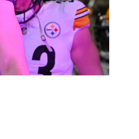
ave Error