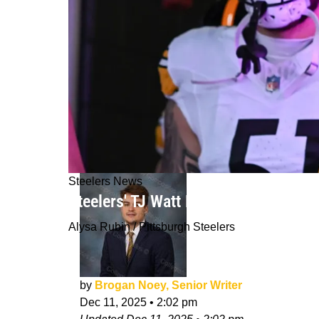
Steelers News
Steelers' TJ Watt Now May Have Oppo
Alysa Rubin / Pittsburgh Steelers
by
Brogan Noey, Senior Writer
Dec 11, 2025
•
2:02 pm