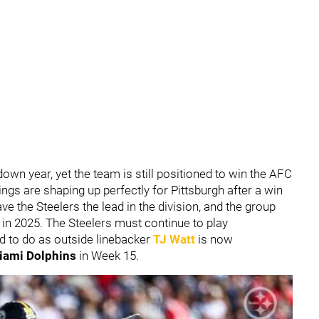
own year, yet the team is still positioned to win the AFC
ngs are shaping up perfectly for Pittsburgh after a win
ve the Steelers the lead in the division, and the group
in 2025. The Steelers must continue to play
d to do as outside linebacker
TJ Watt
is now
iami Dolphins
in Week 15.