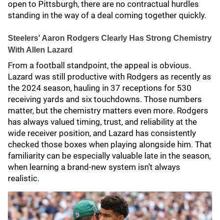
open to Pittsburgh, there are no contractual hurdles
standing in the way of a deal coming together quickly.
Steelers' Aaron Rodgers Clearly Has Strong Chemistry
With Allen Lazard
From a football standpoint, the appeal is obvious.
Lazard was still productive with Rodgers as recently as
the 2024 season, hauling in 37 receptions for 530
receiving yards and six touchdowns. Those numbers
matter, but the chemistry matters even more. Rodgers
has always valued timing, trust, and reliability at the
wide receiver position, and Lazard has consistently
checked those boxes when playing alongside him. That
familiarity can be especially valuable late in the season,
when learning a brand-new system isn’t always
realistic.