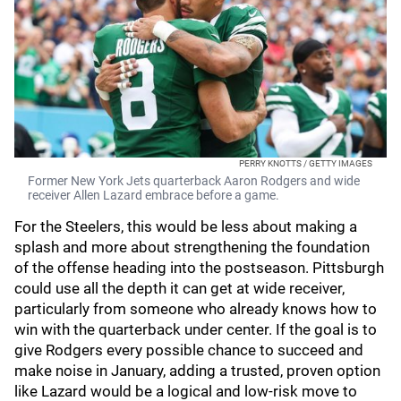
PERRY KNOTTS / GETTY IMAGES
Former New York Jets quarterback Aaron Rodgers and wide
receiver Allen Lazard embrace before a game.
For the Steelers, this would be less about making a
splash and more about strengthening the foundation
of the offense heading into the postseason. Pittsburgh
could use all the depth it can get at wide receiver,
particularly from someone who already knows how to
win with the quarterback under center. If the goal is to
give Rodgers every possible chance to succeed and
make noise in January, adding a trusted, proven option
like Lazard would be a logical and low-risk move to