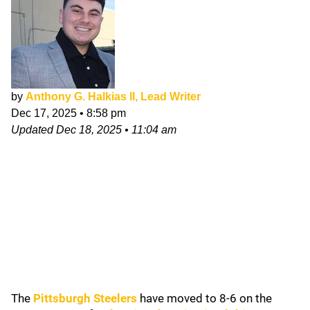
by
Anthony G. Halkias II, Lead Writer
Dec 17, 2025
•
8:58 pm
Updated
Dec 18, 2025
•
11:04 am
The
Pittsburgh Steelers
have moved to 8-6 on the