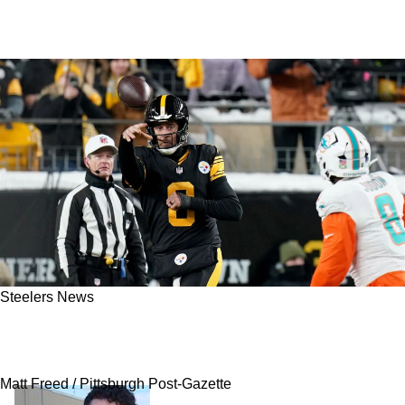
Steelers News
Steelers Cleared To Reunite Aaron Rodgers
With Another Great Teammate Now
Matt Freed / Pittsburgh Post-Gazette