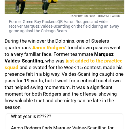
DAN POWERS / USA TODAY NETWORK
Former Green Bay Packers QB Aaron Rodgers and wide
receiver Marquez Valdes-Scantling on the field during an away
game against the Chicago Bears.
During the win over the Dolphins, one of Steelers
quarterback
Aaron Rodgers
’ touchdown passes went
to a very familiar face. Former teammate
Marquez
Valdes-Scantling
, who was
just added to the practice
squad
and elevated for the Week 15 contest, made his
presence felt in a big way. Valdes-Scantling caught one
pass for 19 yards, but it went for a critical touchdown
that helped swing momentum. It was a significant
moment for both Rodgers and the offense, showing
how valuable trust and chemistry can be late in the
season.
What year is it?????
Aaron Rodgers finds Marquez Valdez-Scantling for