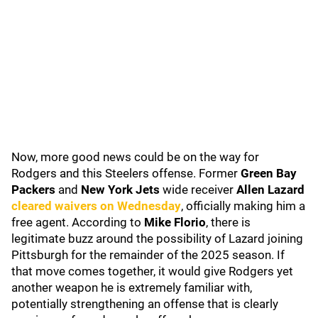
Now, more good news could be on the way for
Rodgers and this Steelers offense. Former
Green Bay
Packers
and
New York Jets
wide receiver
Allen Lazard
cleared waivers on Wednesday
, officially making him a
free agent. According to
Mike Florio
, there is
legitimate buzz around the possibility of Lazard joining
Pittsburgh for the remainder of the 2025 season. If
that move comes together, it would give Rodgers yet
another weapon he is extremely familiar with,
potentially strengthening an offense that is clearly