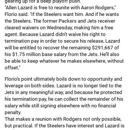
gearing up for a deep playoff push.
"Allen Lazard is free to reunite with Aaron Rodgers,"
Florio said. "If the Steelers want him. And if he wants
the Steelers. The former Packers and Jets receiver
cleared waivers on Wednesday, making him a free
agent. Because Lazard didn’t waive his right to
termination pay in order to secure his release, Lazard
will be entitled to recover the remaining $291,667 of
his $1.75 million base salary from the Jets. He’ll also
be able to keep whatever he makes elsewhere, without
offset."
Florio’s point ultimately boils down to opportunity and
leverage on both sides. Lazard is no longer tied to the
Jets in any meaningful way, and because he protected
his termination pay, he can collect the remainder of his
salary while still signing elsewhere with no financial
penalty.
That makes a reunion with Rodgers not only possible,
but practical. If the Steelers have interest and Lazard is