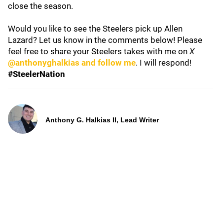
close the season.
Would you like to see the Steelers pick up Allen
Lazard? Let us know in the comments below! Please
feel free to share your Steelers takes with me on
X
@anthonyghalkias and follow me
. I will respond!
#SteelerNation
Anthony G. Halkias II, Lead Writer