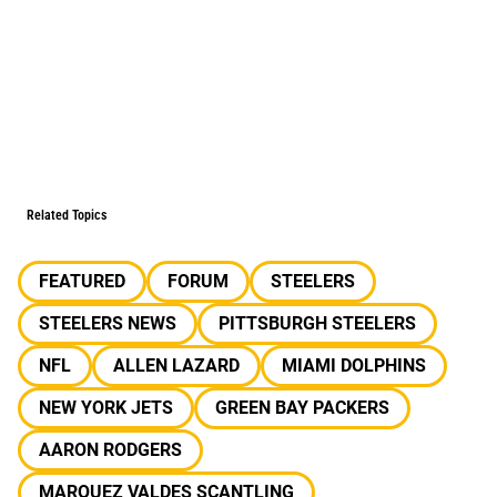
Related Topics
FEATURED
FORUM
STEELERS
STEELERS NEWS
PITTSBURGH STEELERS
NFL
ALLEN LAZARD
MIAMI DOLPHINS
NEW YORK JETS
GREEN BAY PACKERS
AARON RODGERS
MARQUEZ VALDES SCANTLING