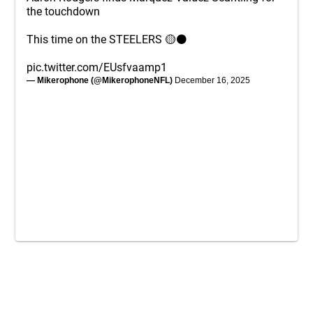
the touchdown
This time on the STEELERS 🟡⚫️
pic.twitter.com/EUsfvaamp1
— Mikerophone (@MikerophoneNFL)
December 16, 2025