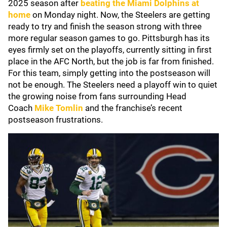
2025 season after
beating the
Miami Dolphins
at
home
on Monday night. Now, the Steelers are getting
ready to try and finish the season strong with three
more regular season games to go. Pittsburgh has its
eyes firmly set on the playoffs, currently sitting in first
place in the AFC North, but the job is far from finished.
For this team, simply getting into the postseason will
not be enough. The Steelers need a playoff win to quiet
the growing noise from fans surrounding Head
Coach
Mike Tomlin
and the franchise’s recent
postseason frustrations.