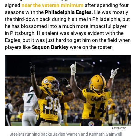
signed
near the veteran minimum
after spending four
seasons with the
Philadelphia Eagles
. He was mostly
the third-down back during his time in Philadelphia, but
he has blossomed into a much more impactful player
in Pittsburgh. His talent was always evident with the
Eagles, but it was just hard to get him on the field when
players like
Saquon Barkley
were on the roster.
AP PHOTO
Steelers running backs Jaylen Warren and Kenneth Gainwell