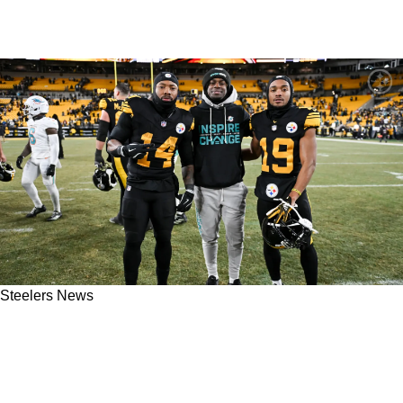
Steelers News
Steelers Will Have A High-Priority Contract To
Get Done Prior To Free Agency After The 2025
Season Ends