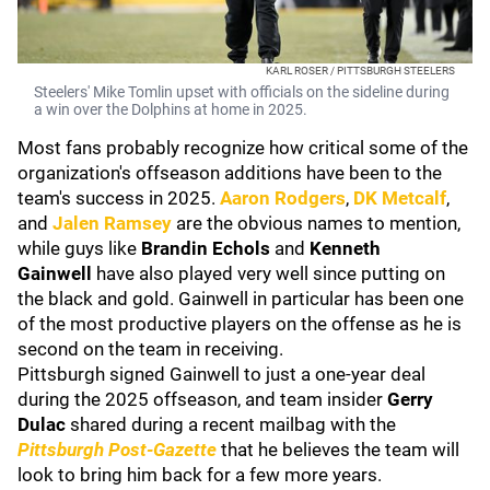
KARL ROSER / PITTSBURGH STEELERS
Steelers' Mike Tomlin upset with officials on the sideline during
a win over the Dolphins at home in 2025.
Most fans probably recognize how critical some of the
organization's offseason additions have been to the
team's success in 2025.
Aaron Rodgers
,
DK Metcalf
,
and
Jalen Ramsey
are the obvious names to mention,
while guys like
Brandin Echols
and
Kenneth
Gainwell
have also played very well since putting on
the black and gold. Gainwell in particular has been one
of the most productive players on the offense as he is
second on the team in receiving.
Pittsburgh signed Gainwell to just a one-year deal
during the 2025 offseason, and team insider
Gerry
Dulac
shared during a recent mailbag with the
Pittsburgh Post-Gazette
that he believes the team will
look to bring him back for a few more years.