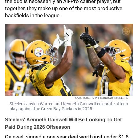
the duo is necessarily an All-Pro caliber player, but
together, they make up one of the most productive
backfields in the league.
KARL ROSER / PITTSBURGH STEELERS
Steelers' Jaylen Warren and Kenneth Gainwell celebrate after a
play against the Green Bay Packers in 2025.
Steelers' Kenneth Gainwell Will Be Looking To Get
Paid During 2026 Offseason
Gainwell signed a one-year deal worth just under $1.8