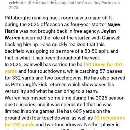
celebrate after a touchdown against the Green Bay Packers in
2025.
Pittsburgh's running back room saw a major shift
during the 2025 offseason as four-year starter
Najee
Harris
was not brought back in free agency.
Jaylen
Warren
assumed the role of the starter, with Gainwell
backing him up. Fans quickly realized that this
backfield was going to be more of a 50-50 split, and
that is what it has been throughout the year.
In 2025, Gainwell has carried the ball
91 times for 451
yards
and four touchdowns, while catching 57 passes
for 332 yards and two touchdowns. He has also served
as Pittsburgh's kick returner, which showcases his
versatility and what he can bring to a team.
Warren has missed some time during the 2025 season
due to injuries, and it was speculated that he was
limited in some games. He has 685 yards on the
ground with four touchdowns, as well as
33 receptions
for 292 yards
and two touchdowns. Neither player in