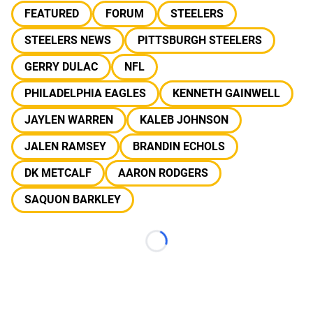
FEATURED
FORUM
STEELERS
STEELERS NEWS
PITTSBURGH STEELERS
GERRY DULAC
NFL
PHILADELPHIA EAGLES
KENNETH GAINWELL
JAYLEN WARREN
KALEB JOHNSON
JALEN RAMSEY
BRANDIN ECHOLS
DK METCALF
AARON RODGERS
SAQUON BARKLEY
Loading...