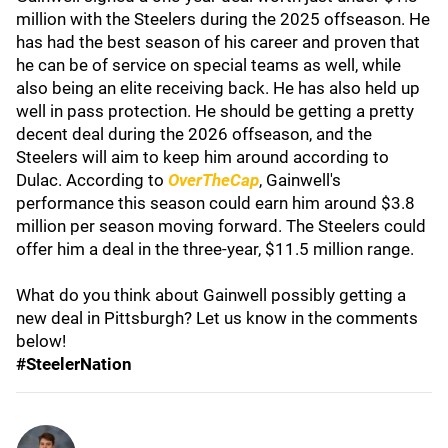
million with the Steelers during the 2025 offseason. He
has had the best season of his career and proven that
he can be of service on special teams as well, while
also being an elite receiving back. He has also held up
well in pass protection. He should be getting a pretty
decent deal during the 2026 offseason, and the
Steelers will aim to keep him around according to
Dulac. According to
OverTheCap
,
Gainwell's
performance this season could earn him around $3.8
million per season moving forward. The Steelers could
offer him a deal in the three-year, $11.5 million range.
What do you think about Gainwell possibly getting a
new deal in Pittsburgh? Let us know in the comments
below!
#SteelerNation