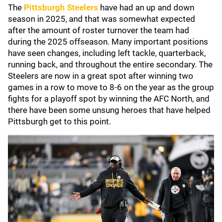
The
Pittsburgh Steelers
have had an up and down
season in 2025, and that was somewhat expected
after the amount of roster turnover the team had
during the 2025 offseason. Many important positions
have seen changes, including left tackle, quarterback,
running back, and throughout the entire secondary. The
Steelers are now in a great spot after winning two
games in a row to move to 8-6 on the year as the group
fights for a playoff spot by winning the AFC North, and
there have been some unsung heroes that have helped
Pittsburgh get to this point.