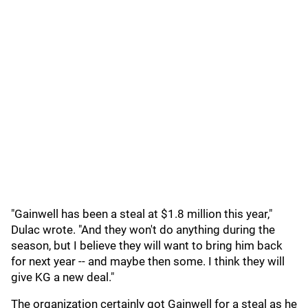
"Gainwell has been a steal at $1.8 million this year,"
Dulac wrote. "And they won't do anything during the
season, but I believe they will want to bring him back
for next year -- and maybe then some. I think they will
give KG a new deal."
The organization certainly got Gainwell for a steal as he