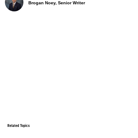
Brogan Noey, Senior Writer
Related Topics