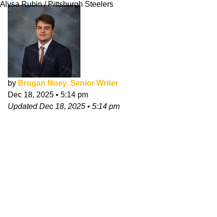
Alysa Rubin / Pittsburgh Steelers
by
Brogan Noey, Senior Writer
Dec 18, 2025
•
5:14 pm
Updated
Dec 18, 2025
•
5:14 pm