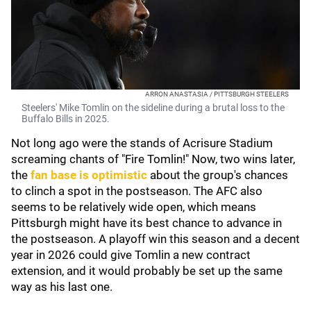
ARRON ANASTASIA / PITTSBURGH STEELERS
Steelers' Mike Tomlin on the sideline during a brutal loss to the
Buffalo Bills in 2025.
Not long ago were the stands of Acrisure Stadium
screaming chants of "Fire Tomlin!" Now, two wins later,
the
fan base is optimistic
about the group's chances
to clinch a spot in the postseason. The AFC also
seems to be relatively wide open, which means
Pittsburgh might have its best chance to advance in
the postseason. A playoff win this season and a decent
year in 2026 could give Tomlin a new contract
extension, and it would probably be set up the same
way as his last one.