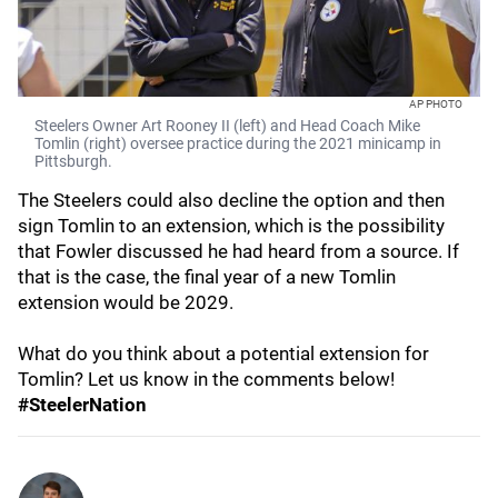
AP PHOTO
Steelers Owner Art Rooney II (left) and Head Coach Mike
Tomlin (right) oversee practice during the 2021 minicamp in
Pittsburgh.
The Steelers could also decline the option and then
sign Tomlin to an extension, which is the possibility
that Fowler discussed he had heard from a source. If
that is the case, the final year of a new Tomlin
extension would be 2029.
What do you think about a potential extension for
Tomlin? Let us know in the comments below!
#SteelerNation