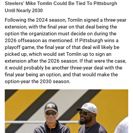
Steelers' Mike Tomlin Could Be Tied To Pittsburgh
Until Nearly 2030
Following the 2024 season, Tomlin signed a three-year
extension, with the final year on that deal being the
option the organization must decide on during the
2026 offseason as mentioned. If Pittsburgh wins a
playoff game, the final year of that deal will likely be
picked up, which would set Tomlin up to sign an
extension after the 2026 season. If that were the case,
it would probably be another three-year deal with the
final year being an option, and that would make the
option-year the 2030 season.