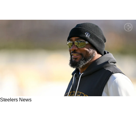
Steelers News
ESPN: Sources Strongly Suggest An Extension
Could Be Coming For Steelers Head Coach
Mike Tomlin