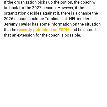
If the organization picks up the option, the coach will
be back for the 2027 season. However, if the
organization decides against it, there is a chance the
2026 season could be Tomlin's last. NFL insider
Jeremy Fowler
has some information on the situation
that he
recently published on ESPN
, and he shared
that an extension for the coach is possible.