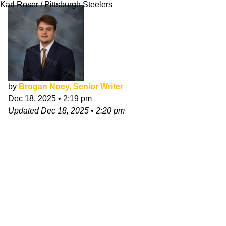
Karl Roser / Pittsburgh Steelers
by
Brogan Noey, Senior Writer
Dec 18, 2025
•
2:19 pm
Updated
Dec 18, 2025
•
2:20 pm