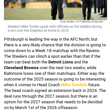
KARL ROSER / PITTSBURGH STEELERS
Steelers' Mike Tomlin upset with officials on the sideline during
a win over the Dolphins at home in 2025.
Pittsburgh is leading the way in the AFC North, but
there is a very likely chance that the division is going to
come down to a Week 18 matchup with the Ravens.
The Steelers can clinch a spot earlier than that if the
team can beat both the
Detroit Lions
and the
Cleveland Browns
over the next two weeks, while
Baltimore loses one of their matchups. Either way, the
outcome of the 2025 season is going to be interesting
when it comes to Head Coach
Mike Tomlin
's
future.
The head coach signed an extension back in 2024. The
deal runs through the 2027 season, but there is an
option for the 2027 season that needs to be decided
on by March 1st of the 2026 offseason.