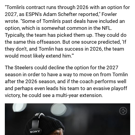
"Tomlin's contract runs through 2026 with an option for
2027, as ESPN's Adam Schefter reported," Fowler
wrote. "Some of Tomlin's past deals have included an
option, which is somewhat common in the NFL.
Typically, the team has picked them up. They could do
the same this offseason. But one source predicted, 'If
they don't, and Tomlin has success in 2026, the team
would most likely extend him.'"
The Steelers could decline the option for the 2027
season in order to have a way to move on from Tomlin
after the 2026 season, and if the coach performs well
and perhaps even leads his team to an evasive playoff
victory, he could see a multi-year extension.