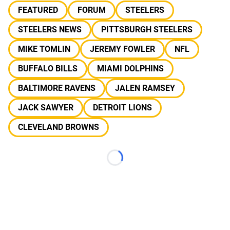
FEATURED
FORUM
STEELERS
STEELERS NEWS
PITTSBURGH STEELERS
MIKE TOMLIN
JEREMY FOWLER
NFL
BUFFALO BILLS
MIAMI DOLPHINS
BALTIMORE RAVENS
JALEN RAMSEY
JACK SAWYER
DETROIT LIONS
CLEVELAND BROWNS
Loading...