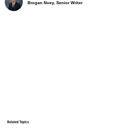
Brogan Noey, Senior Writer
Related Topics