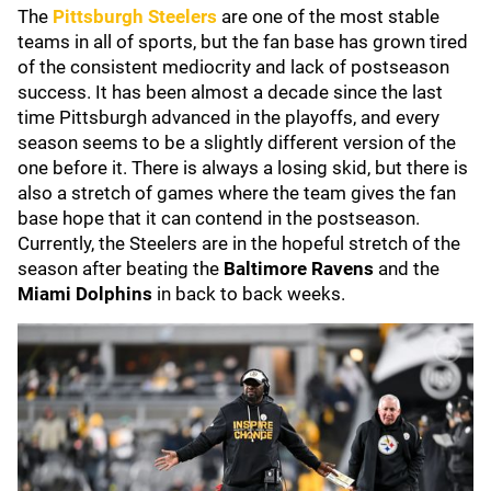
The
Pittsburgh Steelers
are one of the most stable
teams in all of sports, but the fan base has grown tired
of the consistent mediocrity and lack of postseason
success. It has been almost a decade since the last
time Pittsburgh advanced in the playoffs, and every
season seems to be a slightly different version of the
one before it. There is always a losing skid, but there is
also a stretch of games where the team gives the fan
base hope that it can contend in the postseason.
Currently, the Steelers are in the hopeful stretch of the
season after beating the
Baltimore Ravens
and the
Miami Dolphins
in back to back weeks.