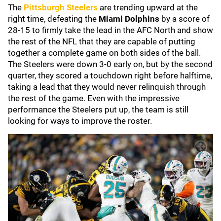
The
Pittsburgh Steelers
are trending upward at the
right time, defeating the
Miami Dolphins
by a score of
28-15 to firmly take the lead in the AFC North and show
the rest of the NFL that they are capable of putting
together a complete game on both sides of the ball.
The Steelers were down 3-0 early on, but by the second
quarter, they scored a touchdown right before halftime,
taking a lead that they would never relinquish through
the rest of the game. Even with the impressive
performance the Steelers put up, the team is still
looking for ways to improve the roster.