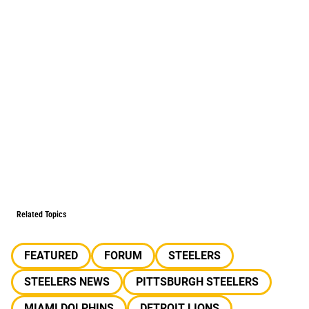
Related Topics
FEATURED
FORUM
STEELERS
STEELERS NEWS
PITTSBURGH STEELERS
MIAMI DOLPHINS
DETROIT LIONS