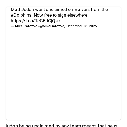
Matt Judon went unclaimed on waivers from the
#Dolphins
. Now free to sign elsewhere.
https://t.co/TcGBJCjQso
— Mike Garafolo (@MikeGarafolo)
December 18, 2025
Judon being unclaimed by any team means that he is