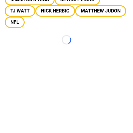
TJ WATT
NICK HERBIG
MATTHEW JUDON
NFL
Loading...