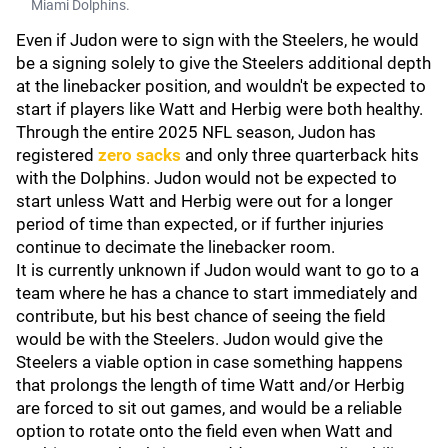
Miami Dolphins.
Even if Judon were to sign with the Steelers, he would
be a signing solely to give the Steelers additional depth
at the linebacker position, and wouldn't be expected to
start if players like Watt and Herbig were both healthy.
Through the entire 2025 NFL season, Judon has
registered
zero sacks
and only three quarterback hits
with the Dolphins. Judon would not be expected to
start unless Watt and Herbig were out for a longer
period of time than expected, or if further injuries
continue to decimate the linebacker room.
It is currently unknown if Judon would want to go to a
team where he has a chance to start immediately and
contribute, but his best chance of seeing the field
would be with the Steelers. Judon would give the
Steelers a viable option in case something happens
that prolongs the length of time Watt and/or Herbig
are forced to sit out games, and would be a reliable
option to rotate onto the field even when Watt and