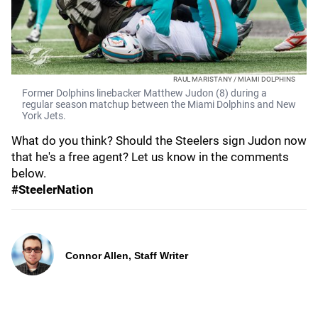
RAUL MARISTANY / MIAMI DOLPHINS
Former Dolphins linebacker Matthew Judon (8) during a
regular season matchup between the Miami Dolphins and New
York Jets.
What do you think? Should the Steelers sign Judon now
that he's a free agent? Let us know in the comments
below.
#SteelerNation
Connor Allen, Staff Writer