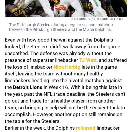
KARL ROSER / PITTSBURGH STEELERS
The Pittsburgh Steelers during a regular season matchup
between the Pittsburgh Steelers and the Miami Dolphins.
Even with how good the win against the Dolphins
looked, the Steelers didn't walk away from the game
unscathed. The defense was already without the
presence of superstar linebacker
TJ Watt
, and suffered
the loss of linebacker
Nick Herbig
late in the game
itself, leaving the team without many healthy
linebackers heading into the pivotal matchup against
the
Detroit Lions
in Week 16. With it being this late in
the year, past the NFL trade deadline, the Steelers can't
go out and trade for a healthy player from another
team, so bringing in help will not be the easiest task to
accomplish. However, another option still remains on
the table for the Steelers.
Earlier in the week, the Dolphins
released
linebacker