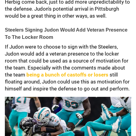
Herbig come back, just to add more unpredictability to
the defense. Judon's potential arrival in Pittsburgh
would be a great thing in other ways, as well.
Steelers Signing Judon Would Add Veteran Presence
To The Locker Room
If Judon were to choose to sign with the Steelers,
Judon would add a veteran presence to the locker
room that could be used as a source of motivation for
the team. Especially with the comments made about
the team
being a bunch of castoffs or losers
still
floating around, Judon could use this as motivation for
himself and inspire the defense to go out and perform.