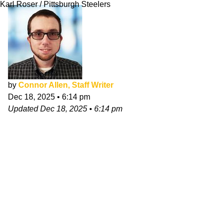
Karl Roser / Pittsburgh Steelers
by
Connor Allen, Staff Writer
Dec 18, 2025
•
6:14 pm
Updated
Dec 18, 2025
•
6:14 pm