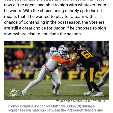
now a free agent, and able to sign with whatever team
he wants. With the choice being entirely up to him, it
means that if he wanted to play for a team with a
chance of contending in the postseason, the Steelers
are still a great choice for Judon if he chooses to sign
somewhere else to conclude the season.
TOMAS DINIZ SANTOS / MIAMI DOLPHINS
Former Dolphins linebacker Matthew Judon (8) during a
regular season matchup between the Pittsburgh Steelers and