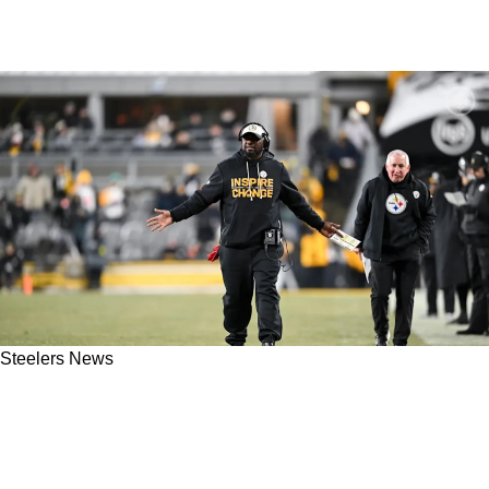
Steelers News
Potential Steelers Addition Goes Unclaimed
On Waivers And Would Be Extremely Reliable
In Pittsburgh