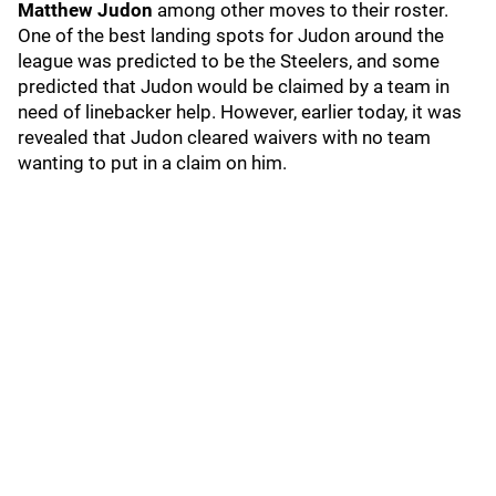
Matthew Judon
among other moves to their roster.
One of the best landing spots for Judon around the
league was predicted to be the Steelers, and some
predicted that Judon would be claimed by a team in
need of linebacker help. However, earlier today, it was
revealed that Judon cleared waivers with no team
wanting to put in a claim on him.