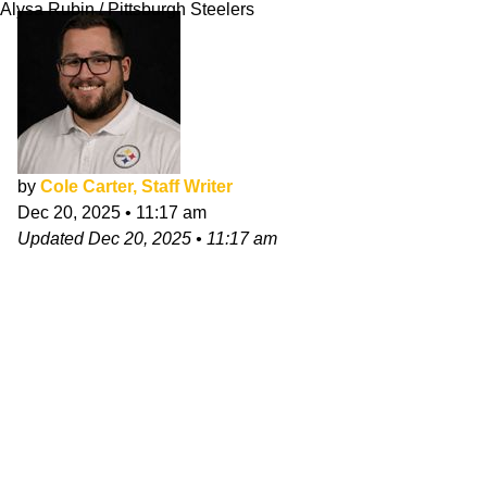
Alysa Rubin / Pittsburgh Steelers
by
Cole Carter, Staff Writer
Dec 20, 2025
•
11:17 am
Updated
Dec 20, 2025
•
11:17 am