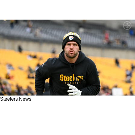
Steelers News
"A Lot Of Cover Up Going On": Steelers
Accused Of Hiding Details Surrounding TJ
Watt's Odd Lung Injury