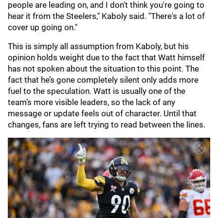
people are leading on, and I don't think you're going to
hear it from the Steelers," Kaboly said. "There's a lot of
cover up going on."
This is simply all assumption from Kaboly, but his
opinion holds weight due to the fact that Watt himself
has not spoken about the situation to this point. The
fact that he’s gone completely silent only adds more
fuel to the speculation. Watt is usually one of the
team’s more visible leaders, so the lack of any
message or update feels out of character. Until that
changes, fans are left trying to read between the lines.