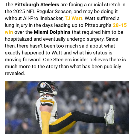
The
Pittsburgh Steelers
are facing a crucial stretch in
the 2025 NFL Regular Season, and may be doing it
without All-Pro linebacker,
TJ Watt
. Watt suffered a
lung injury in the days leading up to Pittsburgh's
28-15
win
over the
Miami Dolphins
that required him to be
hospitalized and eventually undergo surgery. Since
then, there hasn't been too much said about what
exactly happened to Watt and what his status is
moving forward. One Steelers insider believes there is
much more to the story than what has been publicly
revealed.