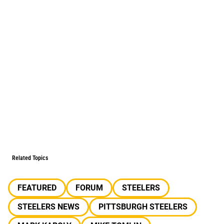
Related Topics
FEATURED
FORUM
STEELERS
STEELERS NEWS
PITTSBURGH STEELERS