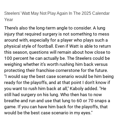
Steelers' Watt May Not Play Again In The 2025 Calendar
Year
There’s also the long-term angle to consider. A lung
injury that required surgery is not something to mess
around with, especially for a player who plays such a
physical style of football. Even if Watt is able to return
this season, questions will remain about how close to
100 percent he can actually be. The Steelers could be
weighing whether it’s worth rushing him back versus
protecting their franchise cornerstone for the future.
"I would say the best case scenario would be him being
ready for the playoffs, and at that point I don't know if
you want to rush him back at all," Kaboly added. "He
still had surgery on his lung. Who then has to now
breathe and run and use that lung to 60 or 70 snaps a
game. If you can have him back for the playoffs, that
would be the best case scenario in my eyes."