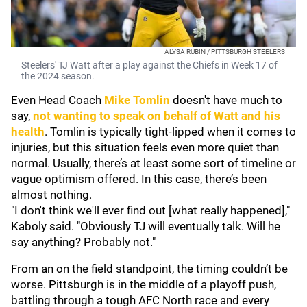
ALYSA RUBIN / PITTSBURGH STEELERS
Steelers' TJ Watt after a play against the Chiefs in Week 17 of
the 2024 season.
Even Head Coach
Mike Tomlin
doesn't have much to
say,
not wanting to speak on behalf of Watt and his
health
. Tomlin is typically tight-lipped when it comes to
injuries, but this situation feels even more quiet than
normal. Usually, there’s at least some sort of timeline or
vague optimism offered. In this case, there’s been
almost nothing.
"I don't think we'll ever find out [what really happened],"
Kaboly said. "Obviously TJ will eventually talk. Will he
say anything? Probably not."
From an on the field standpoint, the timing couldn’t be
worse. Pittsburgh is in the middle of a playoff push,
battling through a tough AFC North race and every