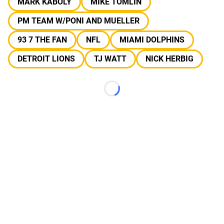
MARK KABOLY
MIKE TOMLIN
PM TEAM W/PONI AND MUELLER
93 7 THE FAN
NFL
MIAMI DOLPHINS
DETROIT LIONS
TJ WATT
NICK HERBIG
Loading...