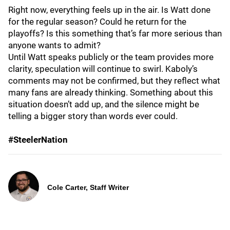
Right now, everything feels up in the air. Is Watt done
for the regular season? Could he return for the
playoffs? Is this something that’s far more serious than
anyone wants to admit?
Until Watt speaks publicly or the team provides more
clarity, speculation will continue to swirl. Kaboly’s
comments may not be confirmed, but they reflect what
many fans are already thinking. Something about this
situation doesn’t add up, and the silence might be
telling a bigger story than words ever could.
#SteelerNation
Cole Carter, Staff Writer