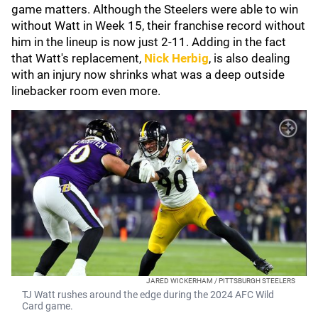
game matters. Although the Steelers were able to win
without Watt in Week 15, their franchise record without
him in the lineup is now just 2-11. Adding in the fact
that Watt's replacement,
Nick Herbig
, is also dealing
with an injury now shrinks what was a deep outside
linebacker room even more.
JARED WICKERHAM / PITTSBURGH STEELERS
TJ Watt rushes around the edge during the 2024 AFC Wild
Card game.