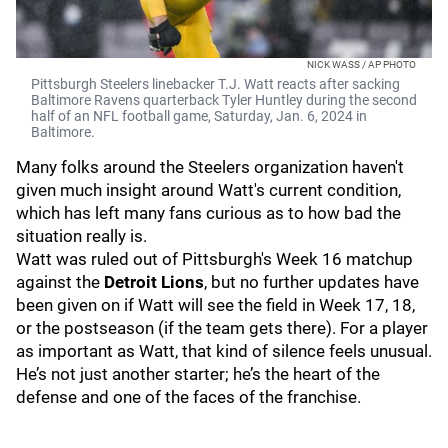
NICK WASS / AP PHOTO
Pittsburgh Steelers linebacker T.J. Watt reacts after sacking
Baltimore Ravens quarterback Tyler Huntley during the second
half of an NFL football game, Saturday, Jan. 6, 2024 in
Baltimore.
Many folks around the Steelers organization haven't
given much insight around Watt's current condition,
which has left many fans curious as to how bad the
situation really is.
Watt was ruled out of Pittsburgh's Week 16 matchup
against the
Detroit Lions
, but no further updates have
been given on if Watt will see the field in Week 17, 18,
or the postseason (if the team gets there). For a player
as important as Watt, that kind of silence feels unusual.
He’s not just another starter; he’s the heart of the
defense and one of the faces of the franchise.