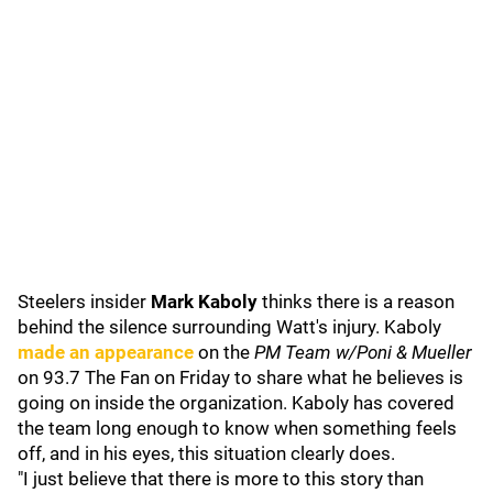
Steelers insider
Mark Kaboly
thinks there is a reason
behind the silence surrounding Watt's injury. Kaboly
made an appearance
on the
PM Team w/Poni & Mueller
on 93.7 The Fan on Friday to share what he believes is
going on inside the organization. Kaboly has covered
the team long enough to know when something feels
off, and in his eyes, this situation clearly does.
"I just believe that there is more to this story than