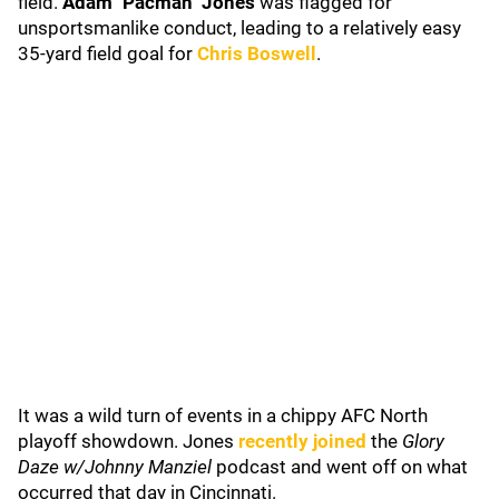
field.
Adam "Pacman" Jones
was flagged for
unsportsmanlike conduct, leading to a relatively easy
35-yard field goal for
Chris Boswell
.
It was a wild turn of events in a chippy AFC North
playoff showdown. Jones
recently joined
the
Glory
Daze w/Johnny Manziel
podcast and went off on what
occurred that day in Cincinnati.