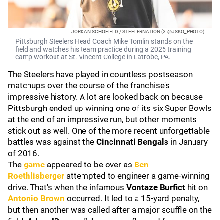
JORDAN SCHOFIELD / STEELERNATION (X: @JSKO_PHOTO)
Pittsburgh Steelers Head Coach Mike Tomlin stands on the
field and watches his team practice during a 2025 training
camp workout at St. Vincent College in Latrobe, PA.
The Steelers have played in countless postseason
matchups over the course of the franchise's
impressive history. A lot are looked back on because
Pittsburgh ended up winning one of its six Super Bowls
at the end of an impressive run, but other moments
stick out as well. One of the more recent unforgettable
battles was against the
Cincinnati Bengals
in January
of 2016.
The
game
appeared to be over as
Ben
Roethlisberger
attempted to engineer a game-winning
drive. That's when the infamous
Vontaze Burfict
hit on
Antonio Brown
occurred. It led to a 15-yard penalty,
but then another was called after a major scuffle on the