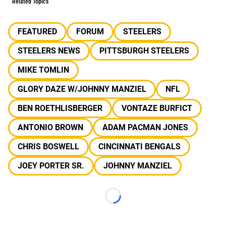
Related Topics
FEATURED
FORUM
STEELERS
STEELERS NEWS
PITTSBURGH STEELERS
MIKE TOMLIN
GLORY DAZE W/JOHNNY MANZIEL
NFL
BEN ROETHLISBERGER
VONTAZE BURFICT
ANTONIO BROWN
ADAM PACMAN JONES
CHRIS BOSWELL
CINCINNATI BENGALS
JOEY PORTER SR.
JOHNNY MANZIEL
Loading...