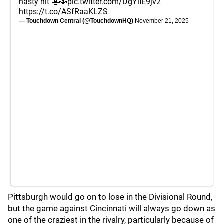
nasty hit 😬🫨
pic.twitter.com/DgYlIE9jv2
https://t.co/ASfRaaKLZS
— Touchdown Central (@TouchdownHQ)
November 21, 2025
Pittsburgh would go on to lose in the Divisional Round,
but the game against Cincinnati will always go down as
one of the craziest in the rivalry, particularly because of