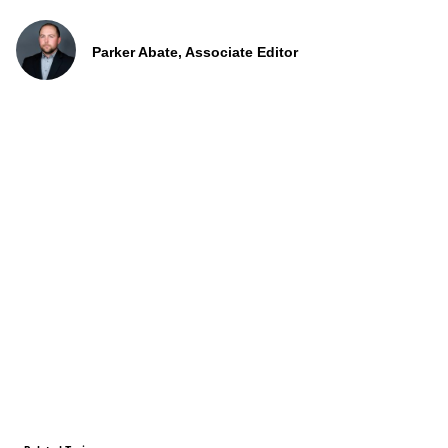
Parker Abate, Associate Editor