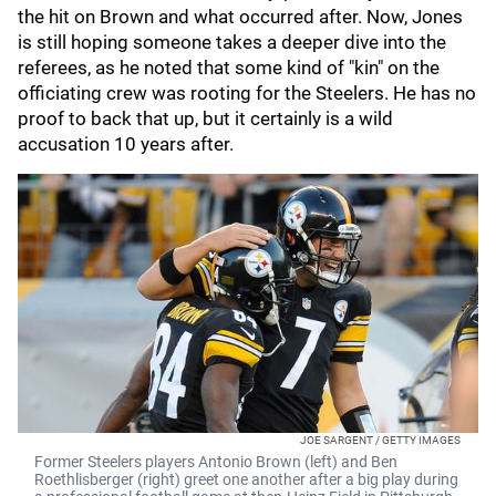
the hit on Brown and what occurred after. Now, Jones
is still hoping someone takes a deeper dive into the
referees, as he noted that some kind of "kin" on the
officiating crew was rooting for the Steelers. He has no
proof to back that up, but it certainly is a wild
accusation 10 years after.
JOE SARGENT / GETTY IMAGES
Former Steelers players Antonio Brown (left) and Ben
Roethlisberger (right) greet one another after a big play during