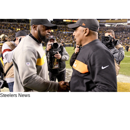
Steelers News
Steelers' Former AFC North Rival Now
Lobbying For A Federal Investigation Looking
Into Pittsburgh's 2016 Playoff Win