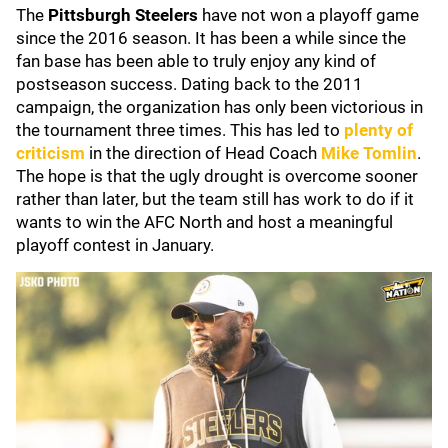
The
Pittsburgh Steelers
have not won a playoff game
since the 2016 season. It has been a while since the
fan base has been able to truly enjoy any kind of
postseason success. Dating back to the 2011
campaign, the organization has only been victorious in
the tournament three times. This has led to
plenty of
criticism
in the direction of Head Coach
Mike Tomlin
.
The hope is that the ugly drought is overcome sooner
rather than later, but the team still has work to do if it
wants to win the AFC North and host a meaningful
playoff contest in January.