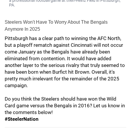
a professional football game at then-Heinz Field in Pittsburgh,
PA.
Steelers Won't Have To Worry About The Bengals
Anymore In 2025
Pittsburgh has a clear path to winning the AFC North,
but a playoff rematch against Cincinnati will not occur
come January as the Bengals have already been
eliminated from contention. It would have added
another layer to the serious rivalry that truly seemed to
have been born when Burfict hit Brown. Overall, it's
pretty much irrelevant for the remainder of the 2025
campaign.
Do you think the Steelers should have won the Wild
Card game versus the Bengals in 2016? Let us know in
the comments below!
#SteelerNation