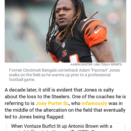
AARON DOSTER / USA TODAY SPORTS
Former Cincinnati Bengals cornerback Adam "Pacman" Jones
walks on the field as he warms up prior to a professional
football game.
A decade later, it still is evident that Jones is salty
about the loss to the Steelers. One of the coaches he is
referring to is
Joey Porter Sr
.
, who
infamously
was in
the middle of the altercation on the field that eventually
led to Jones being flagged.
When Vontaze Burfict lit up Antonio Brown with a