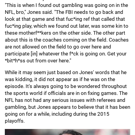
"This is when I found out gambling was going on in the
NFL, bro," Jones said. "The FBI needs to go back and
look at that game and that fuc*ing ref that called that
fuc*ing play, which we found out later, was some kin to
these motherf**kers on the other side. The other part
about this is the coaches coming on the field. Coaches
are not allowed on the field to go over here and
participate [in] whatever the f*ck is going on. Get your
*bit*h*ss out from over here."
While it may seem just based on Jones' words that he
was kidding, it did not appear as if he was on the
episode. It's always going to be wondered throughout
the sports world if officials are in on fixing games. The
NFL has not had any serious issues with referees and
gambling, but Jones appears to believe that it has been
going on for a while, including during the 2015
playoffs.