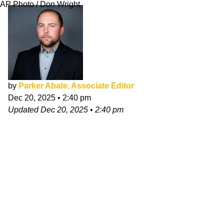
AP Photo / Don Wright
by
Parker Abate, Associate Editor
Dec 20, 2025
•
2:40 pm
Updated
Dec 20, 2025
•
2:40 pm