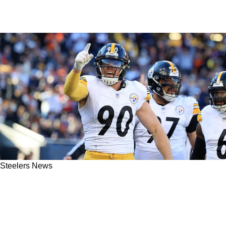
Steelers News
Medical Expert Implies Steelers May Seriously
Be At Fault For TJ Watt's Sudden Collapsed
Lung