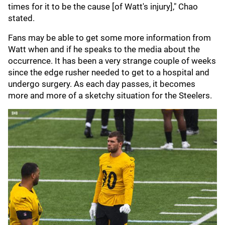
times for it to be the cause [of Watt's injury]," Chao
stated.
Fans may be able to get some more information from
Watt when and if he speaks to the media about the
occurrence. It has been a very strange couple of weeks
since the edge rusher needed to get to a hospital and
undergo surgery. As each day passes, it becomes
more and more of a sketchy situation for the Steelers.