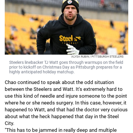
ALYSA RUBIN / PITTSBURGH STEELERS
Steelers linebacker TJ Watt goes through warmups on the field
prior to kickoff on Christmas Day as Pittsburgh prepares for a
highly anticipated holiday matchup.
Chao continued to speak about the odd situation
between the Steelers and Watt. It's extremely hard to
use this kind of needle and injure someone to the point
where he or she needs surgery. In this case, however, it
happened to Watt, and that had the doctor very curious
about what the heck happened that day in the Steel
City.
"This has to be jammed in really deep and multiple