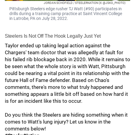
JORDAN SCHOFIELD / STEELERNATION (X: @JSKO_PHOTO)
Pittsburgh Steelers edge rusher TJ Watt (#90) participates in
drills during a training camp practice at Saint Vincent College
in Latrobe, PA on July 28, 2022.
Steelers Is Not Off The Hook Legally Just Yet
Taylor ended up taking legal action against the
Chargers' team doctor that was allegedly at fault for
his failed rib blockage back in 2020. While it remains to
be seen what the whole story is with Watt, Pittsburgh
could be nearing a vital point in its relationship with the
future Hall of Fame defender. Based on Chao's
comments, there's more to what truly happened and
something appears a little bit off based on how hard it
is for an incident like this to occur.
Do you think the Steelers are hiding something when it
comes to Watt's lung injury? Let us know in the
comments below!