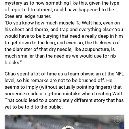
mystery as to how something like this, given the type
of reported treatment, could have happened to the
Steelers' edge rusher.
"Do you know how much muscle TJ Watt has, even on
his chest and thorax, and trap and everything else? You
would have to be burying that needle really deep in him
to get down to the lung, and even so, the thickness of
the diameter of that dry needle, like acupuncture, is
much smaller than the needles we would use for rib
blocks."
Chao spent a lot of time as a team physician at the NFL
level, so his remarks are not to be brushed off. He
seems to imply (without actually pointing fingers) that
someone made a big-time mistake when treating Watt.
That could lead to a completely different story that has
yet to be told to the public.