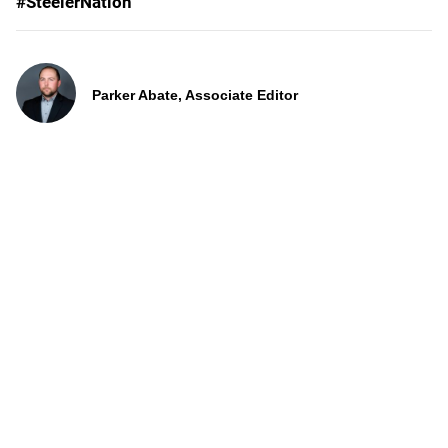
#SteelerNation
Parker Abate, Associate Editor