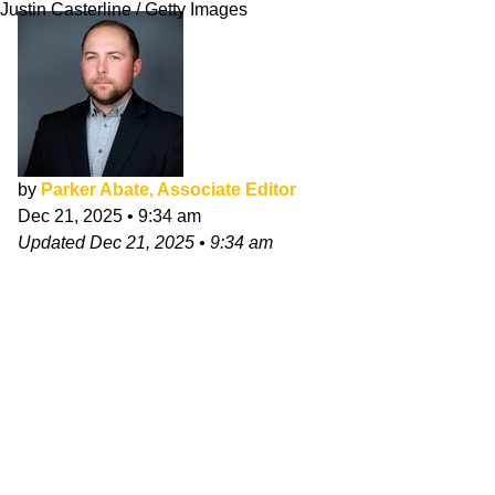
Justin Casterline / Getty Images
by
Parker Abate, Associate Editor
Dec 21, 2025
•
9:34 am
Updated
Dec 21, 2025
•
9:34 am