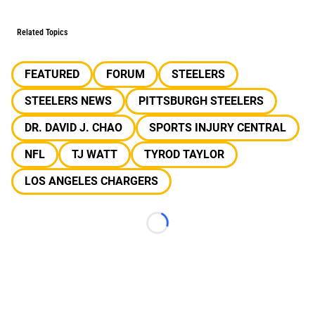
Related Topics
FEATURED
FORUM
STEELERS
STEELERS NEWS
PITTSBURGH STEELERS
DR. DAVID J. CHAO
SPORTS INJURY CENTRAL
NFL
TJ WATT
TYROD TAYLOR
LOS ANGELES CHARGERS
Loading...