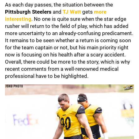
As each day passes, the situation between the
Pittsburgh Steelers
and
TJ Watt
gets
more
interesting
. No one is quite sure when the star edge
rusher will return to the field of play, which has added
more uncertainty to an already-confusing predicament.
It remains to be seen whether a return is coming soon
for the team captain or not, but his main priority right
now is focusing on his health after a scary accident.
Overall, there could be more to the story, which is why
recent comments from a well-renowned medical
professional have to be highlighted.