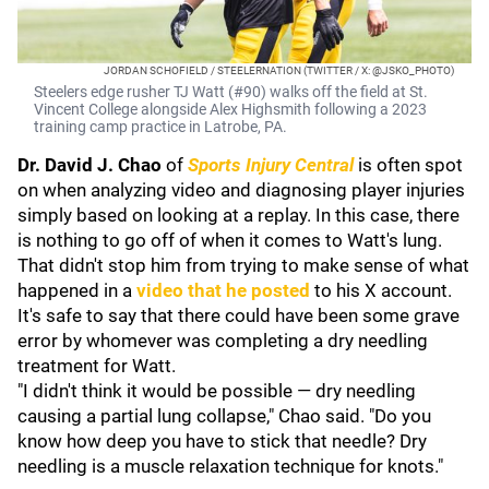
JORDAN SCHOFIELD / STEELERNATION (TWITTER / X: @JSKO_PHOTO)
Steelers edge rusher TJ Watt (#90) walks off the field at St.
Vincent College alongside Alex Highsmith following a 2023
training camp practice in Latrobe, PA.
Dr. David J. Chao
of
Sports Injury Central
is often spot
on when analyzing video and diagnosing player injuries
simply based on looking at a replay. In this case, there
is nothing to go off of when it comes to Watt's lung.
That didn't stop him from trying to make sense of what
happened in a
video that he posted
to his X account.
It's safe to say that there could have been some grave
error by whomever was completing a dry needling
treatment for Watt.
"I didn't think it would be possible — dry needling
causing a partial lung collapse," Chao said. "Do you
know how deep you have to stick that needle? Dry
needling is a muscle relaxation technique for knots."