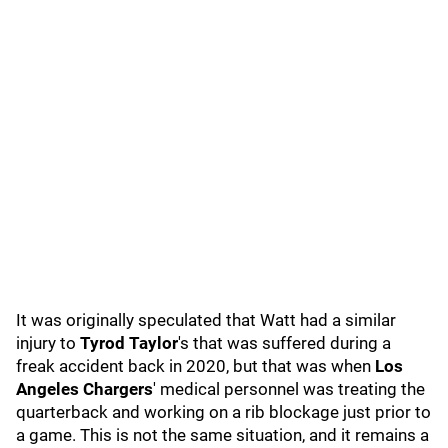
It was originally speculated that Watt had a similar
injury to
Tyrod Taylor
's that was suffered during a
freak accident back in 2020, but that was when
Los
Angeles Chargers
' medical personnel was treating the
quarterback and working on a rib blockage just prior to
a game. This is not the same situation, and it remains a