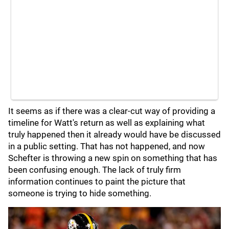
It seems as if there was a clear-cut way of providing a
timeline for Watt's return as well as explaining what
truly happened then it already would have be discussed
in a public setting. That has not happened, and now
Schefter is throwing a new spin on something that has
been confusing enough. The lack of truly firm
information continues to paint the picture that
someone is trying to hide something.