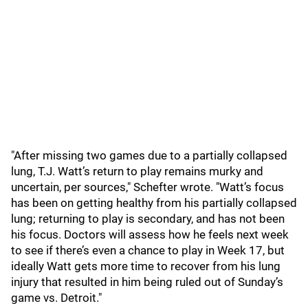
"After missing two games due to a partially collapsed
lung, T.J. Watt’s return to play remains murky and
uncertain, per sources," Schefter wrote. "Watt’s focus
has been on getting healthy from his partially collapsed
lung; returning to play is secondary, and has not been
his focus. Doctors will assess how he feels next week
to see if there’s even a chance to play in Week 17, but
ideally Watt gets more time to recover from his lung
injury that resulted in him being ruled out of Sunday’s
game vs. Detroit."