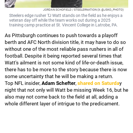
JORDAN SCHOFIELD / STEELERNATION (X: @JSKO_PHOTO)
Steelers edge rusher TJ Watt stands on the field as he enjoys a
veteran day off while the team works out during a 2025
training camp practice at St. Vincent College in Latrobe, PA.
As Pittsburgh continues to push towards a playoff
berth and AFC North division title, it may have to do so
without one of the most reliable pass rushers in all of
football. Despite it being reported several times that
Watt's ailment is not some kind of life-or-death issue,
there has to be more to the story because there is now
some uncertainty that he will be making a return.
Top NFL insider,
Adam Schefter
,
shared on Saturda
y
night that not only will Watt be missing Week 16, but he
also may not come back to the field at all, adding a
whole different layer of intrigue to the predicament.