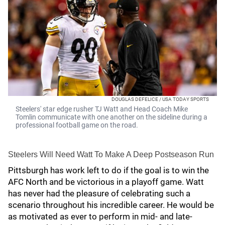
DOUGLAS DEFELICE / USA TODAY SPORTS
Steelers' star edge rusher TJ Watt and Head Coach Mike
Tomlin communicate with one another on the sideline during a
professional football game on the road.
Steelers Will Need Watt To Make A Deep Postseason Run
Pittsburgh has work left to do if the goal is to win the
AFC North and be victorious in a playoff game. Watt
has never had the pleasure of celebrating such a
scenario throughout his incredible career. He would be
as motivated as ever to perform in mid- and late-