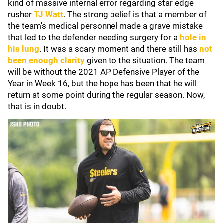
kind of massive internal error regarding star edge
rusher
TJ Watt
. The strong belief is that a member of
the team's medical personnel made a grave mistake
that led to the defender needing surgery for a
hole in
his lung
. It was a scary moment and there still has
not
been enough clarity
given to the situation. The team
will be without the 2021 AP Defensive Player of the
Year in Week 16, but the hope has been that he will
return at some point during the regular season. Now,
that is in doubt.