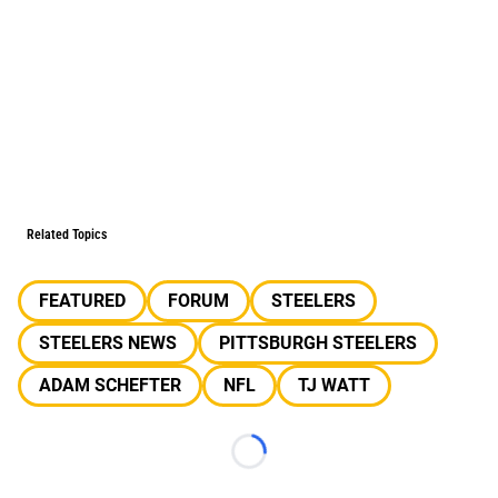
Related Topics
FEATURED
FORUM
STEELERS
STEELERS NEWS
PITTSBURGH STEELERS
ADAM SCHEFTER
NFL
TJ WATT
Loading...