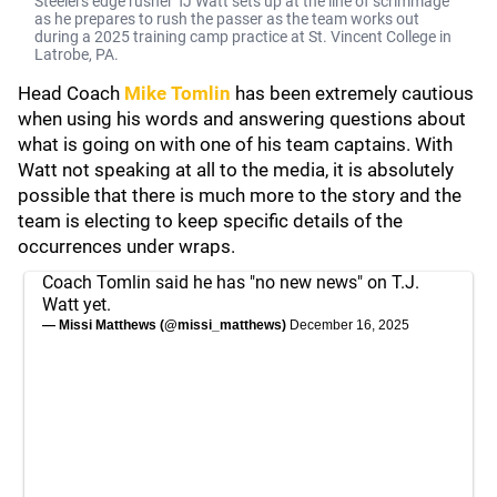
Steelers edge rusher TJ Watt sets up at the line of scrimmage
as he prepares to rush the passer as the team works out
during a 2025 training camp practice at St. Vincent College in
Latrobe, PA.
Head Coach
Mike Tomlin
has been extremely cautious
when using his words and answering questions about
what is going on with one of his team captains. With
Watt not speaking at all to the media, it is absolutely
possible that there is much more to the story and the
team is electing to keep specific details of the
occurrences under wraps.
Coach Tomlin said he has "no new news" on T.J.
Watt yet.
— Missi Matthews (@missi_matthews)
December 16, 2025