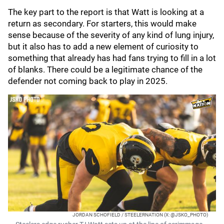
The key part to the report is that Watt is looking at a
return as secondary. For starters, this would make
sense because of the severity of any kind of lung injury,
but it also has to add a new element of curiosity to
something that already has had fans trying to fill in a lot
of blanks. There could be a legitimate chance of the
defender not coming back to play in 2025.
JORDAN SCHOFIELD / STEELERNATION (X: @JSKO_PHOTO)