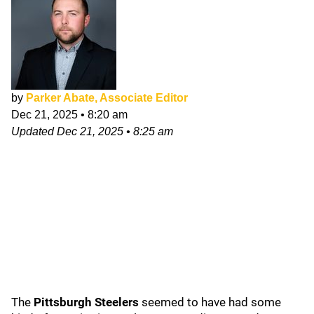
by
Parker Abate, Associate Editor
Dec 21, 2025
•
8:20 am
Updated
Dec 21, 2025
•
8:25 am
The
Pittsburgh Steelers
seemed to have had some