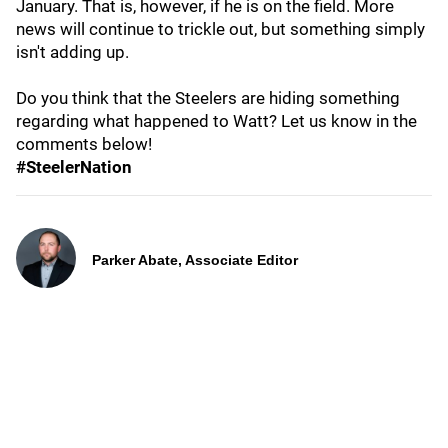
January. That is, however, if he is on the field. More
news will continue to trickle out, but something simply
isn't adding up.
Do you think that the Steelers are hiding something
regarding what happened to Watt? Let us know in the
comments below!
#SteelerNation
Parker Abate, Associate Editor