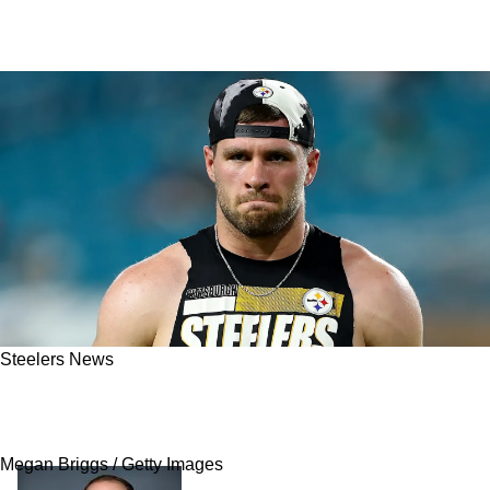
Steelers News
Wild Turn Of Events Has Rest Of Season For
Steelers' TJ Watt In Serious Doubt
Megan Briggs / Getty Images