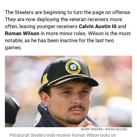
The Steelers are beginning to turn the page on offense.
They are now deploying the veteran receivers more
often, leaving younger receivers
Calvin Austin III
and
Roman Wilson
in more minor roles. Wilson is the most
notable, as he has been inactive for the last two
games.
BARRY REEGER / IMAGN IMAGES
Pittsburgh Steelers wide receiver Roman Wilson looks on