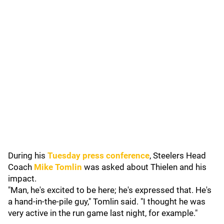
During his
Tuesday press conference
, Steelers Head
Coach
Mike Tomlin
was asked about Thielen and his
impact.
"Man, he's excited to be here; he's expressed that. He's
a hand-in-the-pile guy," Tomlin said. "I thought he was
very active in the run game last night, for example."