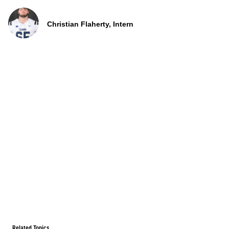
Christian Flaherty, Intern
Related Topics