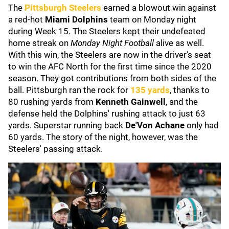
The
Pittsburgh Steelers
earned a blowout win against
a red-hot
Miami Dolphins
team on Monday night
during Week 15. The Steelers kept their undefeated
home streak on
Monday Night Football
alive as well.
With this win, the Steelers are now in the driver's seat
to win the AFC North for the first time since the 2020
season. They got contributions from both sides of the
ball. Pittsburgh ran the rock for
135 yards
, thanks to
80 rushing yards from
Kenneth Gainwell
, and the
defense held the Dolphins' rushing attack to just 63
yards. Superstar running back
De'Von Achane
only had
60 yards. The story of the night, however, was the
Steelers' passing attack.