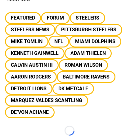
FEATURED
FORUM
STEELERS
STEELERS NEWS
PITTSBURGH STEELERS
MIKE TOMLIN
NFL
MIAMI DOLPHINS
KENNETH GAINWELL
ADAM THIELEN
CALVIN AUSTIN III
ROMAN WILSON
AARON RODGERS
BALTIMORE RAVENS
DETROIT LIONS
DK METCALF
MARQUEZ VALDES SCANTLING
DE’VON ACHANE
Loading...