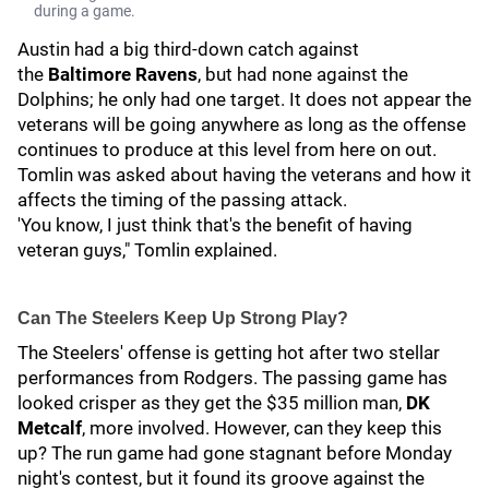
during a game.
Austin had a big third-down catch against
the
Baltimore Ravens
, but had none against the
Dolphins; he only had one target. It does not appear the
veterans will be going anywhere as long as the offense
continues to produce at this level from here on out.
Tomlin was asked about having the veterans and how it
affects the timing of the passing attack.
'You know, I just think that's the benefit of having
veteran guys," Tomlin explained.
Can The Steelers Keep Up Strong Play?
The Steelers' offense is getting hot after two stellar
performances from Rodgers. The passing game has
looked crisper as they get the $35 million man,
DK
Metcalf
, more involved. However, can they keep this
up? The run game had gone stagnant before Monday
night's contest, but it found its groove against the