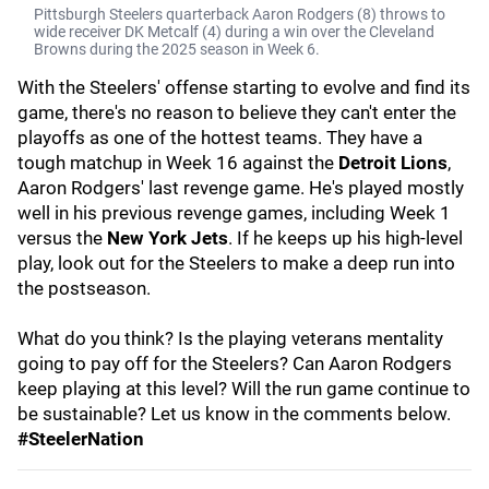
Pittsburgh Steelers quarterback Aaron Rodgers (8) throws to
wide receiver DK Metcalf (4) during a win over the Cleveland
Browns during the 2025 season in Week 6.
With the Steelers' offense starting to evolve and find its
game, there's no reason to believe they can't enter the
playoffs as one of the hottest teams. They have a
tough matchup in Week 16 against the
Detroit Lions
,
Aaron Rodgers' last revenge game. He's played mostly
well in his previous revenge games, including Week 1
versus the
New York Jets
. If he keeps up his high-level
play, look out for the Steelers to make a deep run into
the postseason.
What do you think? Is the playing veterans mentality
going to pay off for the Steelers? Can Aaron Rodgers
keep playing at this level? Will the run game continue to
be sustainable? Let us know in the comments below.
#SteelerNation