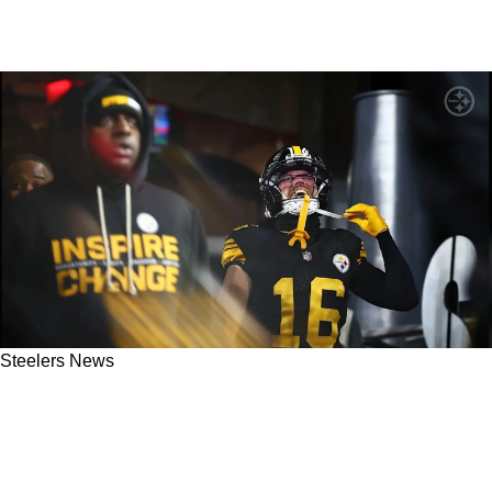
Steelers News
Steelers' Mike Tomlin Detailed Exactly Why
Adam Thielen Is Already Making A Significant
Impact In Pittsburgh