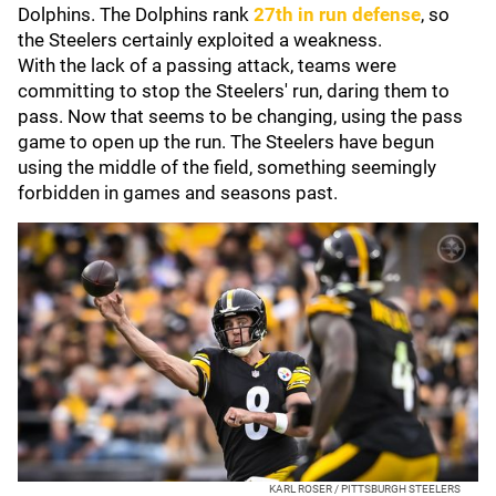
Dolphins. The Dolphins rank
27th in run defense
, so
the Steelers certainly exploited a weakness.
With the lack of a passing attack, teams were
committing to stop the Steelers' run, daring them to
pass. Now that seems to be changing, using the pass
game to open up the run. The Steelers have begun
using the middle of the field, something seemingly
forbidden in games and seasons past.
KARL ROSER / PITTSBURGH STEELERS