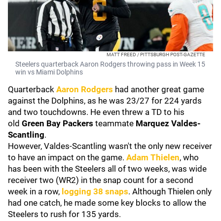
MATT FREED / PITTSBURGH POST-GAZETTE
Steelers quarterback Aaron Rodgers throwing pass in Week 15
win vs Miami Dolphins
Quarterback
Aaron Rodgers
had another great game
against the Dolphins, as he was 23/27 for 224 yards
and two touchdowns. He even threw a TD to his
old
Green Bay Packers
teammate
Marquez Valdes-
Scantling
.
However, Valdes-Scantling wasn't the only new receiver
to have an impact on the game.
Adam Thielen
, who
has been with the Steelers all of two weeks, was wide
receiver two (WR2) in the snap count for a second
week in a row,
logging 38 snaps
. Although Thielen only
had one catch, he made some key blocks to allow the
Steelers to rush for 135 yards.