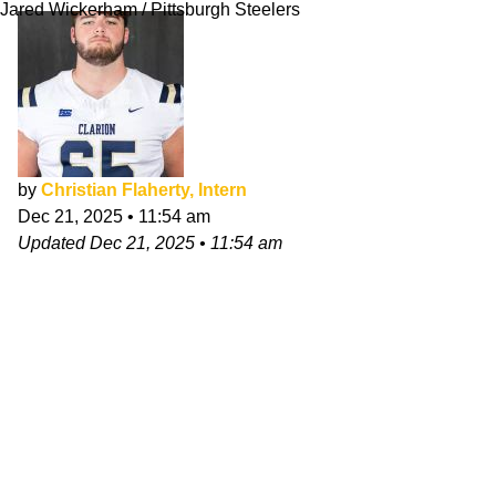
Jared Wickerham / Pittsburgh Steelers
by
Christian Flaherty, Intern
Dec 21, 2025
•
11:54 am
Updated
Dec 21, 2025
•
11:54 am