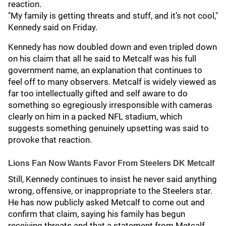
reaction.
"My family is getting threats and stuff, and it’s not cool,"
Kennedy said on Friday.
Kennedy has now doubled down and even tripled down
on his claim that all he said to Metcalf was his full
government name, an explanation that continues to
feel off to many observers. Metcalf is widely viewed as
far too intellectually gifted and self aware to do
something so egregiously irresponsible with cameras
clearly on him in a packed NFL stadium, which
suggests something genuinely upsetting was said to
provoke that reaction.
Lions Fan Now Wants Favor From Steelers DK Metcalf
Still, Kennedy continues to insist he never said anything
wrong, offensive, or inappropriate to the Steelers star.
He has now publicly asked Metcalf to come out and
confirm that claim, saying his family has begun
receiving threats and that a statement from Metcalf