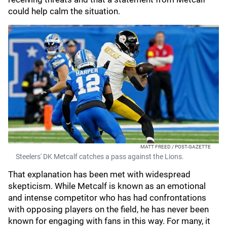
could help calm the situation.
MATT FREED / POST-GAZETTE
Steelers' DK Metcalf catches a pass against the Lions.
That explanation has been met with widespread
skepticism. While Metcalf is known as an emotional
and intense competitor who has had confrontations
with opposing players on the field, he has never been
known for engaging with fans in this way. For many, it