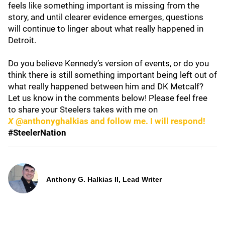
feels like something important is missing from the
story, and until clearer evidence emerges, questions
will continue to linger about what really happened in
Detroit.
Do you believe Kennedy’s version of events, or do you
think there is still something important being left out of
what really happened between him and DK Metcalf?
Let us know in the comments below! Please feel free
to share your Steelers takes with me on
X
@anthonyghalkias and follow me. I will respond!
#SteelerNation
Anthony G. Halkias II, Lead Writer