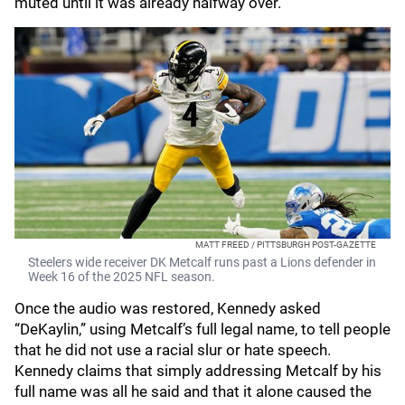
muted until it was already halfway over.
MATT FREED / PITTSBURGH POST-GAZETTE
Steelers wide receiver DK Metcalf runs past a Lions defender in
Week 16 of the 2025 NFL season.
Once the audio was restored, Kennedy asked
“DeKaylin,” using Metcalf’s full legal name, to tell people
that he did not use a racial slur or hate speech.
Kennedy claims that simply addressing Metcalf by his
full name was all he said and that it alone caused the