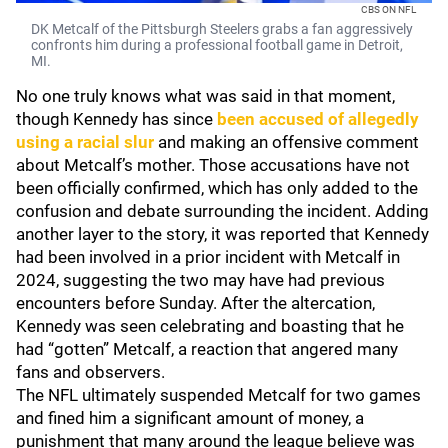
CBS ON NFL
DK Metcalf of the Pittsburgh Steelers grabs a fan aggressively
confronts him during a professional football game in Detroit,
MI.
No one truly knows what was said in that moment,
though Kennedy has since
been accused of allegedly
using a racial slur
and making an offensive comment
about Metcalf’s mother. Those accusations have not
been officially confirmed, which has only added to the
confusion and debate surrounding the incident. Adding
another layer to the story, it was reported that Kennedy
had been involved in a prior incident with Metcalf in
2024, suggesting the two may have had previous
encounters before Sunday. After the altercation,
Kennedy was seen celebrating and boasting that he
had “gotten” Metcalf, a reaction that angered many
fans and observers.
The NFL ultimately suspended Metcalf for two games
and fined him a significant amount of money, a
punishment that many around the league believe was