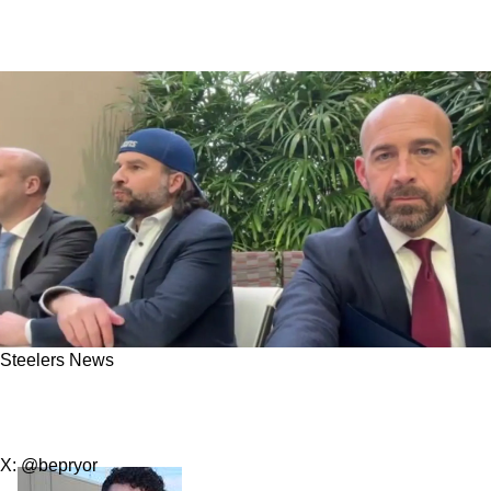
Steelers News
Steelers' DK Metcalf Receives Urgent Message
From Lions Fan Ryan Kennedy
X: @bepryor