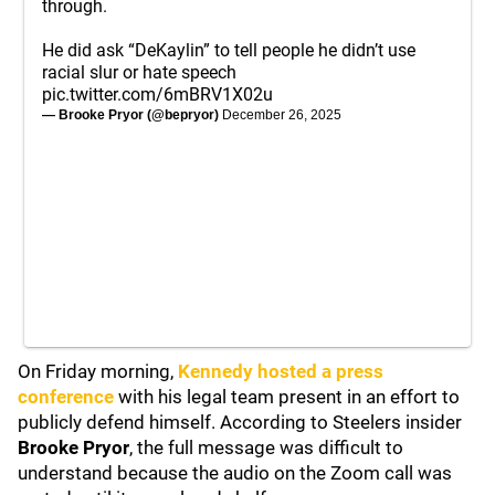
through.
He did ask “DeKaylin” to tell people he didn’t use
racial slur or hate speech
pic.twitter.com/6mBRV1X02u
— Brooke Pryor (@bepryor)
December 26, 2025
On Friday morning,
Kennedy hosted a press
conference
with his legal team present in an effort to
publicly defend himself. According to Steelers insider
Brooke Pryor
, the full message was difficult to
understand because the audio on the Zoom call was