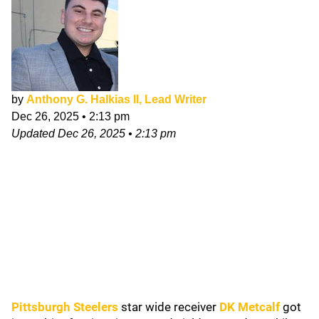
by
Anthony G. Halkias II, Lead Writer
Dec 26, 2025
•
2:13 pm
Updated
Dec 26, 2025
•
2:13 pm
Pittsburgh Steelers
star wide receiver
DK Metcalf
got