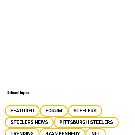
Related Topics
FEATURED
FORUM
STEELERS
STEELERS NEWS
PITTSBURGH STEELERS
TRENDING
RYAN KENNEDY
NFL