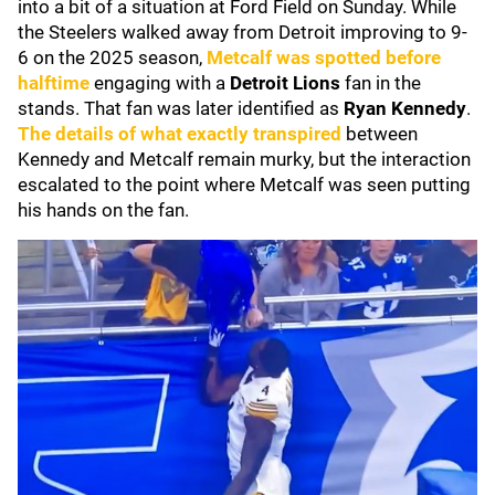
into a bit of a situation at Ford Field on Sunday. While
the Steelers walked away from Detroit improving to 9-
6 on the 2025 season,
Metcalf was spotted before
halftime
engaging with a
Detroit Lions
fan in the
stands. That fan was later identified as
Ryan Kennedy
.
The details of what exactly transpired
between
Kennedy and Metcalf remain murky, but the interaction
escalated to the point where Metcalf was seen putting
his hands on the fan.