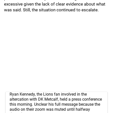
excessive given the lack of clear evidence about what
was said. Still, the situation continued to escalate.
Ryan Kennedy, the Lions fan involved in the
altercation with DK Metcalf, held a press conference
this morning. Unclear his full message because the
audio on their zoom was muted until halfway