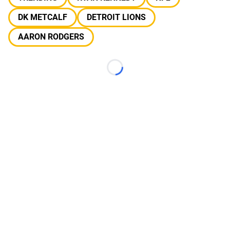
DK METCALF
DETROIT LIONS
AARON RODGERS
Loading...