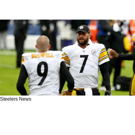
Steelers News
Steelers' Ben Roethlisberger Remains A Leader
While Retired After Revealing Private
Conversation With Chris Boswell