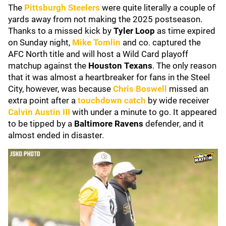
The
Pittsburgh Steelers
were quite literally a couple of
yards away from not making the 2025 postseason.
Thanks to a missed kick by
Tyler Loop
as time expired
on Sunday night,
Mike Tomlin
and co. captured the
AFC North title and will host a Wild Card playoff
matchup against the
Houston Texans
. The only reason
that it was almost a heartbreaker for fans in the Steel
City, however, was because
Chris Boswell
missed an
extra point after a
touchdown catch
by wide receiver
Calvin Austin III
with under a minute to go. It appeared
to be tipped by a
Baltimore Ravens
defender, and it
almost ended in disaster.