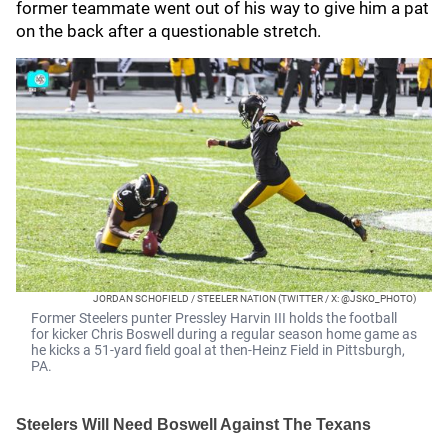
former teammate went out of his way to give him a pat
on the back after a questionable stretch.
JORDAN SCHOFIELD / STEELER NATION (TWITTER / X: @JSKO_PHOTO)
Former Steelers punter Pressley Harvin III holds the football
for kicker Chris Boswell during a regular season home game as
he kicks a 51-yard field goal at then-Heinz Field in Pittsburgh,
PA.
Steelers Will Need Boswell Against The Texans