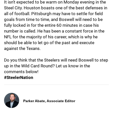
It isn't expected to be warm on Monday evening in the
Steel City. Houston boasts one of the best defenses in
all of football. Pittsburgh may have to settle for field
goals from time to time, and Boswell will need to be
fully locked in for the entire 60 minutes in case his
number is called. He has been a constant force in the
NFL for the majority of his career, which is why he
should be able to let go of the past and execute
against the Texans.
Do you think that the Steelers will need Boswell to step
up in the Wild Card Round? Let us know in the
comments below!
#SteelerNation
Parker Abate, Associate Editor