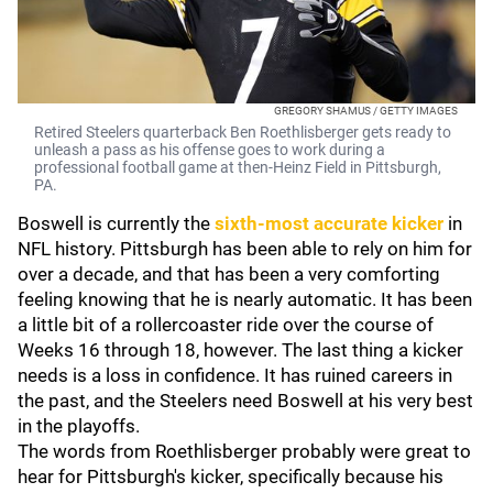
GREGORY SHAMUS / GETTY IMAGES
Retired Steelers quarterback Ben Roethlisberger gets ready to
unleash a pass as his offense goes to work during a
professional football game at then-Heinz Field in Pittsburgh,
PA.
Boswell is currently the
sixth-most accurate kicker
in
NFL history. Pittsburgh has been able to rely on him for
over a decade, and that has been a very comforting
feeling knowing that he is nearly automatic. It has been
a little bit of a rollercoaster ride over the course of
Weeks 16 through 18, however. The last thing a kicker
needs is a loss in confidence. It has ruined careers in
the past, and the Steelers need Boswell at his very best
in the playoffs.
The words from Roethlisberger probably were great to
hear for Pittsburgh's kicker, specifically because his