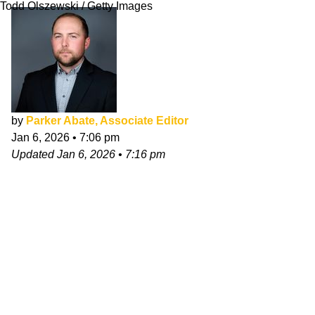
Todd Olszewski / Getty Images
by
Parker Abate, Associate Editor
Jan 6, 2026
•
7:06 pm
Updated
Jan 6, 2026
•
7:16 pm