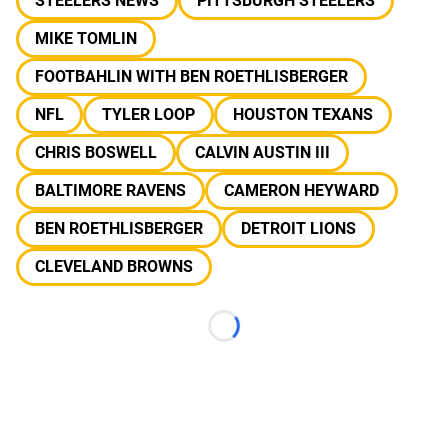
STEELERS NEWS
PITTSBURGH STEELERS
MIKE TOMLIN
FOOTBAHLIN WITH BEN ROETHLISBERGER
NFL
TYLER LOOP
HOUSTON TEXANS
CHRIS BOSWELL
CALVIN AUSTIN III
BALTIMORE RAVENS
CAMERON HEYWARD
BEN ROETHLISBERGER
DETROIT LIONS
CLEVELAND BROWNS
Loading...