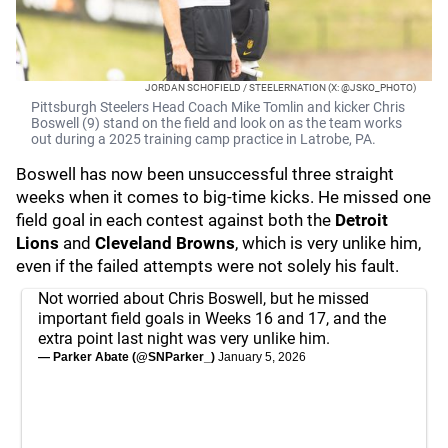
JORDAN SCHOFIELD / STEELERNATION (X: @JSKO_PHOTO)
Pittsburgh Steelers Head Coach Mike Tomlin and kicker Chris
Boswell (9) stand on the field and look on as the team works
out during a 2025 training camp practice in Latrobe, PA.
Boswell has now been unsuccessful three straight
weeks when it comes to big-time kicks. He missed one
field goal in each contest against both the
Detroit
Lions
and
Cleveland Browns
, which is very unlike him,
even if the failed attempts were not solely his fault.
Not worried about Chris Boswell, but he missed
important field goals in Weeks 16 and 17, and the
extra point last night was very unlike him.
— Parker Abate (@SNParker_)
January 5, 2026