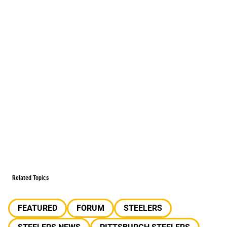
Related Topics
FEATURED
FORUM
STEELERS