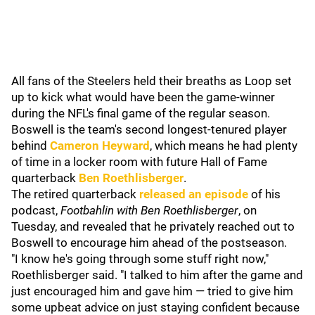
All fans of the Steelers held their breaths as Loop set
up to kick what would have been the game-winner
during the NFL's final game of the regular season.
Boswell is the team's second longest-tenured player
behind
Cameron Heyward
, which means he had plenty
of time in a locker room with future Hall of Fame
quarterback
Ben Roethlisberger
.
The retired quarterback
released an episode
of his
podcast,
Footbahlin with Ben Roethlisberger
, on
Tuesday, and revealed that he privately reached out to
Boswell to encourage him ahead of the postseason.
"I know he's going through some stuff right now,"
Roethlisberger said. "I talked to him after the game and
just encouraged him and gave him — tried to give him
some upbeat advice on just staying confident because