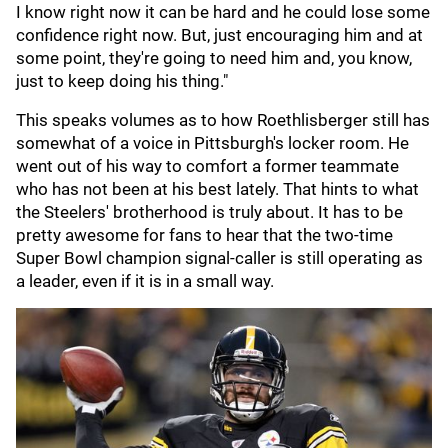
I know right now it can be hard and he could lose some
confidence right now. But, just encouraging him and at
some point, they're going to need him and, you know,
just to keep doing his thing."
This speaks volumes as to how Roethlisberger still has
somewhat of a voice in Pittsburgh's locker room. He
went out of his way to comfort a former teammate
who has not been at his best lately. That hints to what
the Steelers' brotherhood is truly about. It has to be
pretty awesome for fans to hear that the two-time
Super Bowl champion signal-caller is still operating as
a leader, even if it is in a small way.