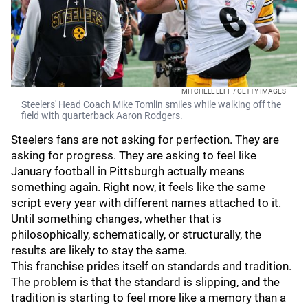
MITCHELL LEFF / GETTY IMAGES
Steelers' Head Coach Mike Tomlin smiles while walking off the
field with quarterback Aaron Rodgers.
Steelers fans are not asking for perfection. They are
asking for progress. They are asking to feel like
January football in Pittsburgh actually means
something again. Right now, it feels like the same
script every year with different names attached to it.
Until something changes, whether that is
philosophically, schematically, or structurally, the
results are likely to stay the same.
This franchise prides itself on standards and tradition.
The problem is that the standard is slipping, and the
tradition is starting to feel more like a memory than a