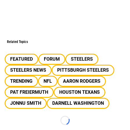
Related Topics
FEATURED
FORUM
STEELERS
STEELERS NEWS
PITTSBURGH STEELERS
TRENDING
NFL
AARON RODGERS
PAT FREIERMUTH
HOUSTON TEXANS
JONNU SMITH
DARNELL WASHINGTON
Loading...