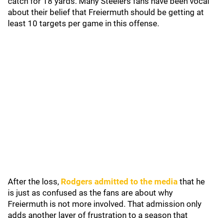
catch for 18 yards. Many Steelers fans have been vocal
about their belief that Freiermuth should be getting at
least 10 targets per game in this offense.
After the loss,
Rodgers admitted to the media
that he
is just as confused as the fans are about why
Freiermuth is not more involved. That admission only
adds another layer of frustration to a season that