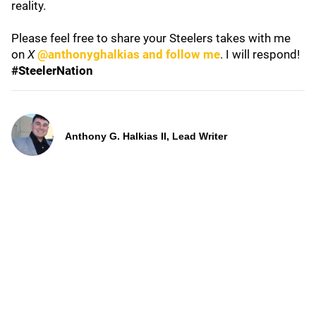
reality.
Please feel free to share your Steelers takes with me
on
X
@anthonyghalkias and follow me
. I will respond!
#SteelerNation
Anthony G. Halkias II, Lead Writer