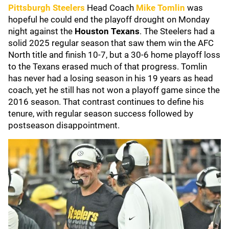
Pittsburgh Steelers
Head Coach
Mike Tomlin
was
hopeful he could end the playoff drought on Monday
night against the
Houston Texans
. The Steelers had a
solid 2025 regular season that saw them win the AFC
North title and finish 10-7, but a 30-6 home playoff loss
to the Texans erased much of that progress. Tomlin
has never had a losing season in his 19 years as head
coach, yet he still has not won a playoff game since the
2016 season. That contrast continues to define his
tenure, with regular season success followed by
postseason disappointment.