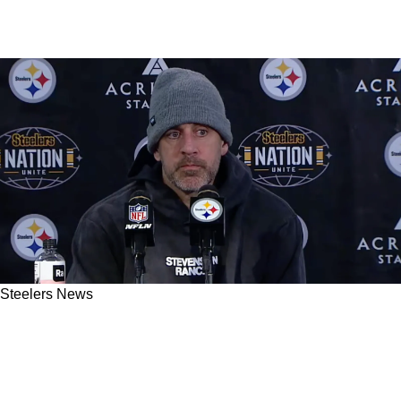
Steelers News
Steelers' Aaron Rodgers Delivers Very Strange
Comments About Pat Freiermuth's Lack Of
Chances