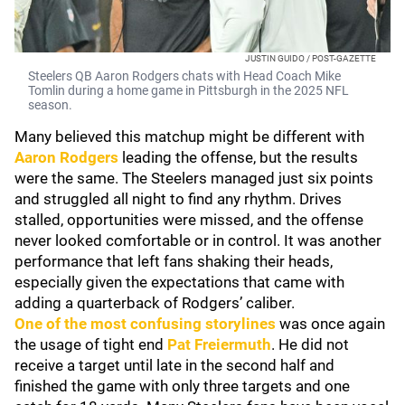
JUSTIN GUIDO / POST-GAZETTE
Steelers QB Aaron Rodgers chats with Head Coach Mike
Tomlin during a home game in Pittsburgh in the 2025 NFL
season.
Many believed this matchup might be different with
Aaron Rodgers
leading the offense, but the results
were the same. The Steelers managed just six points
and struggled all night to find any rhythm. Drives
stalled, opportunities were missed, and the offense
never looked comfortable or in control. It was another
performance that left fans shaking their heads,
especially given the expectations that came with
adding a quarterback of Rodgers’ caliber.
One of the most confusing storylines
was once again
the usage of tight end
Pat Freiermuth
. He did not
receive a target until late in the second half and
finished the game with only three targets and one