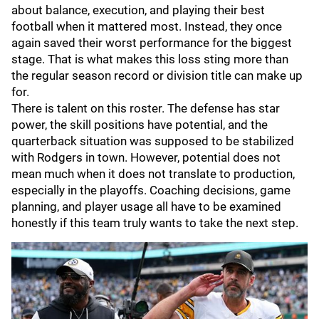
about balance, execution, and playing their best
football when it mattered most. Instead, they once
again saved their worst performance for the biggest
stage. That is what makes this loss sting more than
the regular season record or division title can make up
for.
There is talent on this roster. The defense has star
power, the skill positions have potential, and the
quarterback situation was supposed to be stabilized
with Rodgers in town. However, potential does not
mean much when it does not translate to production,
especially in the playoffs. Coaching decisions, game
planning, and player usage all have to be examined
honestly if this team truly wants to take the next step.