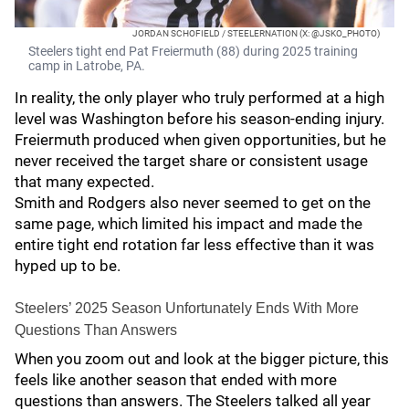
JORDAN SCHOFIELD / STEELERNATION (X: @JSKO_PHOTO)
Steelers tight end Pat Freiermuth (88) during 2025 training
camp in Latrobe, PA.
In reality, the only player who truly performed at a high
level was Washington before his season-ending injury.
Freiermuth produced when given opportunities, but he
never received the target share or consistent usage
that many expected.
Smith and Rodgers also never seemed to get on the
same page, which limited his impact and made the
entire tight end rotation far less effective than it was
hyped up to be.
Steelers’ 2025 Season Unfortunately Ends With More
Questions Than Answers
When you zoom out and look at the bigger picture, this
feels like another season that ended with more
questions than answers. The Steelers talked all year