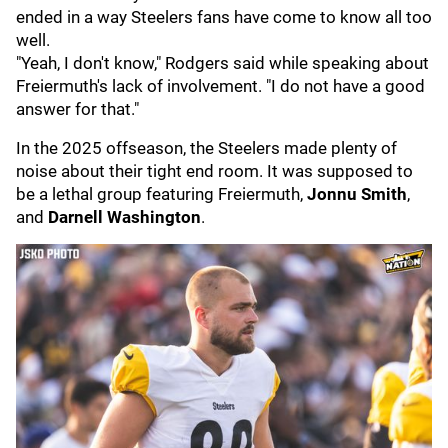
ended in a way Steelers fans have come to know all too
well.
"Yeah, I don't know," Rodgers said while speaking about
Freiermuth's lack of involvement. "I do not have a good
answer for that."
In the 2025 offseason, the Steelers made plenty of
noise about their tight end room. It was supposed to
be a lethal group featuring Freiermuth,
Jonnu Smith
,
and
Darnell Washington
.