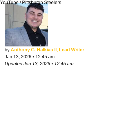
YouTube / Pittsburgh Steelers
by
Anthony G. Halkias II, Lead Writer
Jan 13, 2026
•
12:45 am
Updated
Jan 13, 2026
•
12:45 am