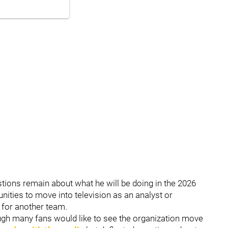
stions remain about what he will be doing in the 2026
ities to move into television as an analyst or
h for another team.
hough many fans would like to see the organization move