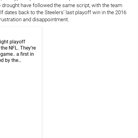
he drought have followed the same script, with the team
lf dates back to the Steelers’ last playoff win in the 2016
rustration and disappointment.
aight playoff
 the NFL. They’re
game.. a first in
ed by the…