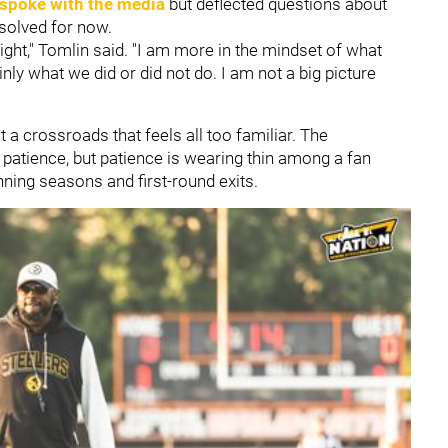
spoke with the media
but deflected questions about
esolved for now.
night," Tomlin said. "I am more in the mindset of what
nly what we did or did not do. I am not a big picture
 a crossroads that feels all too familiar. The
 patience, but patience is wearing thin among a fan
nning seasons and first-round exits.