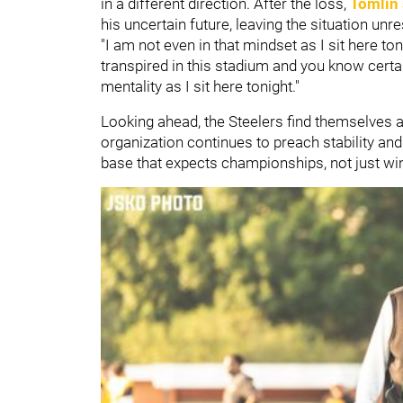
in a different direction. After the loss,
Tomlin 
his uncertain future, leaving the situation unr
"I am not even in that mindset as I sit here to
transpired in this stadium and you know certai
mentality as I sit here tonight."
Looking ahead, the Steelers find themselves at
organization continues to preach stability and
base that expects championships, not just wi