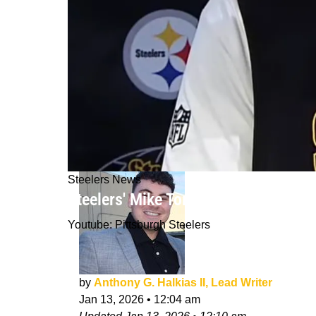
Steelers News
Steelers' Mike Tomlin Gets Honest Ab
Youtube: Pittsburgh Steelers
by
Anthony G. Halkias II, Lead Writer
Jan 13, 2026
•
12:04 am