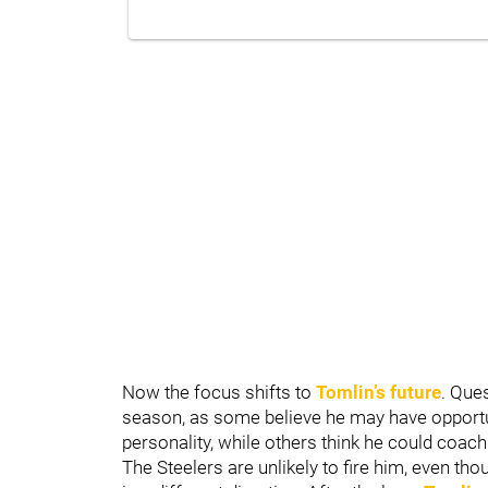
Now the focus shifts to
Tomlin’s future
. Que
season, as some believe he may have opportun
personality, while others think he could coac
The Steelers are unlikely to fire him, even t