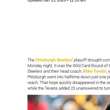
Updated
Jan 13, 2026
•
12:10 am
The
Pittsburgh Steelers
' playoff drought con
Monday night. It was the Wild Card Round of
Steelers and their head coach,
Mike Tomlin
,
Pittsburgh went into halftime down just one po
reach. That hope quickly disappeared in the se
while the Texans added 23 unanswered to turn