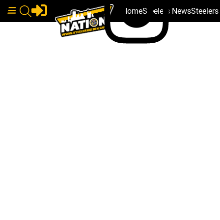
Home
Steelers News
Steeler