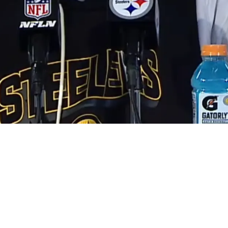
out His Future After Brutal Playoff Defeat