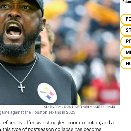
Relat
F
S
P
M
H
KEN MURRAY / ICON SPORTSWIRE VIA GETTY IMAGES
y game against the Houston Texans in 2023.
 defined by offensive struggles, poor execution, and a
in, this type of postseason collapse has become