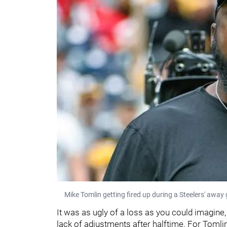
Mike Tomlin getting fired up during a Steelers' awa
It was as ugly of a loss as you could imagine,
lack of adjustments after halftime. For Toml