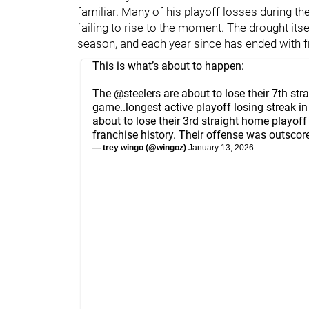
familiar. Many of his playoff losses during t
failing to rise to the moment. The drought itse
season, and each year since has ended with f
This is what’s about to happen:
The
@steelers
are about to lose their 7th str
game..longest active playoff losing streak in
about to lose their 3rd straight home playoff 
franchise history. Their offense was outscor
— trey wingo (@wingoz)
January 13, 2026