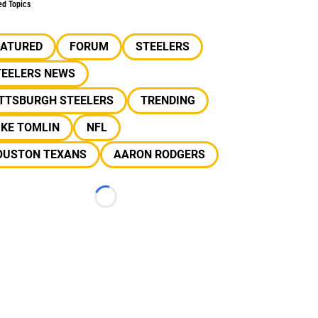
ed Topics
EATURED
FORUM
STEELERS
TEELERS NEWS
ITTSBURGH STEELERS
TRENDING
IKE TOMLIN
NFL
OUSTON TEXANS
AARON RODGERS
Loading...