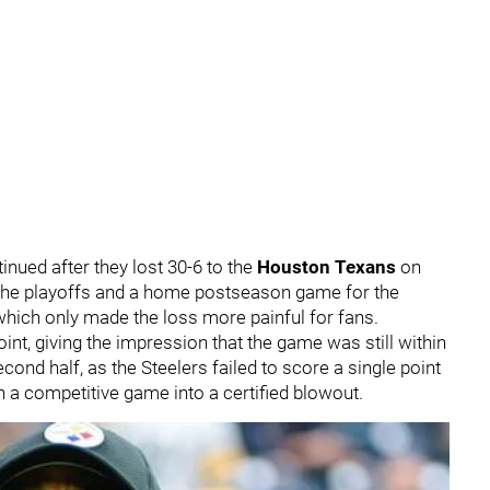
tinued after they lost 30-6 to the
Houston Texans
on
 the playoffs and a home postseason game for the
 which only made the loss more painful for fans.
int, giving the impression that the game was still within
cond half, as the Steelers failed to score a single point
 a competitive game into a certified blowout.