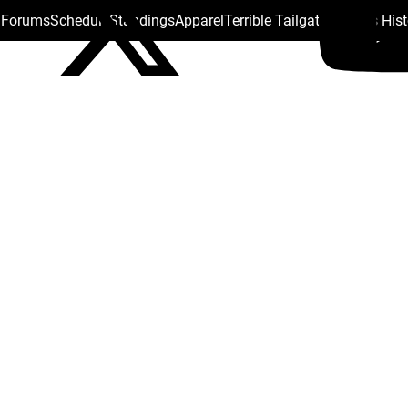
s Forums
Schedule
Standings
Apparel
Terrible Tailgate
Steelers His