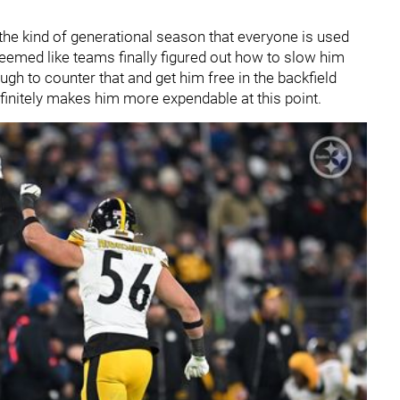
 the kind of generational season that everyone is used
 seemed like teams finally figured out how to slow him
ugh to counter that and get him free in the backfield
efinitely makes him more expendable at this point.