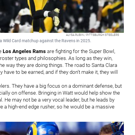
ALYSA RUBIN / PITTSBURGH STEELERS
g a Wild Card matchup against the Ravens in 2025.
he
Los Angeles Rams
are fighting for the Super Bowl,
 roster types and philosophies. As long as they win,
the way they are doing things. The road to Santa Clara
ely have to be earned, and if they don't make it, they will
elers. They have a big focus on a dominant defense, but
cially on offense. Bringing in Watt would help show the
. He may not be a very vocal leader, but he leads by
e a high-end edge rusher, so he would be a massive