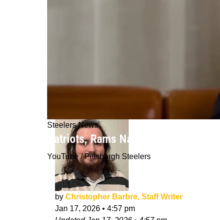
Steelers News
Patriots, Rams Named Trade Destinat
YouTube / Pittsburgh Steelers
by
Christopher Barbre, Staff Writer
Jan 17, 2026
•
4:57 pm