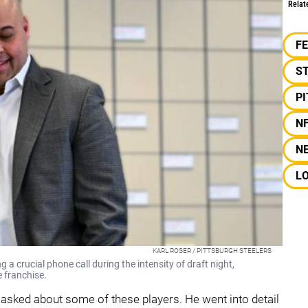
Relat
F
S
P
N
N
L
KARL ROSER / PITTSBURGH STEELERS
 crucial phone call during the intensity of draft night,
e franchise.
asked about some of these players. He went into detail