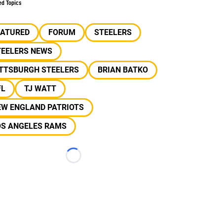
ed Topics
EATURED
FORUM
STEELERS
TEELERS NEWS
ITTSBURGH STEELERS
BRIAN BATKO
FL
TJ WATT
EW ENGLAND PATRIOTS
OS ANGELES RAMS
Loading...