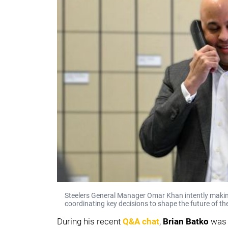
Steelers General Manager Omar Khan intently making a
coordinating key decisions to shape the future of th
During his recent
Q&A chat
,
Brian Batko
was 