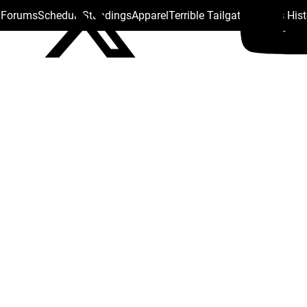
s Forums
Schedule
Standings
Apparel
Terrible Tailgate
Steelers His