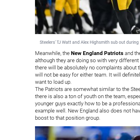
Steelers' TJ Watt and Alex Highsmith sub out durin
Meanwhile, the
New England Patriots
and t
although they are doing so with very different
there will be absolutely no complaints about 
will not be easy for either team. It will definit
want to load up.
The Patriots are somewhat similar to the Ste
there is also a ton of youth on the team, espe
younger guys exactly how to be a professional
example well. New England also does not hav
boost to that position group.