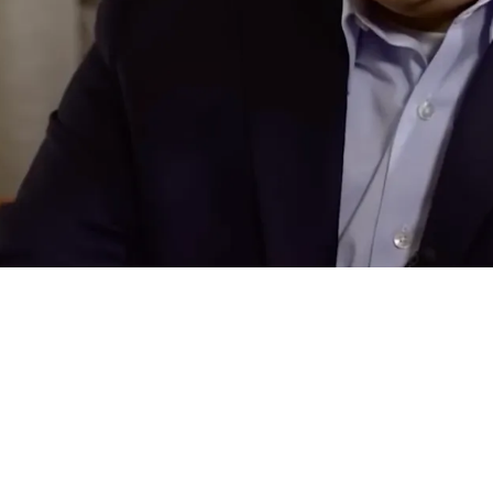
ions For Steelers Elite Defender