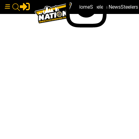
Home
Steelers News
Steeler