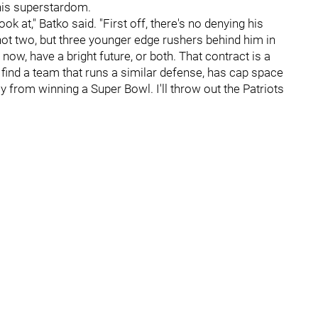
 his superstardom.
ook at," Batko said. "First off, there's no denying his
ot two, but three younger edge rushers behind him in
now, have a bright future, or both. That contract is a
 find a team that runs a similar defense, has cap space
 from winning a Super Bowl. I'll throw out the Patriots