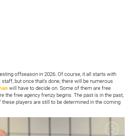
esting offseason in 2026. Of course, it all starts with
staff, but once that's done, there will be numerous
han
will have to decide on. Some of them are free
e the free agency frenzy begins. The past is in the past,
 these players are still to be determined in the coming