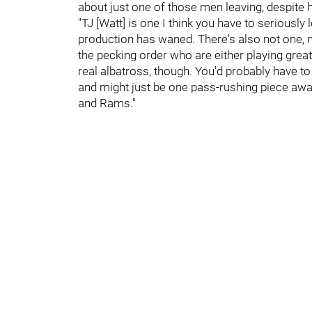
about just one of those men leaving, despite
"TJ [Watt] is one I think you have to seriously l
production has waned. There's also not one, n
the pecking order who are either playing great 
real albatross, though. You'd probably have to
and might just be one pass-rushing piece away
and Rams."