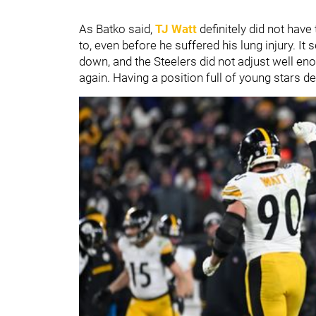
As Batko said,
TJ Watt
definitely did not have
to, even before he suffered his lung injury. It
down, and the Steelers did not adjust well eno
again. Having a position full of young stars d