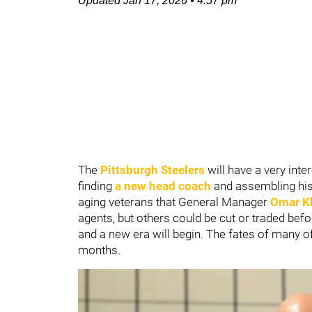
Updated
Jan 17, 2026
•
4:57 pm
The
Pittsburgh Steelers
will have a very inter
finding
a new head coach
and assembling his 
aging veterans that General Manager
Omar K
agents, but others could be cut or traded befor
and a new era will begin. The fates of many of
months.