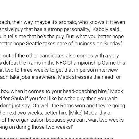
oach, their way, maybe it's archaic, who knows if it even
ensive guy that has a strong personality," Kaboly said.
ula tells me that he's the guy. But, what you better hope
ou better hope Seattle takes care of business on Sunday."
la out of the other candidates also comes with a very
ks
defeat the Rams in the NFC Championship Game this
it two to three weeks to get that in-person interview
oach take jobs elsewhere. Mack stresses the need for
 box when it comes to your head-coaching hire," Mack
for Shula if you feel like he's the guy, then you wait
 don't just say, 'Oh well, the Rams won and they're going
the next two weeks, better hire [Mike] McCarthy or
ure of the organization because you can't wait two weeks
oing on during those two weeks!"
 become impatient and make a hiring decision on a