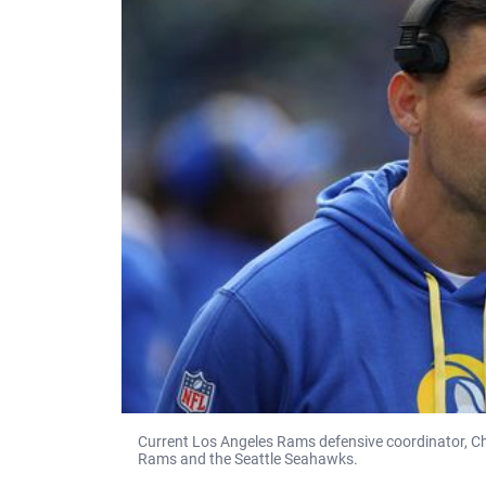
Current Los Angeles Rams defensive coordinator, C
Rams and the Seattle Seahawks.