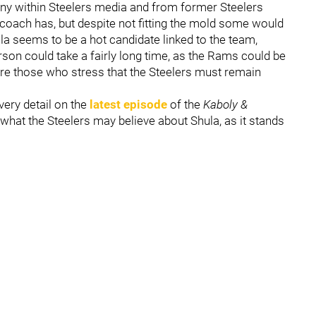
ny within Steelers media and from former Steelers
oach has, but despite not fitting the mold some would
la seems to be a hot candidate linked to the team,
rson could take a fairly long time, as the Rams could be
 are those who stress that the Steelers must remain
very detail on the
latest episode
of the
Kaboly &
 what the Steelers may believe about Shula, as it stands