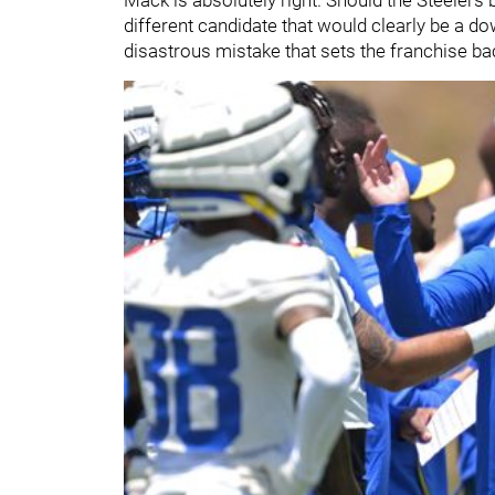
different candidate that would clearly be a do
disastrous mistake that sets the franchise ba