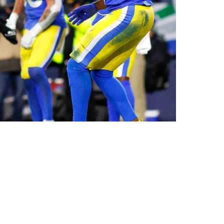
p Game