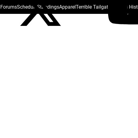
s Forums
Schedule
Standings
Apparel
Terrible Tailgate
Steelers His