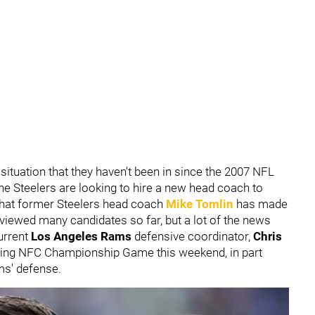
situation that they haven't been in since the 2007 NFL
the Steelers are looking to hire a new head coach to
that former Steelers head coach
Mike Tomlin
has made
viewed many candidates so far, but a lot of the news
current
Los Angeles Rams
defensive coordinator,
Chris
oming NFC Championship Game this weekend, in part
ms' defense.