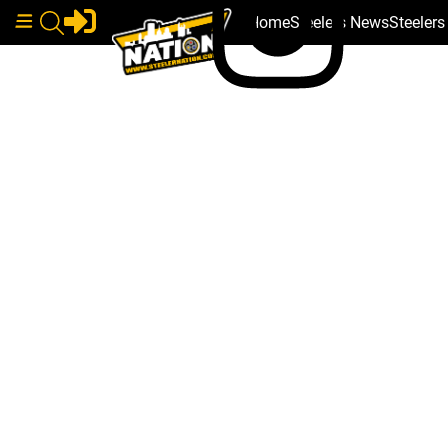
Home
Steelers News
Steeler