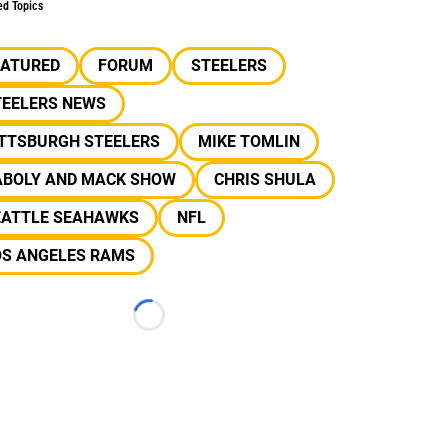
ed Topics
EATURED
FORUM
STEELERS
TEELERS NEWS
ITTSBURGH STEELERS
MIKE TOMLIN
ABOLY AND MACK SHOW
CHRIS SHULA
EATTLE SEAHAWKS
NFL
OS ANGELES RAMS
Loading...