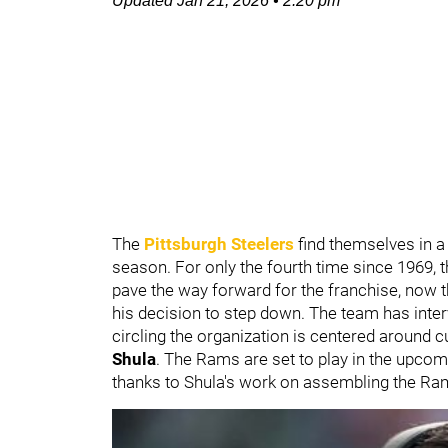
Updated
Jan 21, 2026
•
2:20 pm
The
Pittsburgh Steelers
find themselves in a 
season. For only the fourth time since 1969, 
pave the way forward for the franchise, now 
his decision to step down. The team has inter
circling the organization is centered around 
Shula
. The Rams are set to play in the upc
thanks to Shula's work on assembling the Ra