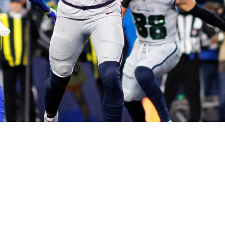
d Be Suddenly Riding On The NFC Championshi