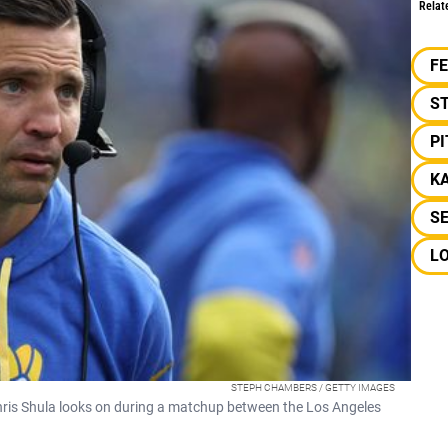
Relat
F
S
P
K
S
L
STEPH CHAMBERS / GETTY IMAGES
hris Shula looks on during a matchup between the Los Angeles