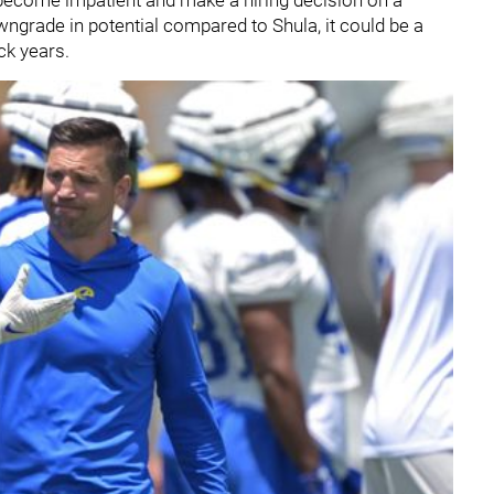
wngrade in potential compared to Shula, it could be a
ck years.