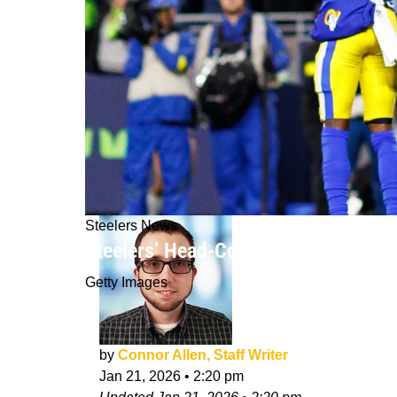
Steelers News
Steelers’ Head-Coaching Plan Coul
Getty Images
by
Connor Allen, Staff Writer
Jan 21, 2026
•
2:20 pm