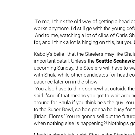
"To me, I think the old way of getting a head c
works anymore, I'd still go with the young def
"And to me, watching a lot of clips of Chris Sh
for, and I think a lot is hinging on this, but y
Kaboly's belief that the Steelers may like Shu
important detail. Unless the
Seattle Seahaw
upcoming Sunday, the Steelers will have to wa
with Shula while other candidates for head c
patience later on in the show.
"You also have to think somewhat outside the
said. "And if that means you got to wait around 
around for Shula if you think he's the guy. You
to the Super Bowl, so he's gonna be busy for 
[Brian] Flores.' You're gonna sell out the fut
when nothing else is happening?! Nothing's g
Mack is absolutely right. Should the Steelers