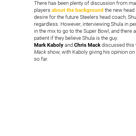
There has been plenty of discussion from ma
players
about the background
the new head c
desire for the future Steelers head coach, Shu
regardless. However, interviewing Shula in pe
in the mix to go to the Super Bowl, and there
patient if they believe Shula is the guy.
Mark Kaboly
and
Chris Mack
discussed this 
Mack
show, with Kaboly giving his opinion on
so far.