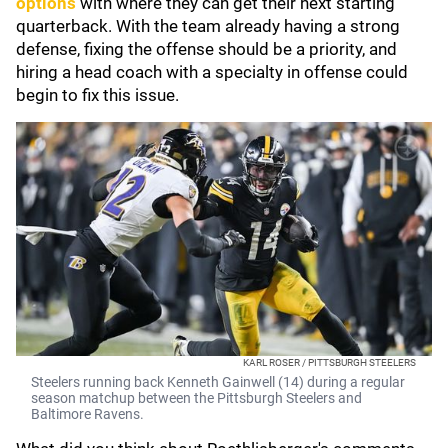
options
with where they can get their next starting
quarterback. With the team already having a strong
defense, fixing the offense should be a priority, and
hiring a head coach with a specialty in offense could
begin to fix this issue.
KARL ROSER / PITTSBURGH STEELERS
Steelers running back Kenneth Gainwell (14) during a regular
season matchup between the Pittsburgh Steelers and
Baltimore Ravens.