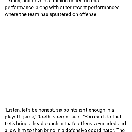
Texans, and gave his opinion based on this
performance, along with other recent performances
where the team has sputtered on offense.
"Listen, let's be honest, six points isn't enough in a
playoff game," Roethlisberger said. "You can't do that.
Let's bring a head coach in that's offensive-minded and
allow him to then bring in a defensive coordinator. The