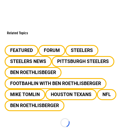
Related Topics
FEATURED
FORUM
STEELERS
STEELERS NEWS
PITTSBURGH STEELERS
BEN ROETHLISBEGER
FOOTBAHLIN WITH BEN ROETHLISBERGER
MIKE TOMLIN
HOUSTON TEXANS
NFL
BEN ROETHLISBERGER
Loading...