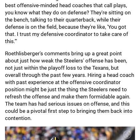
best offensive-minded head coaches that call plays,
you know what they do on defense? They're sitting on
the bench, talking to their quarterback, while their
defense is on the field, because they're like, 'You got
that. I trust my defensive coordinator to take care of
this.'"
Roethlisberger's comments bring up a great point
about just how weak the Steelers' offense has been,
not just within the playoff loss to the Texans, but
overall through the past few years. Hiring a head coach
with past experience at the offensive coordinator
position might be just the thing the Steelers need to
refresh the offense and make them formidable again.
The team has had serious issues on offense, and this
could be a pivotal first step to bringing them back into
contention.