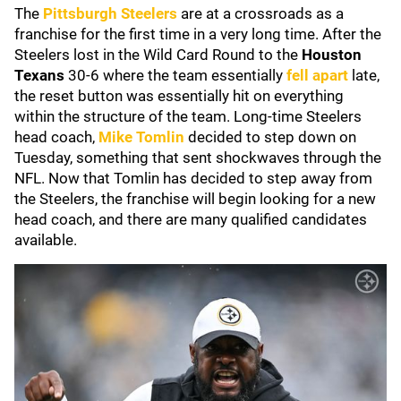
The
Pittsburgh Steelers
are at a crossroads as a
franchise for the first time in a very long time. After the
Steelers lost in the Wild Card Round to the
Houston
Texans
30-6 where the team essentially
fell apart
late,
the reset button was essentially hit on everything
within the structure of the team. Long-time Steelers
head coach,
Mike Tomlin
decided to step down on
Tuesday, something that sent shockwaves through the
NFL. Now that Tomlin has decided to step away from
the Steelers, the franchise will begin looking for a new
head coach, and there are many qualified candidates
available.