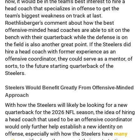
now, it would be in the team's best interest to hire a
head coach that specializes in offense to get the
team's biggest weakness on track at last.
Roethlisberger's comment about how the best
offensive-minded head coaches are able to sit on the
bench with their quarterback while the defense is on
the field is also another great point. If the Steelers did
hire a head coach with former experience as an
offensive coordinator, they could serve as a mentor, of
sorts, to the future starting quarterback of the
Steelers.
Steelers Would Benefit Greatly From Offensive-Minded
Approach
With how the Steelers will likely be looking for a new
quarterback for the 2026 NFL season, the idea of hiring
a head coach that used to be an offensive coordinator
would only further help establish a new identity on
offense, especially with how the Steelers have
many