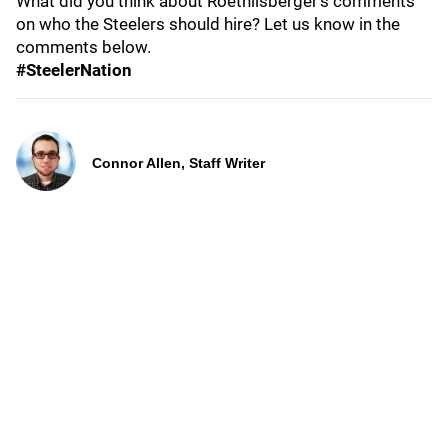
What did you think about Roethlisberger's comments
on who the Steelers should hire? Let us know in the
comments below.
#SteelerNation
Connor Allen, Staff Writer