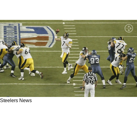
Steelers News
Steelers' Ben Roethlisberger Gives Revealing
Insight On What The New Head Coach In
Pittsburgh Should Specialize In