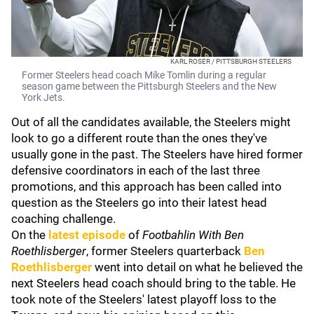
KARL ROSER / PITTSBURGH STEELERS
Former Steelers head coach Mike Tomlin during a regular
season game between the Pittsburgh Steelers and the New
York Jets.
Out of all the candidates available, the Steelers might
look to go a different route than the ones they've
usually gone in the past. The Steelers have hired former
defensive coordinators in each of the last three
promotions, and this approach has been called into
question as the Steelers go into their latest head
coaching challenge.
On the
latest episode
of
Footbahlin With Ben
Roethlisberger
, former Steelers quarterback
Ben
Roethlisberger
went into detail on what he believed the
next Steelers head coach should bring to the table. He
took note of the Steelers' latest playoff loss to the