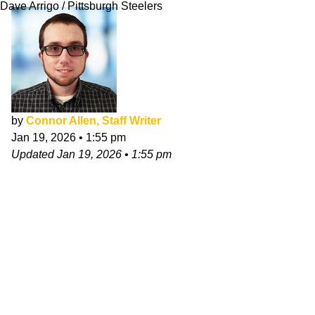
Dave Arrigo / Pittsburgh Steelers
by
Connor Allen, Staff Writer
Jan 19, 2026
•
1:55 pm
Updated
Jan 19, 2026
•
1:55 pm