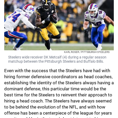
KARL ROSER / PITTSBURGH STEELERS
Steelers wide receiver DK Metcalf (4) during a regular season
matchup between the Pittsburgh Steelers and Buffalo Bills.
Even with the success that the Steelers have had with
hiring former defensive coordinators as head coaches,
establishing the identity of the Steelers always having a
dominant defense, this particular time would be the
best time for the Steelers to reinvent their approach to
hiring a head coach. The Steelers have always seemed
to be behind the evolution of the NFL, and with how
offense has been a centerpiece of the league for years