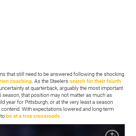
ns that still need to be answered following the shocking
from coaching
. As the Steelers
search for their fourth
uncertainty at quarterback, arguably the most important
026 season, that position may not matter as much as
ild year for Pittsburgh, or at the very least a season
an contend. With expectations lowered and long-term
 to
be at a true crossroads
.