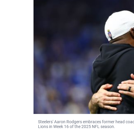
Steelers' Aaron Rodgers embraces former head coach 
Lions in Week 16 of the 2025 NFL season.