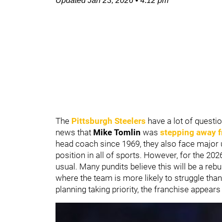
Updated
Jan 23, 2026
•
4:12 pm
The
Pittsburgh Steelers
have a lot of questio
news that
Mike Tomlin
was
stepping away 
head coach since 1969, they also face major 
position in all of sports. However, for the 2
usual. Many pundits believe this will be a rebu
where the team is more likely to struggle th
planning taking priority, the franchise appears