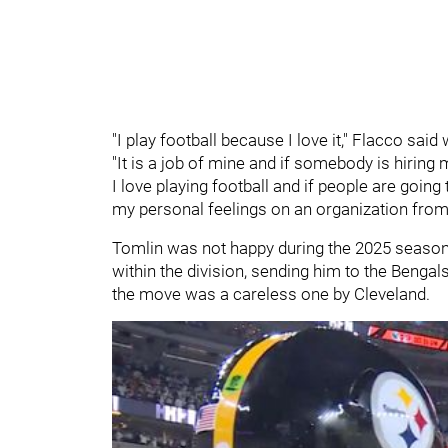
"I play football because I love it," Flacco said
"It is a job of mine and if somebody is hiring m
I love playing football and if people are going 
my personal feelings on an organization from 
Tomlin was not happy during the 2025 season
within the division, sending him to the Benga
the move was a careless one by Cleveland.