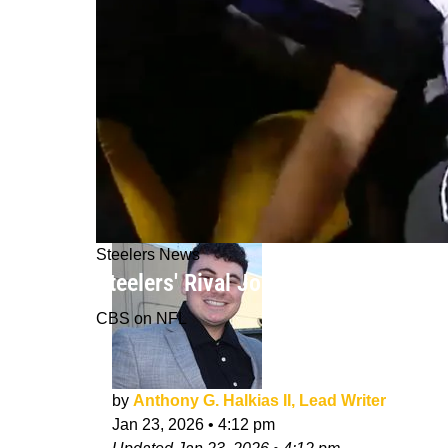
Steelers News
Steelers' Rival Joe Flacco Makes St
CBS on NFL
by
Anthony G. Halkias II, Lead Writer
Jan 23, 2026
•
4:12 pm