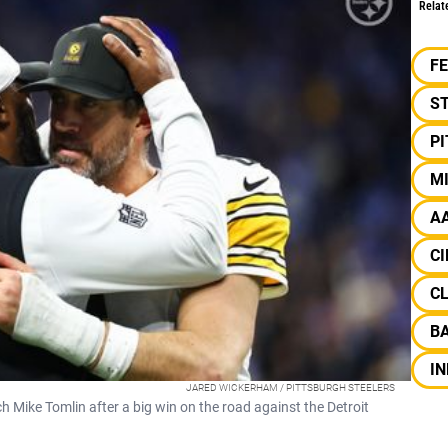
Relat
F
S
P
M
A
CI
C
B
IN
JARED WICKERHAM / PITTSBURGH STEELERS
Mike Tomlin after a big win on the road against the Detroit