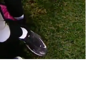
Pittsburgh In 2026