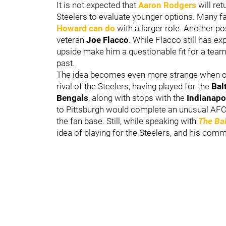
It is not expected that
Aaron Rodgers
will ret
Steelers to evaluate younger options. Many 
Howard
can do
with a larger role. Another pos
veteran
Joe Flacco
. While Flacco still has ex
upside make him a questionable fit for a team
past.
The idea becomes even more strange when con
rival of the Steelers, having played for the
Bal
Bengals
, along with stops with the
Indianapo
to Pittsburgh would complete an unusual AFC N
the fan base. Still, while speaking with
The Ba
idea of playing for the Steelers, and his comm