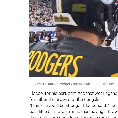
Steelers' Aaron Rodgers speaks with Bengals' Joe Fl
Flacco, for his part, admitted that wearing th
for either the Browns or the Bengals.
"I think it would be strange," Flacco said. "I d
be a little bit more strange than having a Bro
this point, I am open to pretty much most things