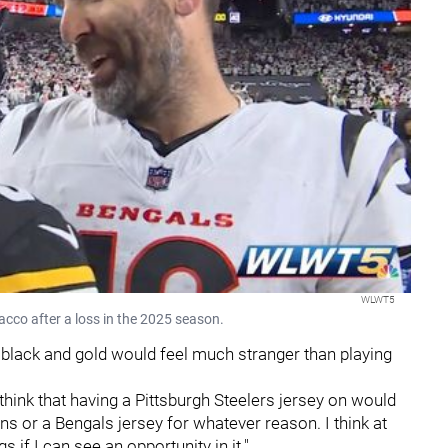
WLWT5
acco after a loss in the 2025 season.
e black and gold would feel much stranger than playing
o think that having a Pittsburgh Steelers jersey on would
wns or a Bengals jersey for whatever reason. I think at
 if I can see an opportunity in it."