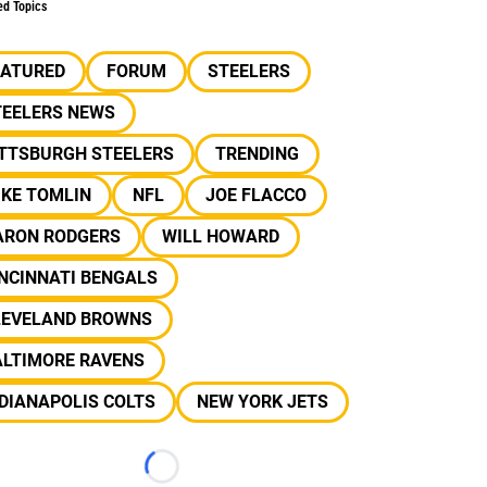
ed Topics
EATURED
FORUM
STEELERS
TEELERS NEWS
ITTSBURGH STEELERS
TRENDING
IKE TOMLIN
NFL
JOE FLACCO
ARON RODGERS
WILL HOWARD
NCINNATI BENGALS
LEVELAND BROWNS
ALTIMORE RAVENS
DIANAPOLIS COLTS
NEW YORK JETS
Loading...