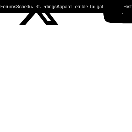
s Forums
Schedule
Standings
Apparel
Terrible Tailgate
Steelers His