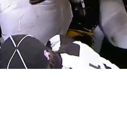
range Admission About Potentially Playing For 