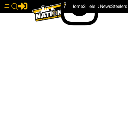
Home
Steelers News
Steeler