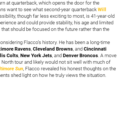
urn at quarterback, which opens the door for the
fans want to see what second-year quarterback
Will
sibility, though far less exciting to most, is 41-year-old
perience and could provide stability, his age and limited
 that should be focused on the future rather than the
sidering Flacco’s history. He has been a long-time
timore Ravens
,
Cleveland Browns
, and
Cincinnati
lis Colts
,
New York Jets
, and
Denver Broncos
. A move
orth tour and likely would not sit well with much of
ltimore Sun
, Flacco revealed his honest thoughts on the
ents shed light on how he truly views the situation.