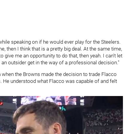
 while speaking on if he would ever play for the Steelers.
e, then I think that is a pretty big deal. At the same time,
to give me an opportunity to do that, then yeah. I can't let
an outsider get in the way of a professional decision."
 when the Browns made the decision to trade Flacco
ls. He understood what Flacco was capable of and felt