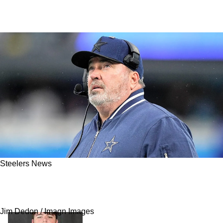
Steelers News
Steelers Are Being Extremely Hesitant With
Mike McCarthy: "Why Are They Waiting?"
Jim Dedon / Imagn Images