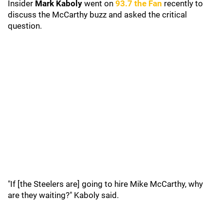
Insider
Mark Kaboly
went on
93.7 the Fan
recently to
discuss the McCarthy buzz and asked the critical
question.
"If [the Steelers are] going to hire Mike McCarthy, why
are they waiting?" Kaboly said.