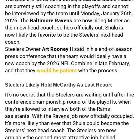
are currently still coaching in the playoffs and cannot
be interviewed by the team until Monday, January 26th,
2026. The
Baltimore Ravens
are now hiring Minter as
their new head coach, so he's officially out. Shula is
now likely the favorite to be the Steelers' next head
coach.
Steelers Owner
Art Rooney II
said in his end-of-season
press conference that the team would ideally have a
new coach by the 2026 NFL Combine in late February,
and that they
would be patient
with the process.
Steelers Likely Hold McCarthy As Last Resort
It's no secret that the Steelers are waiting until after the
conference championship round of the playoffs, when
they're allowed to interview both of the Rams
assistants. With the Ravens job now officially occupied,
it's more likely than ever that Shula could become the
Steelers' next head coach. The Steelers are now
arguably the second most attractive job behind