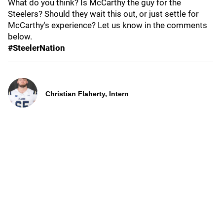
What do you think? Is McCarthy the guy for the
Steelers? Should they wait this out, or just settle for
McCarthy's experience? Let us know in the comments
below.
#SteelerNation
Christian Flaherty, Intern