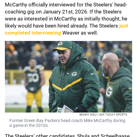
McCarthy officially interviewed for the Steelers' head-
coaching gig on January 21st, 2026. If the Steelers
were as interested in McCarthy as initially thought, he
likely would have been hired already. The Steelers
just
completed interviewing
Weaver as well.
BENNY SIEU / USA TODAY SPORTS
Former Green Bay Packers head coach Mike McCarthy during
a game in the 2010s.
The Steelers' other candidates, Shula and Scheelhaase,