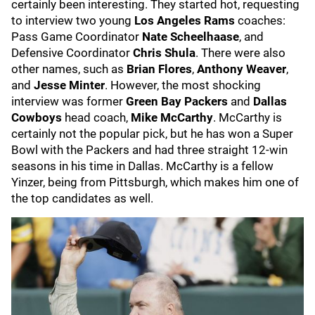
certainly been interesting. They started hot, requesting
to interview two young
Los Angeles Rams
coaches:
Pass Game Coordinator
Nate Scheelhaase
, and
Defensive Coordinator
Chris Shula
. There were also
other names, such as
Brian Flores
,
Anthony Weaver
,
and
Jesse Minter
. However, the most shocking
interview was former
Green Bay Packers
and
Dallas
Cowboys
head coach,
Mike McCarthy
. McCarthy is
certainly not the popular pick, but he has won a Super
Bowl with the Packers and had three straight 12-win
seasons in his time in Dallas. McCarthy is a fellow
Yinzer, being from Pittsburgh, which makes him one of
the top candidates as well.