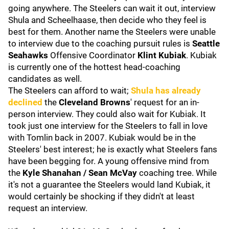
going anywhere. The Steelers can wait it out, interview
Shula and Scheelhaase, then decide who they feel is
best for them. Another name the Steelers were unable
to interview due to the coaching pursuit rules is
Seattle
Seahawks
Offensive Coordinator
Klint Kubiak
. Kubiak
is currently one of the hottest head-coaching
candidates as well.
The Steelers can afford to wait;
Shula has already
declined
the
Cleveland Browns
' request for an in-
person interview. They could also wait for Kubiak. It
took just one interview for the Steelers to fall in love
with Tomlin back in 2007. Kubiak would be in the
Steelers' best interest; he is exactly what Steelers fans
have been begging for. A young offensive mind from
the
Kyle Shanahan / Sean McVay
coaching tree. While
it's not a guarantee the Steelers would land Kubiak, it
would certainly be shocking if they didn't at least
request an interview.