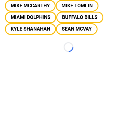
MIKE MCCARTHY
MIKE TOMLIN
MIAMI DOLPHINS
BUFFALO BILLS
KYLE SHANAHAN
SEAN MCVAY
Loading...