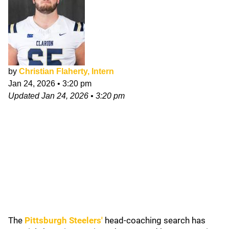
by
Christian Flaherty, Intern
Jan 24, 2026
•
3:20 pm
Updated
Jan 24, 2026
•
3:20 pm
The
Pittsburgh Steelers
'
head-coaching search has