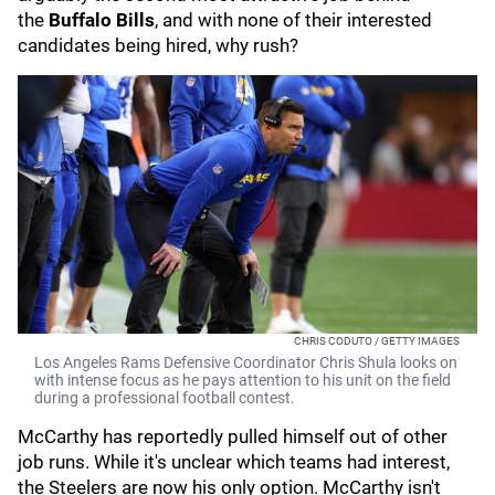
the
Buffalo Bills
, and with none of their interested
candidates being hired, why rush?
CHRIS CODUTO / GETTY IMAGES
Los Angeles Rams Defensive Coordinator Chris Shula looks on
with intense focus as he pays attention to his unit on the field
during a professional football contest.
McCarthy has reportedly pulled himself out of other
job runs. While it's unclear which teams had interest,
the Steelers are now his only option. McCarthy isn't