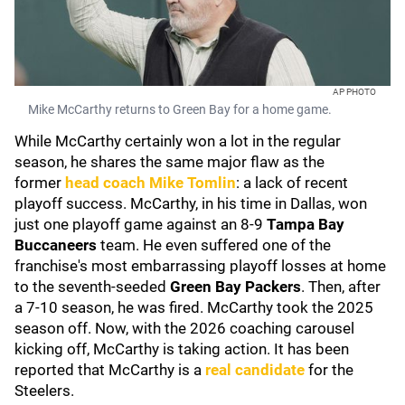
AP PHOTO
Mike McCarthy returns to Green Bay for a home game.
While McCarthy certainly won a lot in the regular
season, he shares the same major flaw as the
former
head coach
Mike Tomlin
: a lack of recent
playoff success. McCarthy, in his time in Dallas, won
just one playoff game against an 8-9
Tampa Bay
Buccaneers
team. He even suffered one of the
franchise's most embarrassing playoff losses at home
to the seventh-seeded
Green Bay Packers
. Then, after
a 7-10 season, he was fired. McCarthy took the 2025
season off. Now, with the 2026 coaching carousel
kicking off, McCarthy is taking action. It has been
reported that McCarthy is a
real candidate
for the
Steelers.