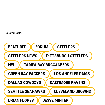
Related Topics
FEATURED
FORUM
STEELERS
STEELERS NEWS
PITTSBURGH STEELERS
NFL
TAMPA BAY BUCCANEERS
GREEN BAY PACKERS
LOS ANGELES RAMS
DALLAS COWBOYS
BALTIMORE RAVENS
SEATTLE SEAHAWKS
CLEVELAND BROWNS
BRIAN FLORES
JESSE MINTER