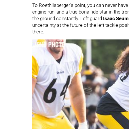
To Roethlisberger's point, you can never hav
engine run, and a true bona fide star in the tr
the ground constantly. Left guard
Isaac Seum
uncertainty at the future of the left tackle po
there.