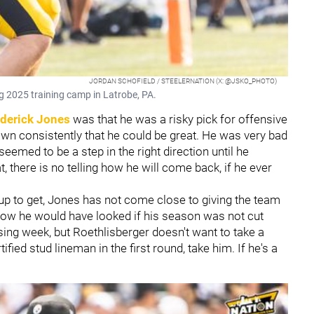
JORDAN SCHOFIELD / STEELERNATION (X: @JSKO_PHOTO)
g 2025 training camp in Latrobe, PA.
derick Jones
was that he was a risky pick for offensive
own consistently that he could be great. He was very bad
emed to be a step in the right direction until he
t, there is no telling how he will come back, if he ever
d up to get, Jones has not come close to giving the team
how he would have looked if his season was not cut
sing week, but Roethlisberger doesn't want to take a
tified stud lineman in the first round, take him. If he's a