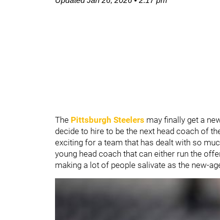
Updated
Jan 26, 2026
•
2:17 pm
The
Pittsburgh Steelers
may finally get a ne
decide to hire to be the next head coach of th
exciting for a team that has dealt with so muc
young head coach that can either run the offe
making a lot of people salivate as the new-ag