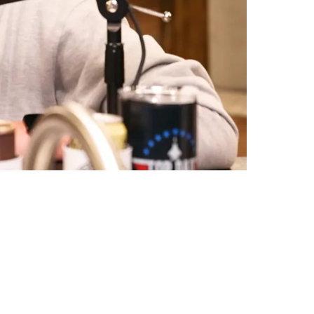
 "No Disrespect"