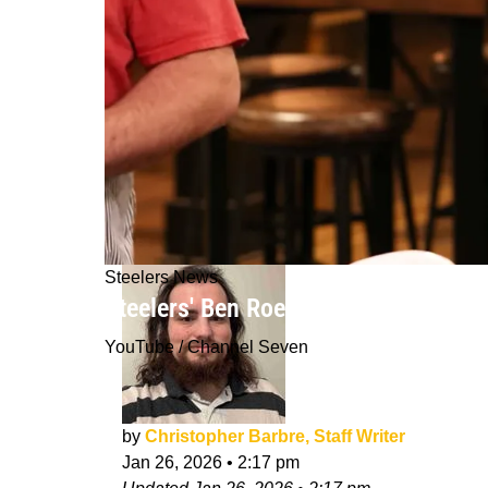
Steelers News
Steelers' Ben Roethlisberger Gets H
YouTube / Channel Seven
by
Christopher Barbre, Staff Writer
Jan 26, 2026
•
2:17 pm