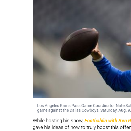
Los Angeles Rams Pass Game Coordinator Nate Sche
game against the Dallas Cowboys, Saturday, Aug. 9, 
While hosting his show,
Footbahlin with Ben 
gave his ideas of how to truly boost this offen