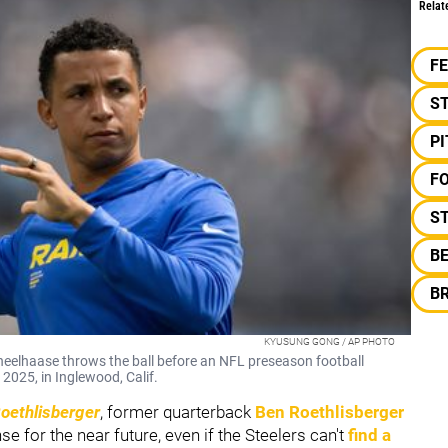
Relat
F
S
P
F
ST
B
B
KYUSUNG GONG / AP PHOTO
elhaase throws the ball before an NFL preseason football
2025, in Inglewood, Calif.
Roethlisberger
, former quarterback
Ben Roethlisberger
se for the near future, even if the Steelers can't
find a