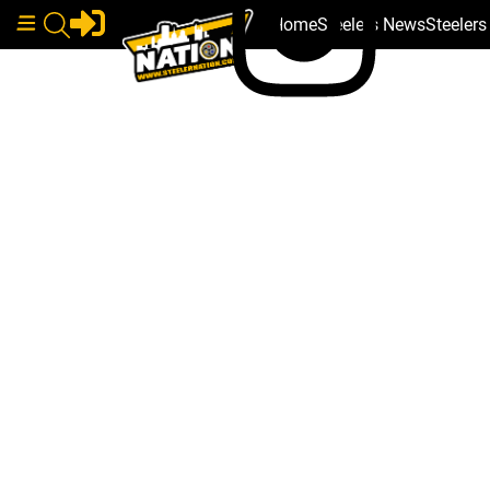
Home
Steelers News
Steeler