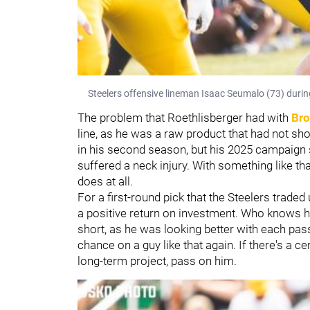
Steelers offensive lineman Isaac Seumalo (73) durin
The problem that Roethlisberger had with
Bro
line, as he was a raw product that had not sh
in his second season, but his 2025 campaign se
suffered a neck injury. With something like tha
does at all.
For a first-round pick that the Steelers trade
a positive return on investment. Who knows 
short, as he was looking better with each pas
chance on a guy like that again. If there's a cer
long-term project, pass on him.