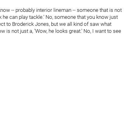
 know -- probably interior lineman -- someone that is not
 think he can play tackle.' No, someone that you know just
ect to Broderick Jones, but we all kind of saw what
 is not just a, 'Wow, he looks great.' No, I want to see