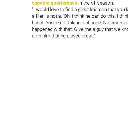
capable quarterback
in the offseason.
"I would love to find a great lineman that you
a flier, is not a, 'Oh, I think he can do this, I
has it. You're not taking a chance. No disresp
happened with that. Give me a guy that we know
it on film that he played great."