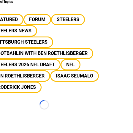
ed Topics
EATURED
FORUM
STEELERS
TEELERS NEWS
ITTSBURGH STEELERS
OOTBAHLIN WITH BEN ROETHLISBERGER
EELERS 2026 NFL DRAFT
NFL
EN ROETHLISBERGER
ISAAC SEUMALO
RODERICK JONES
Loading...