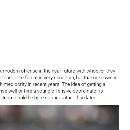
w, modern offense in the near future with whoever they
e team. The future is very uncertain, but that unknown is
h mediocrity in recent years. The idea of getting a
nse well or hire a young offensive coordinator is
e team could be here sooner rather than later.