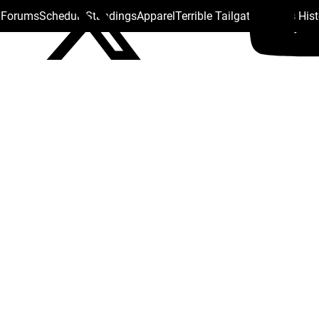
s Forums
Schedule
Standings
Apparel
Terrible Tailgate
Steelers His