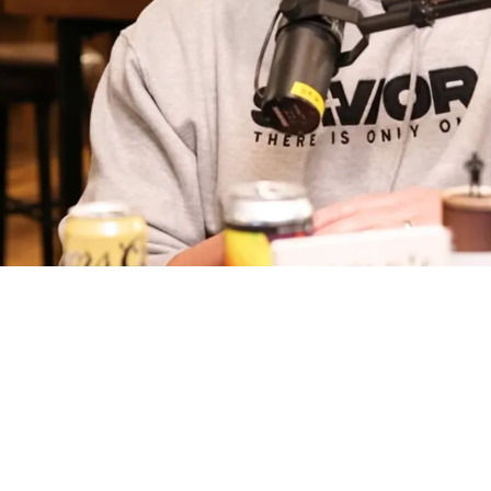
onest In The Worst Way About Broderick Jones: