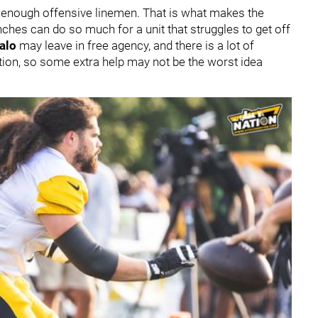
e enough offensive linemen. That is what makes the
enches can do so much for a unit that struggles to get off
alo
may leave in free agency, and there is a lot of
sition, so some extra help may not be the worst idea