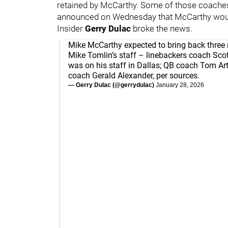
retained by McCarthy. Some of those coaches 
announced on Wednesday that McCarthy woul
Insider
Gerry Dulac
broke the news.
Mike McCarthy expected to bring back thre
Mike Tomlin’s staff – linebackers coach Sco
was on his staff in Dallas; QB coach Tom A
coach Gerald Alexander, per sources.
— Gerry Dulac (@gerrydulac)
January 28, 2026