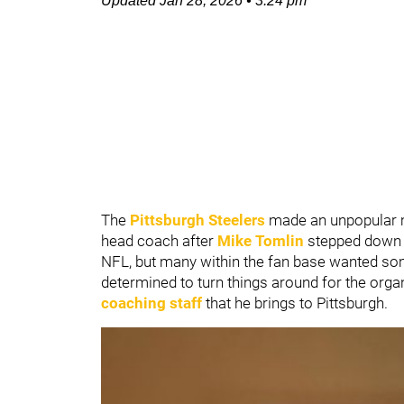
Updated
Jan 28, 2026
•
3:24 pm
The
Pittsburgh Steelers
made an unpopular 
head coach after
Mike Tomlin
stepped down f
NFL, but many within the fan base wanted som
determined to turn things around for the organi
coaching staff
that he brings to Pittsburgh.