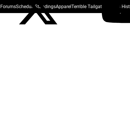
s Forums
Schedule
Standings
Apparel
Terrible Tailgate
Steelers His