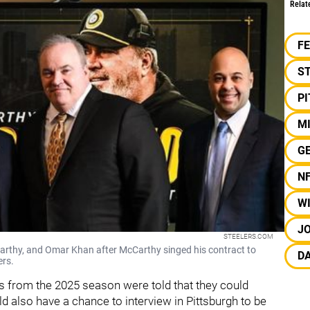
Relat
F
S
P
M
G
N
W
JO
STEELERS.COM
arthy, and Omar Khan after McCarthy singed his contract to
D
ers.
s from the 2025 season were told that they could
also have a chance to interview in Pittsburgh to be