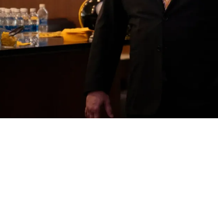
embers Of Mike Tomlin's Staff