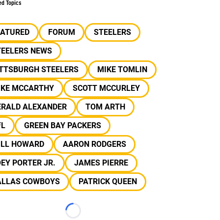
ed Topics
EATURED
FORUM
STEELERS
TEELERS NEWS
ITTSBURGH STEELERS
MIKE TOMLIN
IKE MCCARTHY
SCOTT MCCURLEY
ERALD ALEXANDER
TOM ARTH
FL
GREEN BAY PACKERS
ILL HOWARD
AARON RODGERS
EY PORTER JR.
JAMES PIERRE
ALLAS COWBOYS
PATRICK QUEEN
Loading...