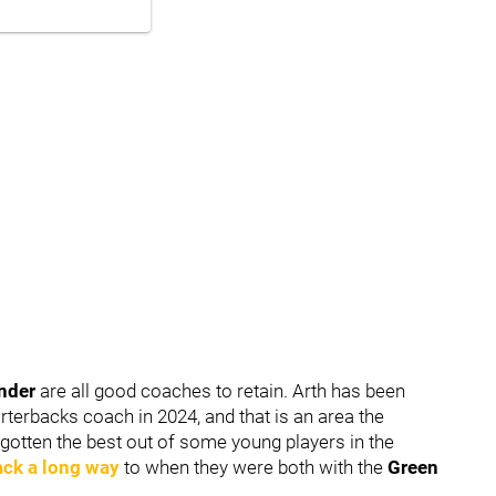
ander
are all good coaches to retain. Arth has been
rterbacks coach in 2024, and that is an area the
gotten the best out of some young players in the
ack a long way
to when they were both with the
Green