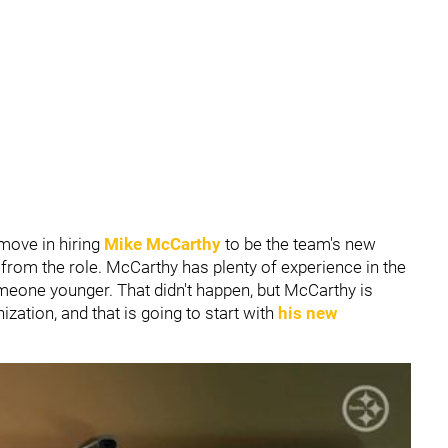
move in hiring
Mike McCarthy
to be the team's new
rom the role. McCarthy has plenty of experience in the
eone younger. That didn't happen, but McCarthy is
zation, and that is going to start with
his new