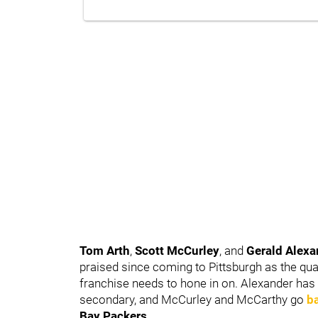
Tom Arth
,
Scott McCurley
, and
Gerald Alex
praised since coming to Pittsburgh as the qua
franchise needs to hone in on. Alexander has 
secondary, and McCurley and McCarthy go
b
Bay Packers
.