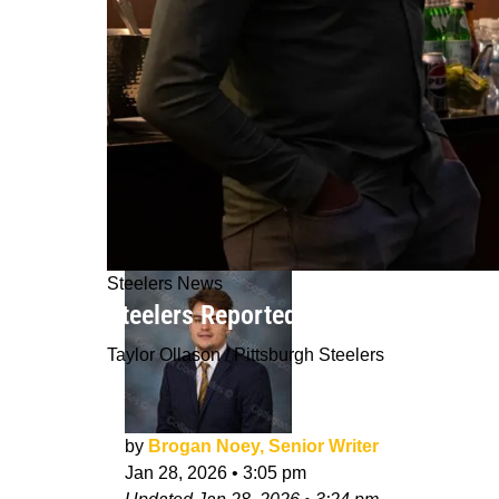
Steelers News
Steelers Reportedly Keeping 3 Big M
Taylor Ollason / Pittsburgh Steelers
by
Brogan Noey, Senior Writer
Jan 28, 2026
•
3:05 pm