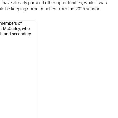
have already pursued other opportunities, while it was
d be keeping some coaches from the 2025 season.
e members of
tt McCurley, who
rth and secondary