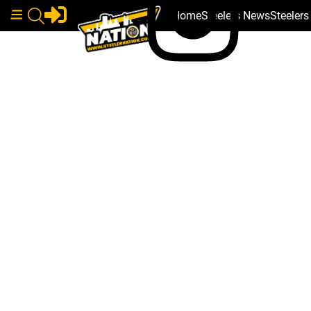
Home
Steelers News
Steeler