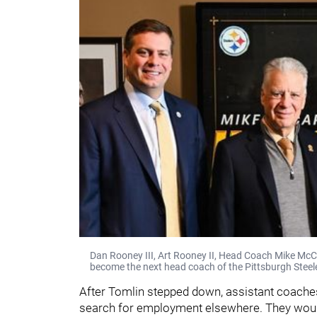
Dan Rooney III, Art Rooney II, Head Coach Mike McC
become the next head coach of the Pittsburgh Steel
After Tomlin stepped down, assistant coache
search for employment elsewhere. They would 