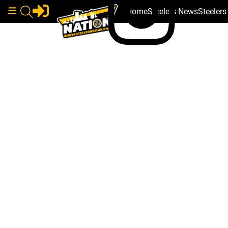
Home
Steelers News
Steeler