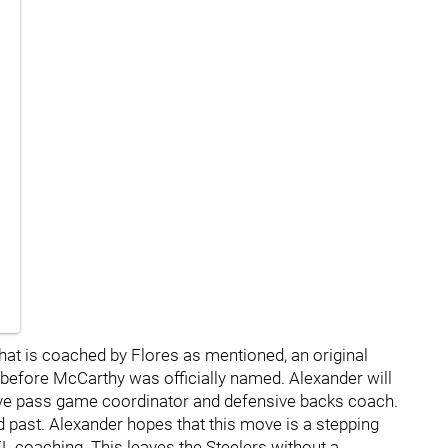
hat is coached by Flores as mentioned, an original
 before McCarthy was officially named. Alexander will
ive pass game coordinator and defensive backs coach.
 past. Alexander hopes that this move is a stepping
FL coaching. This leaves the Steelers without a