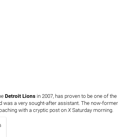
the
Detroit Lions
in 2007, has proven to be one of the
d was a very sought-after assistant. The now-former
oaching with a cryptic post on
X
Saturday morning.
6