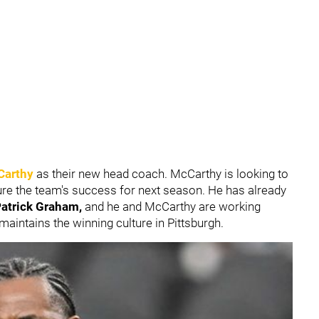
Carthy
as their new head coach. McCarthy is looking to
 ensure the team's success for next season. He has already
atrick Graham,
and he and McCarthy are working
 maintains the winning culture in Pittsburgh.