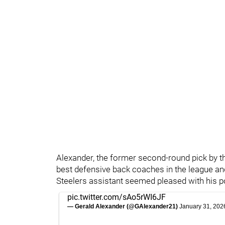
Alexander, the former second-round pick by 
best defensive back coaches in the league an
Steelers assistant seemed pleased with his p
pic.twitter.com/sAo5rWI6JF
— Gerald Alexander (@GAlexander21)
January 31, 202