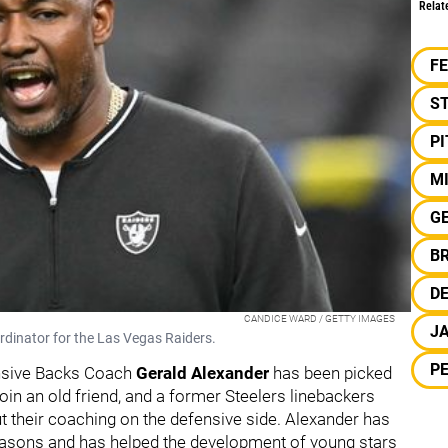
Relat
F
S
P
M
G
BR
DE
CANDICE WARD / GETTY IMAGES
JA
rdinator for the Las Vegas Raiders.
PE
ensive Backs Coach
Gerald Alexander
has been picked
 join an old friend, and a former Steelers linebackers
t their coaching on the defensive side. Alexander has
seasons and has helped the development of young stars