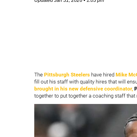
Updated
Jan 31, 2026
•
1:03 pm
The
Pittsburgh Steelers
have hired
Mike Mc
fill out his staff with quality hires that will
brought in his new defensive coordinator,
P
together to put together a coaching staff that