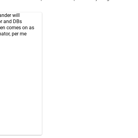
ander will
or and DBs
en comes on as
ator, per me