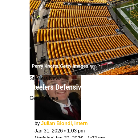
Steelers News
Steelers Defensive Coach Suddenly 
Getty Images
by
Julian Biondi, Intern
Jan 31, 2026
•
1:03 pm