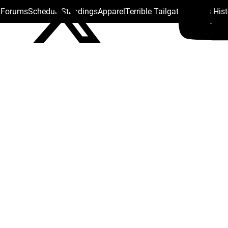
s Forums
Schedule
Standings
Apparel
Terrible Tailgate
Steelers His