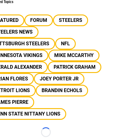
ed Topics
EATURED
FORUM
STEELERS
TEELERS NEWS
ITTSBURGH STEELERS
NFL
INNESOTA VIKINGS
MIKE MCCARTHY
ERALD ALEXANDER
PATRICK GRAHAM
IAN FLORES
JOEY PORTER JR
TROIT LIONS
BRANDIN ECHOLS
MES PIERRE
NN STATE NITTANY LIONS
Loading...