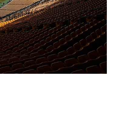
tsburgh