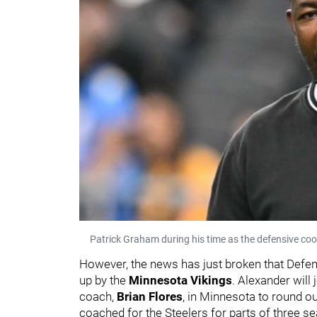
Patrick Graham during his time as the defensive coo
However, the news has just broken that Def
up by the
Minnesota Vikings
. Alexander will
coach,
Brian Flores
,
in Minnesota to round ou
coached for the Steelers for parts of three 