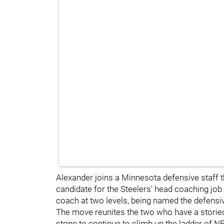
Alexander joins a Minnesota defensive staff t
candidate for the Steelers' head coaching job
coach at two levels, being named the defens
The move reunites the two who have a storied
stone to continue to climb up the ladder of N