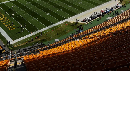
Poached By Vikings Amid Staff Shakeup In Pit