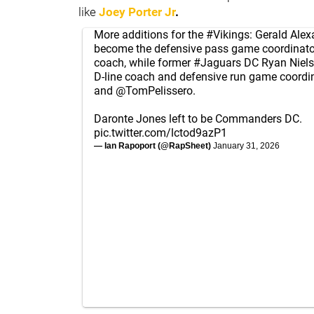
like
Joey Porter Jr
.
More additions for the
#Vikings
: Gerald Alex
become the defensive pass game coordinat
coach, while former
#Jaguars
DC Ryan Niels
D-line coach and defensive run game coordin
and
@TomPelissero
.
Daronte Jones left to be Commanders DC.
pic.twitter.com/lctod9azP1
— Ian Rapoport (@RapSheet)
January 31, 2026